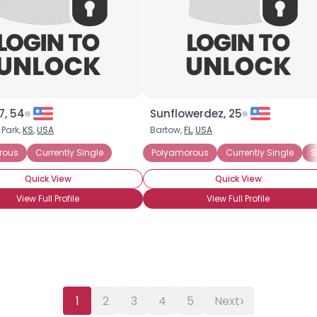
7, 54
Sunflowerdez, 25
 Park,
KS
,
USA
Bartow,
FL
,
USA
rtner
rous
Currently Single
Seeking Committed Polyamorous Relationship
Polyamorous
Currently Single
S
Quick View
Quick View
View Full Profile
View Full Profile
›
1
2
3
4
5
Next