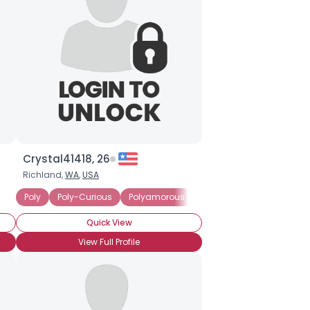
Crystal41418, 26
Richland,
WA
,
USA
Poly
Poly-Curious
Polyamorous
Seeking Committed Polya
Quick View
View Full Profile