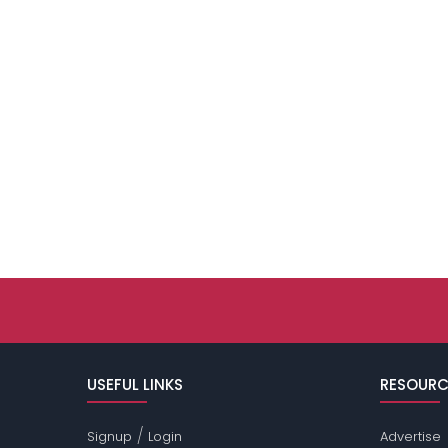
USEFUL LINKS
RESOURC
/
Signup
Login
Advertise