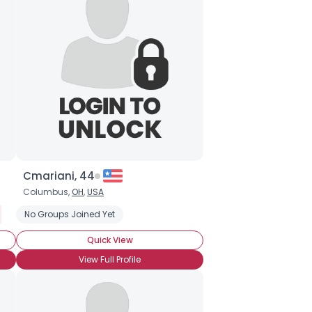
Cmariani, 44
Columbus,
OH
,
USA
r
 a Polyamorous Relationship
No Groups Joined Yet
Seeking Committed Polyamorous Partner
Quick View
View Full Profile