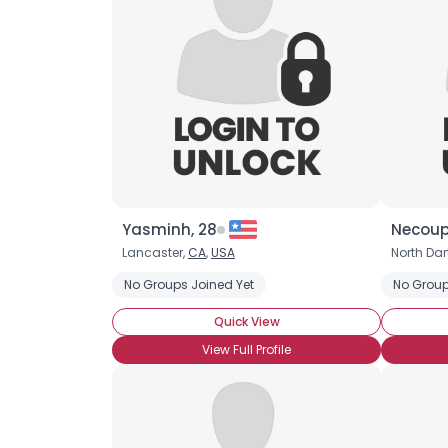
Yasminh, 28
Necoupl
Lancaster,
CA
,
USA
North Da
No Groups Joined Yet
No Group
Quick View
View Full Profile