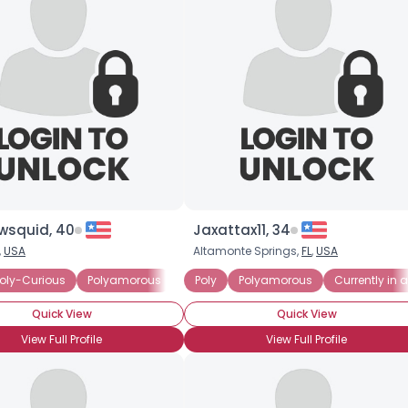
wsquid, 40
Jaxattax11, 34
,
USA
Altamonte Springs,
FL
,
USA
ted Polyamorous Relationship
oly-Curious
Polyamorous
Seeking Committed Polyamorous Partne
Poly
Polyamorous
Currently in
Quick View
Quick View
View Full Profile
View Full Profile