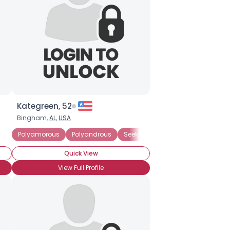
Kategreen, 52
Bingham,
AL
,
USA
Polyamorous Relationship
Polyamorous
Polyandrous
Seeking Committed Polyamorous 
Quick View
View Full Profile