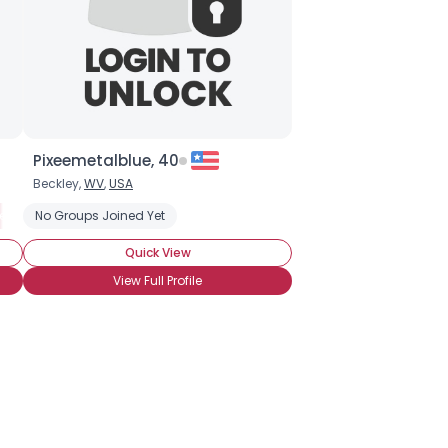
Pixeemetalblue, 40
Beckley,
WV
,
USA
eeking Committed Polyamorous Partner
No Groups Joined Yet
Seeking Committed Polyamor
Quick View
View Full Profile