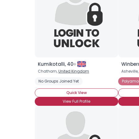
Kumikotalli, 40
Winberr
Chatham,
United Kingdom
Asheville
No Groups Joined Yet
Polyamo
Quick View
View Full Profile