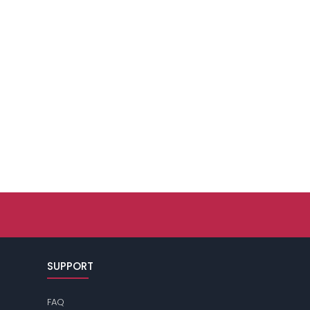
SUPPORT
FAQ