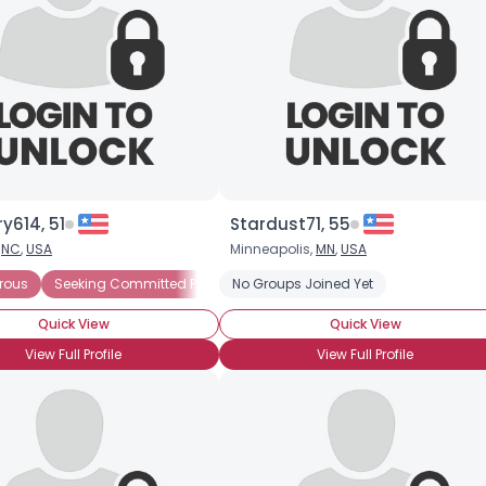
y614, 51
Stardust71, 55
,
NC
,
USA
Minneapolis,
MN
,
USA
rous
Seeking Committed Polyamorous Partner
No Groups Joined Yet
Seeking Committed 
Quick View
Quick View
View Full Profile
View Full Profile
Username, 00
City, Country