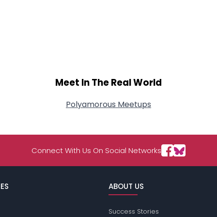
Meet In The Real World
Polyamorous Meetups
Connect With Us On Social Networks
ES
ABOUT US
Success Stories