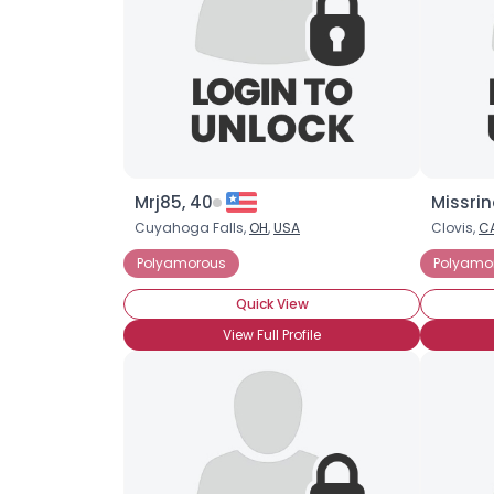
Mrj85, 40
Missrin
Cuyahoga Falls,
OH
,
USA
Clovis,
C
Polyamorous
Polyamo
Quick View
View Full Profile