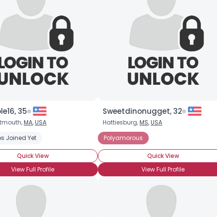
e16, 35
Sweetdinonugget, 32
rtmouth,
MA
,
USA
Hattiesburg,
MS
,
USA
s Joined Yet
Polyamorous
Quick View
Quick View
View Full Profile
View Full Profile
×