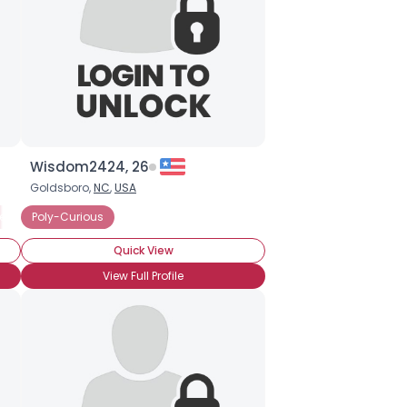
Wisdom2424, 26
Goldsboro,
NC
,
USA
eeking Committed Polyamorous Relationship
Poly-Curious
Quick View
View Full Profile