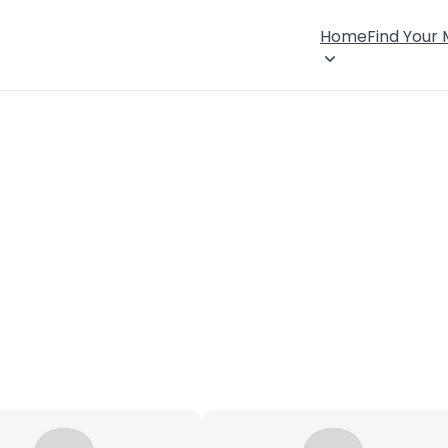
Home
Find Your