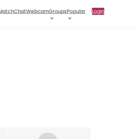
 Match
Chat
Webcam
Groups
Popular
Login