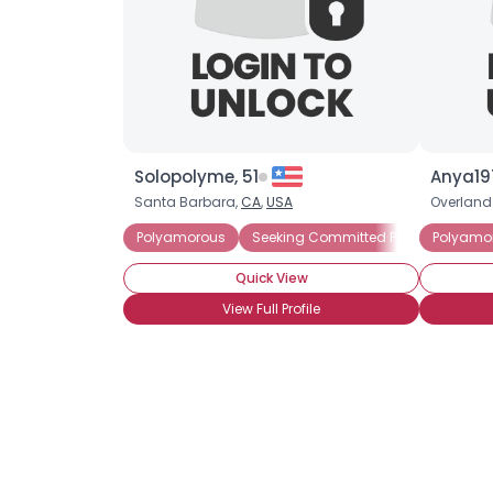
Solopolyme, 51
Anya19
Santa Barbara,
CA
,
USA
Overland
Polyamorous
Seeking Committed Polyamorous Pa
Polyamo
Quick View
View Full Profile