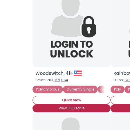
Woodswitch, 41
Rainbo
Saint Paul,
MN
,
USA
Dillon,
SC
Polyamorous
Currently Single
Seeking Commit
Poly
P
Quick View
View Full Profile