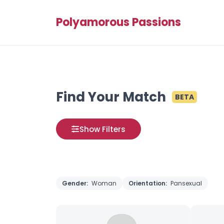
Polyamorous Passions
Find Your Match
BETA
Show Filters
Gender:
Woman
Orientation:
Pansexual