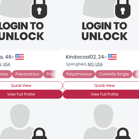
About Me
Gender
--
Orientation
--
Height
--
Weight
--
a, 46
Kindacool02, 24
Joined Groups
A
,
USA
Springfield,
MO
,
USA
Shared Sites
rous
Polyandrous
Polygamist
Polyamorous
Polygynous
Currently Single
S
Quick View
Quick View
View Full Profile
View Full Profile
View Full Profile