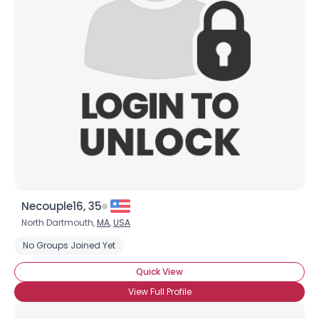
Shared Sites
View Full Profile
Necouple16, 35
North Dartmouth,
MA
,
USA
No Groups Joined Yet
Quick View
View Full Profile