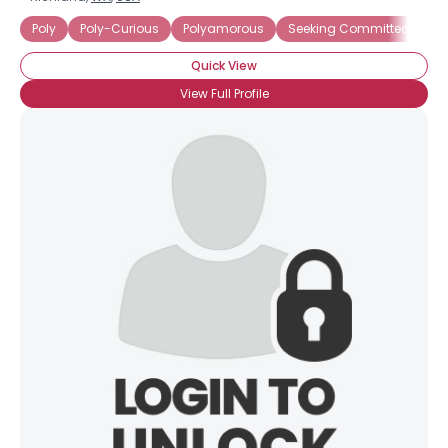
Poly
Poly-Curious
Polyamorous
Seeking Committed Polya
Quick View
View Full Profile