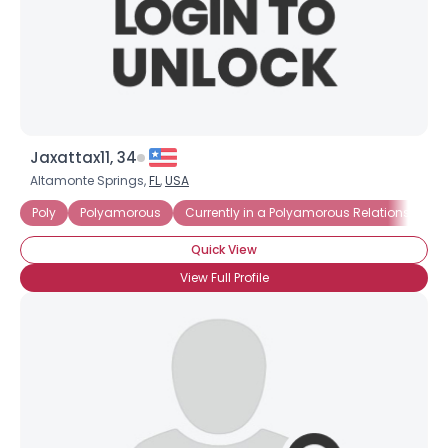
Jaxattax11, 34
Altamonte Springs,
FL
,
USA
Poly
Polyamorous
Currently in a Polyamorous Relationship
Quick View
View Full Profile