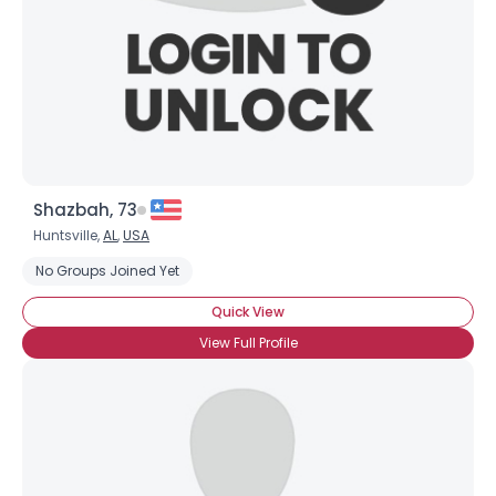
Shazbah, 73
Huntsville,
AL
,
USA
No Groups Joined Yet
Quick View
View Full Profile