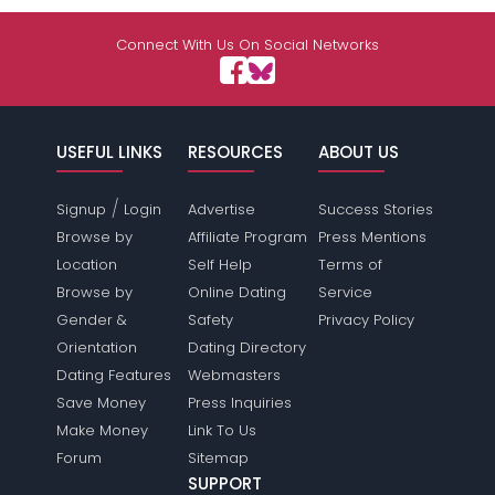
Connect With Us On Social Networks
USEFUL LINKS
RESOURCES
ABOUT US
/
Signup
Login
Advertise
Success Stories
Browse by
Affiliate Program
Press Mentions
Location
Self Help
Terms of
Browse by
Online Dating
Service
Gender &
Safety
Privacy Policy
Orientation
Dating Directory
Dating Features
Webmasters
Save Money
Press Inquiries
Make Money
Link To Us
Forum
Sitemap
SUPPORT