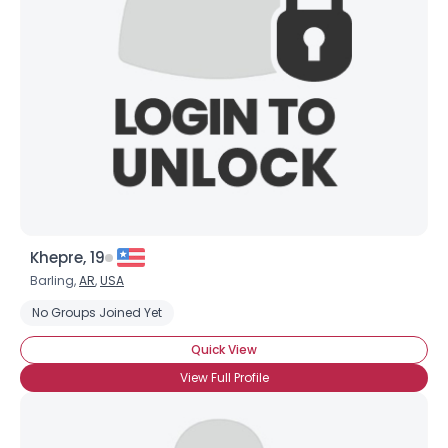
Khepre, 19
Barling,
AR
,
USA
No Groups Joined Yet
Quick View
View Full Profile