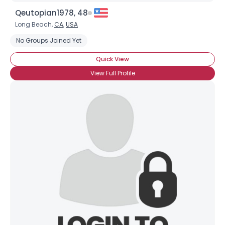
Qeutopian1978, 48
Long Beach,
CA
,
USA
No Groups Joined Yet
Quick View
View Full Profile