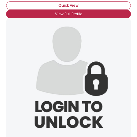
Quick View
View Full Profile