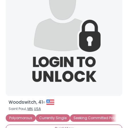
Woodswitch, 41
Saint Paul,
MN
,
USA
Polyamorous
Currently Single
Seeking Committed Polyamorou