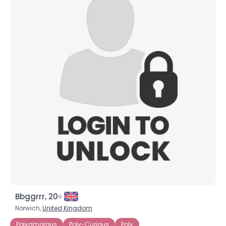
Bbggrrr, 20
Norwich,
United Kingdom
Polyamorous
Poly-Curious
Poly