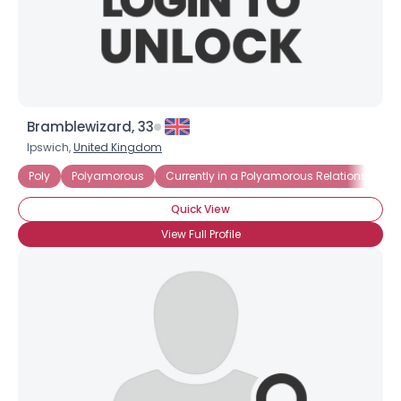
Bramblewizard, 33
Ipswich,
United Kingdom
Poly
Polyamorous
Currently in a Polyamorous Relationship
Quick View
View Full Profile