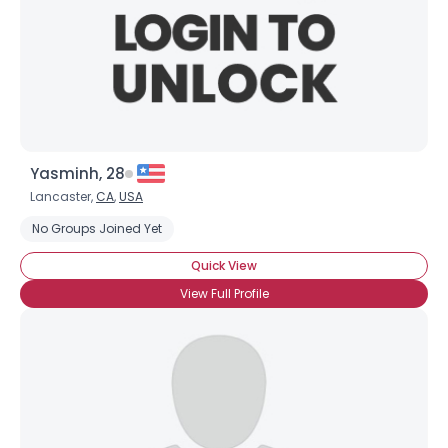
Yasminh, 28
Username, 00
Lancaster,
CA
,
USA
City, Country
No Groups Joined Yet
About Me
Quick View
View Full Profile
Gender
--
Orientation
--
Height
--
Weight
--
Joined Groups