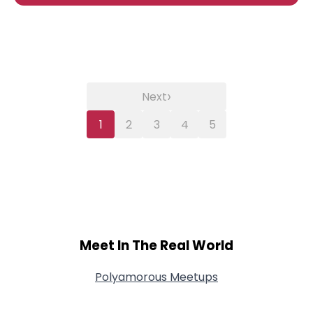
›
Next
1
2
3
4
5
Meet In The Real World
Polyamorous Meetups