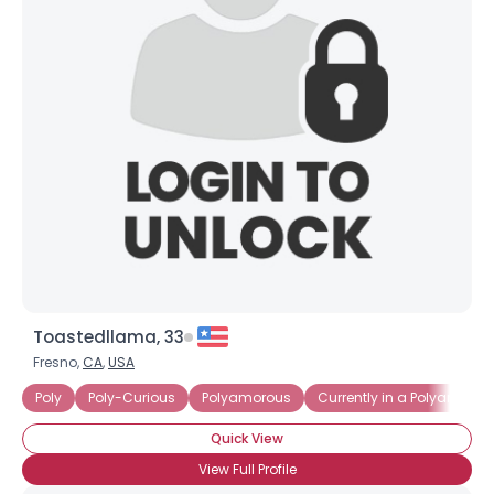
Toastedllama, 33
Fresno,
CA
,
USA
Poly
Poly-Curious
Polyamorous
Currently in a Polyamorou
Quick View
View Full Profile