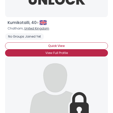
Kumikotalli, 40
Chatham,
United Kingdom
No Groups Joined Yet
Quick View
View Full Profile