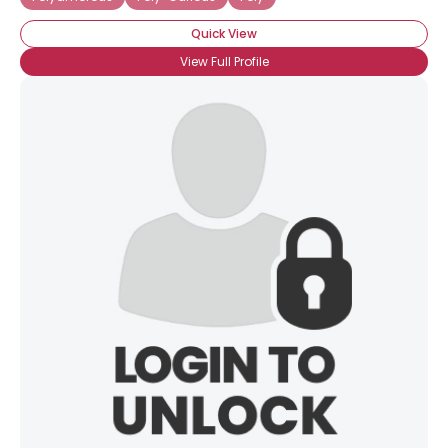
Quick View
View Full Profile