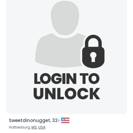
Sweetdinonugget, 32
Hattiesburg,
MS
,
USA