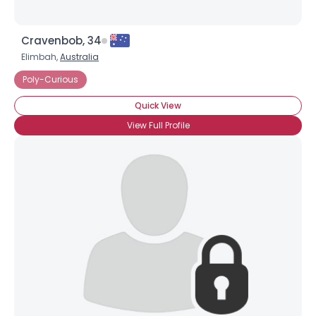
Cravenbob, 34
Elimbah,
Australia
Poly-Curious
Quick View
View Full Profile
×