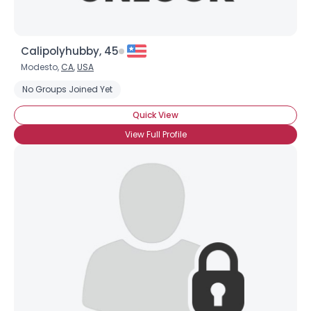
Calipolyhubby, 45
Modesto,
CA
,
USA
No Groups Joined Yet
Quick View
View Full Profile