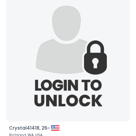
Crystal41418, 26
Richland,
WA
,
USA