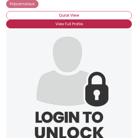
Polyamorous
Quick View
View Full Profile