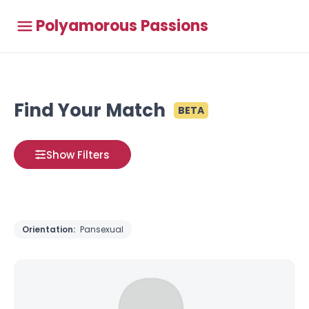
Polyamorous Passions
Find Your Match
BETA
Show Filters
Orientation:
Pansexual