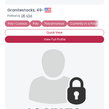
Granitestacks, 49
Portland,
OR
,
USA
Poly-Curious
Poly
Polyamorous
Currently in a Polyamorou
Quick View
View Full Profile