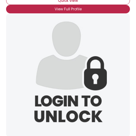
Quick View
View Full Profile