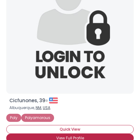
Cicfunones, 39
Albuquerque,
NM
,
USA
Poly
Polyamorous
Quick View
View Full Profile