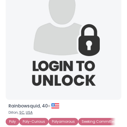
Rainbowsquid, 40
Dillon,
SC
,
USA
Poly
Poly-Curious
Polyamorous
Seeking Committed Polya