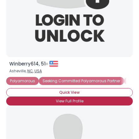
Winberry614, 51
Asheville,
NC
,
USA
Polyamorous
Seeking Committed Polyamorous Partner
Seeki
Quick View
View Full Profile