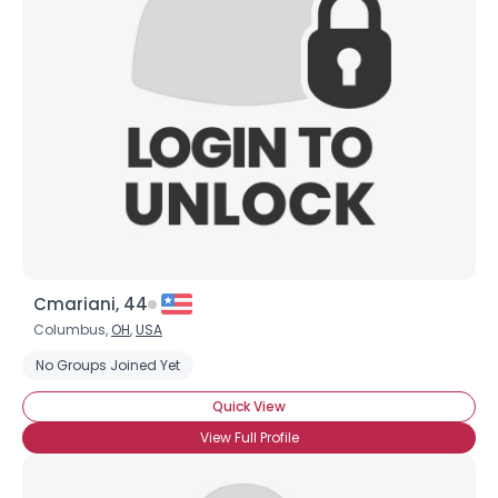
Cmariani, 44
Columbus,
OH
,
USA
No Groups Joined Yet
Quick View
View Full Profile