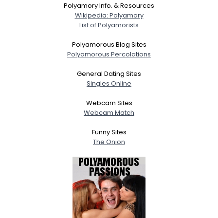
Polyamory Info. & Resources
Wikipedia: Polyamory
List of Polyamorists
Polyamorous Blog Sites
Polyamorous Percolations
General Dating Sites
Singles Online
Webcam Sites
Webcam Match
Funny Sites
The Onion