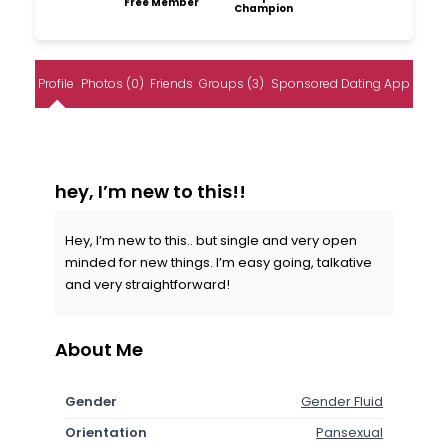
Free Member
Champion
Profile
Photos (0)
Friends
Groups (3)
Sponsored Dating App
hey, I’m new to this!!
Hey, I’m new to this.. but single and very open
minded for new things. I’m easy going, talkative
and very straightforward!
About Me
Gender
Gender Fluid
Orientation
Pansexual