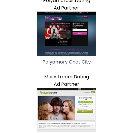
Polyamorous Dating
Ad Partner
Polyamory Chat City
Mainstream Dating
Ad Partner