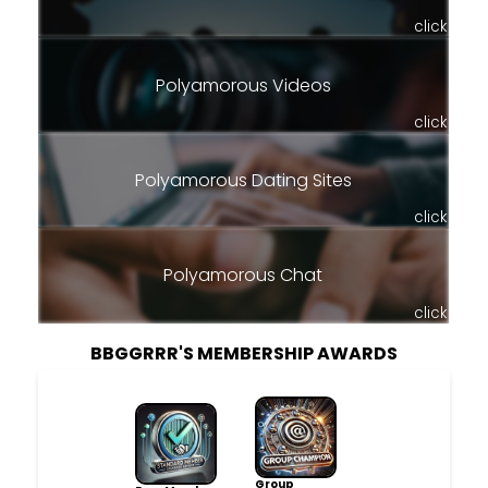
click
Polyamorous Videos
click
Polyamorous Dating Sites
click
Polyamorous Chat
click
BBGGRRR'S MEMBERSHIP AWARDS
Group