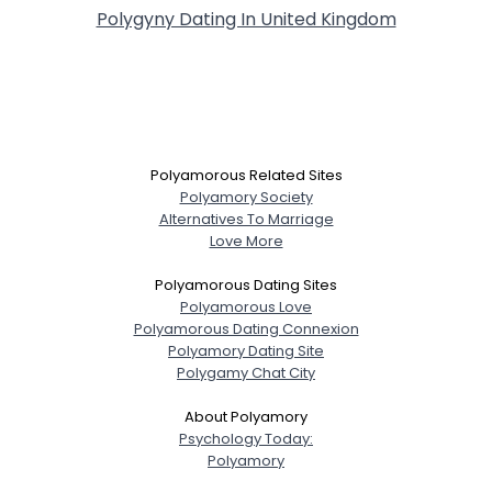
Polygyny Dating In United Kingdom
Polyamorous Related Sites
Polyamory Society
Alternatives To Marriage
Love More
Polyamorous Dating Sites
Polyamorous Love
Polyamorous Dating Connexion
Polyamory Dating Site
Polygamy Chat City
About Polyamory
Psychology Today:
Polyamory