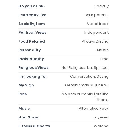
Do you drink?
Socially
I currently live
With parents
Socially, I am
A total freak
Political Views
Independent
Food Related
Always Dieting
Personality
Artistic
Individuality
Emo
Religious Views
Not Religious, but Spiritual
I'm looking for
Conversation, Dating
My Sign
Gemini : may 21-june 20
Pets
No pets currently (but like
them)
Music
Alternative Rock
Hair Style
Layered
Fitness & Sports
Walking