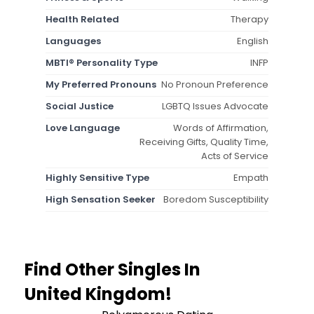
Health Related
Therapy
Languages
English
MBTI® Personality Type
INFP
My Preferred Pronouns
No Pronoun Preference
Social Justice
LGBTQ Issues Advocate
Love Language
Words of Affirmation,
Receiving Gifts, Quality Time,
Acts of Service
Highly Sensitive Type
Empath
High Sensation Seeker
Boredom Susceptibility
Find Other Singles In
United Kingdom!