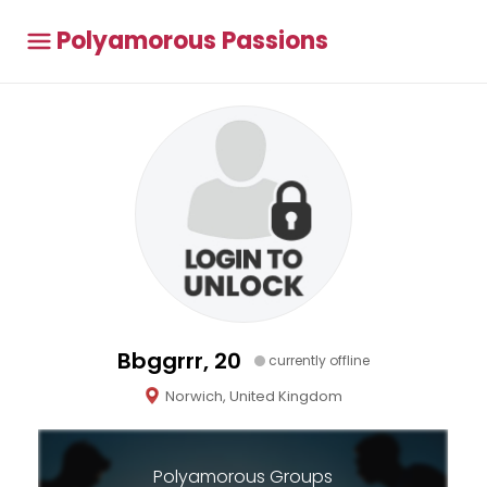
Polyamorous Passions
Bbggrrr, 20
currently offline
Norwich, United Kingdom
Polyamorous Groups