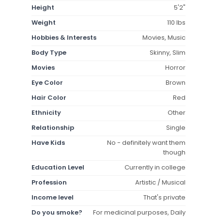
Height
5'2"
Weight
110 lbs
Hobbies & Interests
Movies, Music
Body Type
Skinny, Slim
Movies
Horror
Eye Color
Brown
Hair Color
Red
Ethnicity
Other
Relationship
Single
Have Kids
No - definitely want them
though
Education Level
Currently in college
Profession
Artistic / Musical
Income level
That's private
Do you smoke?
For medicinal purposes, Daily