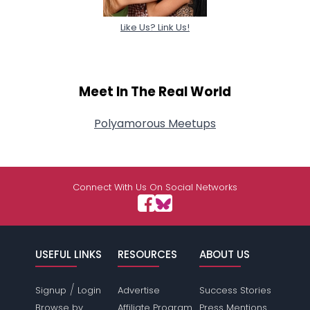
Like Us? Link Us!
Meet In The Real World
Polyamorous Meetups
Connect With Us On Social Networks
USEFUL LINKS
RESOURCES
ABOUT US
/
Signup
Login
Advertise
Success Stories
Browse by
Affiliate Program
Press Mentions