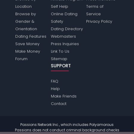
Location
Self Help
Terms of
Browse by
Online Dating
Service
Gender &
Safety
Privacy Policy
Orientation
Dating Directory
Dating Features
Webmasters
Save Money
Press Inquiries
Make Money
Link To Us
Forum
Sitemap
SUPPORT
FAQ
Help
Make Friends
Contact
Passions Network Inc., which includes Polyamorous
Passions does not conduct criminal background checks