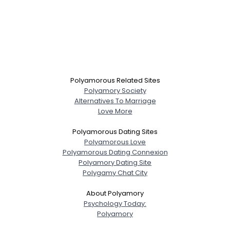
Polyamorous Related Sites
Polyamory Society
Alternatives To Marriage
Love More
Polyamorous Dating Sites
Polyamorous Love
Polyamorous Dating Connexion
Polyamory Dating Site
Polygamy Chat City
About Polyamory
Psychology Today:
Polyamory