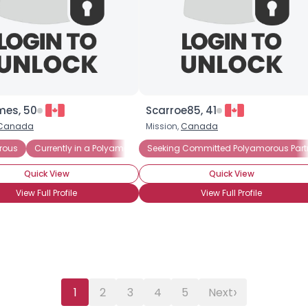
Gender
--
Orientation
--
Height
--
Weight
--
es, 50
Scarroe85, 41
Joined Groups
Canada
Mission,
Canada
rous
Currently in a Polyamorous Relationship
Seeking Committed Polyamorous Part
Shared Sites
Quick View
Quick View
View Full Profile
View Full Profile
View Full Profile
›
1
2
3
4
5
Next