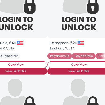
ucie, 64
Kategreen, 52
e,
CA
,
USA
Bingham,
AL
,
USA
ted Polyamorous Partner
s Joined Yet
Seeking Committed Polyamorous Relationsh
Polyamorous
Polyandrous
Seek
Quick View
Quick View
View Full Profile
View Full Profile
Username, 00
City, Country
About Me