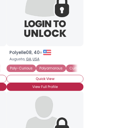
Polyelle08, 40
Augusta,
GA
,
USA
ip
ing Committed Polyamorous Partner
Poly-Curious
Polyamorous
Currently Single
Seeking Committed Polyamorous
Seeking Comm
Quick View
View Full Profile