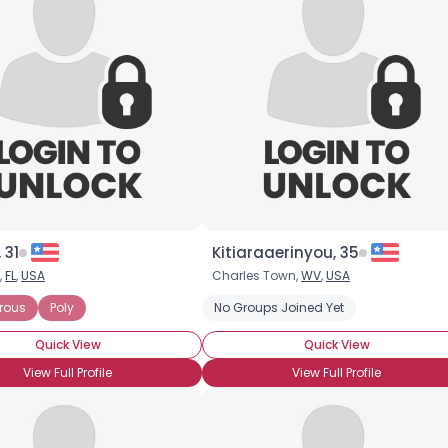
 31
Kitiaraaerinyou, 35
,
FL
,
USA
Charles Town,
WV
,
USA
rous
 Committed Polyamorous Partner
Poly
No Groups Joined Yet
Seeking Committed Polyamorous Rel
Quick View
Quick View
View Full Profile
View Full Profile