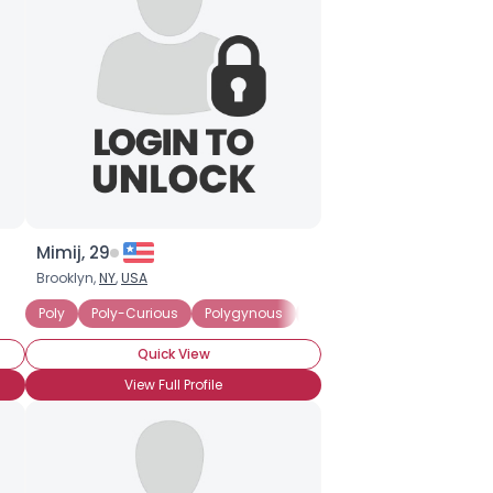
Mimij, 29
Brooklyn,
NY
,
USA
olyamorous Partner
Poly
Poly-Curious
Seeking Committed Polyamorous Relationship
Polygynous
Seeking Committed Polyam
Quick View
View Full Profile