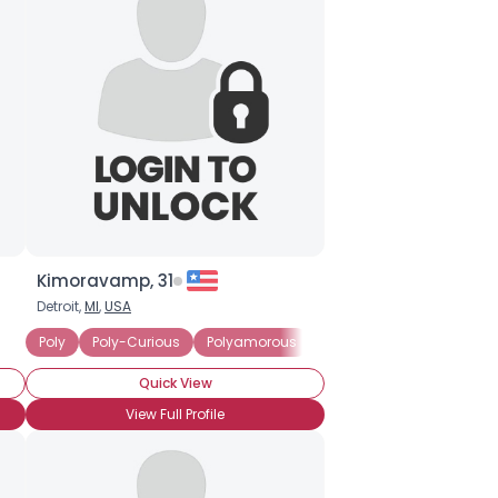
Kimoravamp, 31
Detroit,
MI
,
USA
ationship
Poly
Poly-Curious
Polyamorous
Polyandrous
Currently
Quick View
View Full Profile