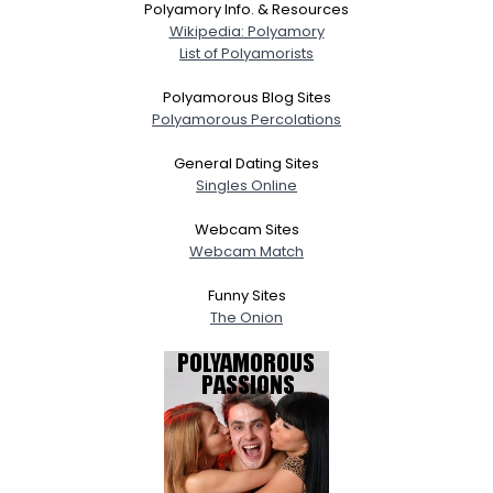
Polyamory Info. & Resources
Wikipedia: Polyamory
List of Polyamorists
Polyamorous Blog Sites
Polyamorous Percolations
General Dating Sites
Singles Online
Webcam Sites
Webcam Match
Funny Sites
The Onion