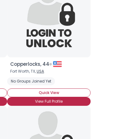
Copperlocks, 44
Fort Worth, TX,
USA
ip
No Groups Joined Yet
Quick View
View Full Profile