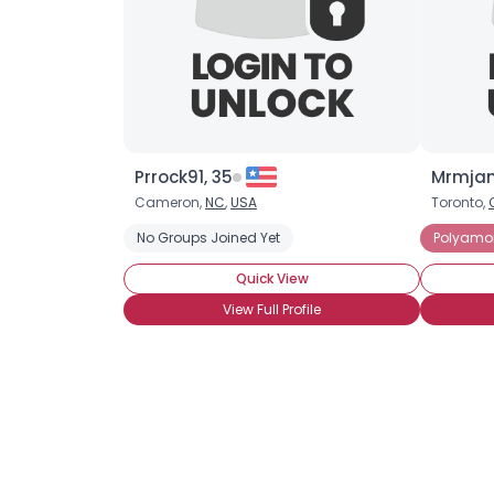
Prrock91, 35
Mrmjam
Cameron,
NC
,
USA
Toronto,
No Groups Joined Yet
Polyamo
Quick View
View Full Profile