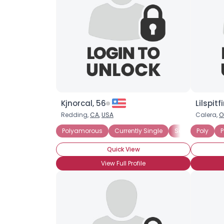
Kjnorcal, 56
Lilspitfi
Redding,
CA
,
USA
Calera,
O
Polyamorous
Currently Single
Seeking Commit
Poly
P
Quick View
View Full Profile