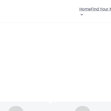
Home
Find Your