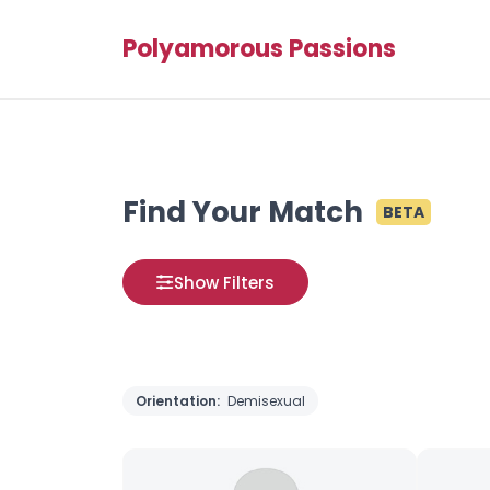
Polyamorous Passions
Find Your Match
BETA
Show Filters
Orientation:
Demisexual