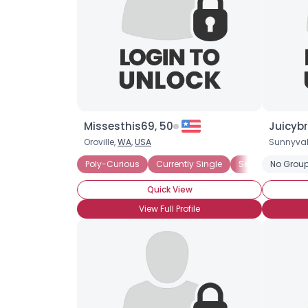
Missesthis69, 50
Juicybr
Oroville,
WA
,
USA
Sunnyval
Poly-Curious
Currently Single
Seeking Commit
No Group
Quick View
View Full Profile