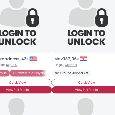
madness, 43
Mav387, 36
lle,
AL
,
USA
Osijek,
Croatia
rous
Currently in a Polyamorous Relationship
No Groups Joined Yet
Seeking Committed P
Quick View
Quick View
View Full Profile
View Full Profile