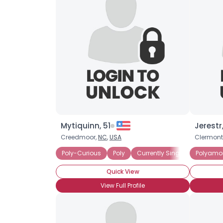
Mytiquinn, 51
Jerestr,
Creedmoor,
NC
,
USA
Clermont
Poly-Curious
Poly
Currently Single
Polyamo
Seeking
Quick View
View Full Profile