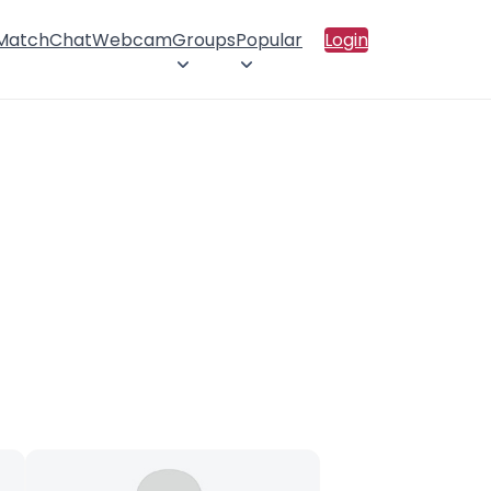
 Match
Chat
Webcam
Groups
Popular
Login