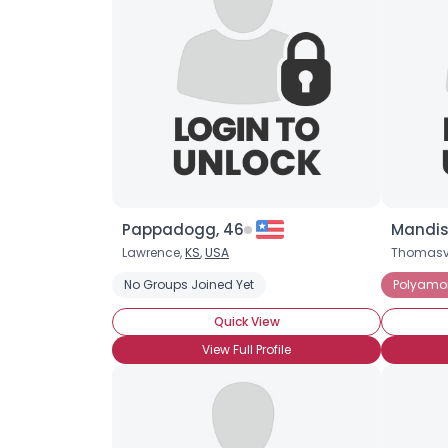
Pappadogg, 46
Mandis
Lawrence,
KS
,
USA
Thomasvi
No Groups Joined Yet
Polyamo
Quick View
View Full Profile