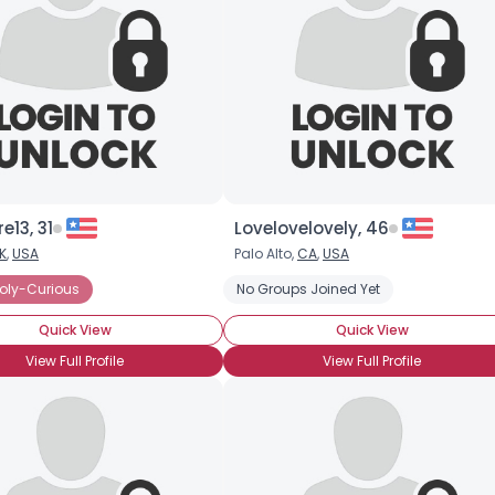
re13, 31
Lovelovelovely, 46
K
,
USA
Palo Alto,
CA
,
USA
ted Polyamorous Partner
oly-Curious
Seeking Committed Polyamorous Relationsh
No Groups Joined Yet
Quick View
Quick View
View Full Profile
View Full Profile
×