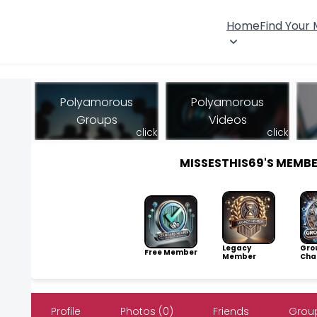
Home
Find Your
Polyamorous
Polyamorous
Groups
Videos
click
click
MISSESTHIS69'S MEMB
Legacy
Gro
Free Member
Member
Cha
Profile
Photos (0)
Friends
Group