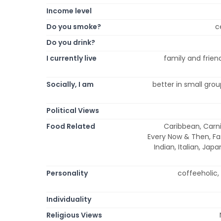
Income level
Do you smoke?
c
Do you drink?
I currently live
family and friend
Socially, I am
better in small group
Political Views
Food Related
Caribbean, Carni
Every Now & Then, Fa
Indian, Italian, Ja
Personality
coffeeholic, 
Individuality
Religious Views