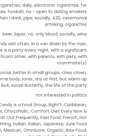
cigarettes, daily, electronic cigarettes, for
es, hookah, no - open to dating smokers
en I drink, pipe, socially, 420, ceremonial
smoking, cigarettes
beer, liquor, no, only blood, socially, wine
nds visit often, in a van down by the river,
e is a party every night, with a significant
ificant other, with parents, with pets, with
roommate(s)
social, better in small groups, class clown,
 home body, loner, shy at first, but warm up
 kick, social butterfly, the life of the party
not interested in politics
 Candy is a Food Group, Right?, Caribbean,
e, Chocoholic, Comfort, Diet Every Now &
Eat Out Frequently, Fast Food, French, Hot
hing, Indian, Italian, Japanese, Junk Food
n, Mexican, Omnivore, Organic, Raw Food,