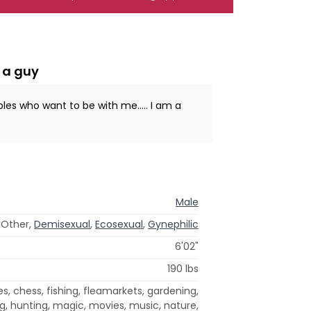
 a guy
ples who want to be with me..... I am a
Male
, Other,
Demisexual
,
Ecosexual
,
Gynephilic
6'02"
190 lbs
, chess, fishing, fleamarkets, gardening,
g, hunting, magic, movies, music, nature,