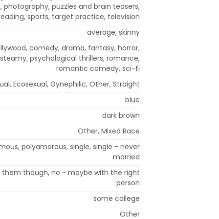
, photography, puzzles and brain teasers,
reading, sports, target practice, television
average, skinny
ollywood, comedy, drama, fantasy, horror,
steamy, psychological thrillers, romance,
romantic comedy, sci-fi
al, Ecosexual, Gynephilic, Other, Straight
blue
dark brown
Other, Mixed Race
s, polyamorous, single, single - never
married
t them though, no - maybe with the right
person
some college
Other