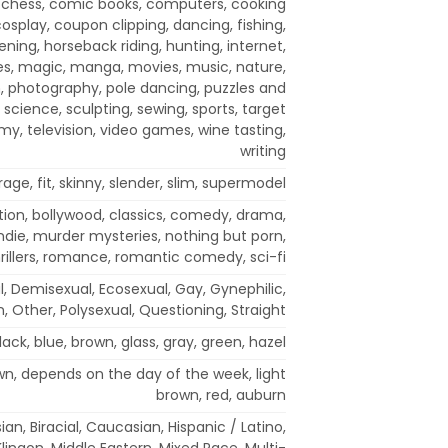
 chess, comic books, computers, cooking
cosplay, coupon clipping, dancing, fishing,
ning, horseback riding, hunting, internet,
ies, magic, manga, movies, music, nature,
, photography, pole dancing, puzzles and
 science, sculpting, sewing, sports, target
my, television, video games, wine tasting,
writing
rage, fit, skinny, slender, slim, supermodel
tion, bollywood, classics, comedy, drama,
indie, murder mysteries, nothing but porn,
rillers, romance, romantic comedy, sci-fi
al, Demisexual, Ecosexual, Gay, Gynephilic,
n, Other, Polysexual, Questioning, Straight
lack, blue, brown, glass, gray, green, hazel
own, depends on the day of the week, light
brown, red, auburn
an, Biracial, Caucasian, Hispanic / Latino,
 Klingon, Middle Eastern, Mixed Race, Multi-