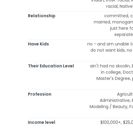
racial, Nativ
Relationship
committed, co
married, monogam
just here 
separated
Have Kids
no - and am unable to
do not want kids, no
Their Education Level
ain't had no skoolin,
in college, Doc
Master's Degree,
Profession
Agricult
Administrative, 
Modeling / Beauty, Fo
Income level
$100,000+, $25,