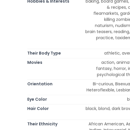
Hobbies & Interests
baking, board games,
& recipes, 
fleamarkets, garde
killing zomb
naturism, nudism
brain teasers, reading,
practice, taxider
Their Body Type
athletic, ave
Movies
action, anima
fantasy, horror, 
psychological th
Orientation
Bi-curious, Bisexu
Heteroflexible, Lesbia
Eye Color
b
Hair Color
black, blond, dark br
Their Ethnicity
African American, Asi
Indian, Inter-racial,