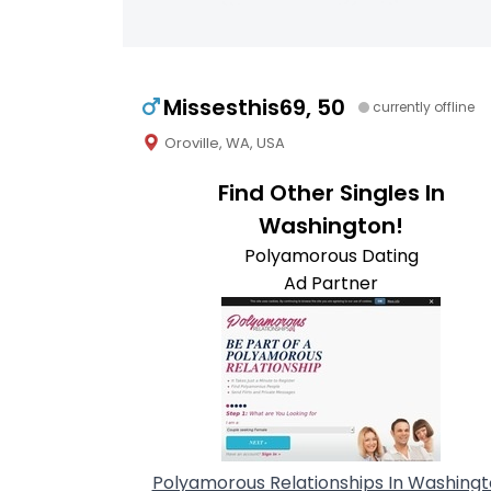
Missesthis69, 50
currently offline
Oroville, WA, USA
Find Other Singles In
Washington!
Polyamorous Dating
Ad Partner
Polyamorous Relationships In Washing