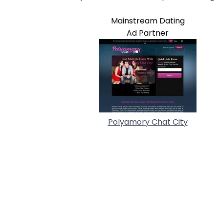
Mainstream Dating
Ad Partner
Polyamory Chat City