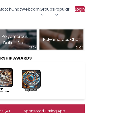
 Match
Chat
Webcam
Groups
Popular
Login
Polyamorous
Polyamorous Chat
Dating Sites
click
click
ERSHIP AWARDS
up
Explorer
mpion
s (4)
Sponsored Dating App