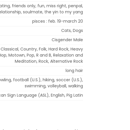
ting, friends only, fun, miss right, penpal,
elationship, soulmate, the yin to my yang
pisces : feb. 19-march 20
Cats, Dogs
Cisgender Male
, Classical, Country, Folk, Hard Rock, Heavy
 Hop, Motown, Pop, R and B, Relaxation and
Meditation, Rock, Alternative Rock
long hair
ling, football (U.S.), hiking, soccer (U.S.),
swimming, volleyball, walking
an Sign Language (ASL), English, Pig Latin