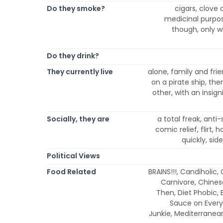
Do they smoke?
cigars, clove 
medicinal purpos
though, only wh
Do they drink?
They currently live
alone, family and frie
on a pirate ship, ther
other, with an insign
Socially, they are
a total freak, anti-
comic relief, flirt,
quickly, side
Political Views
Food Related
BRAINS!!!, Candiholic,
Carnivore, Chines
Then, Diet Phobic, 
Sauce on Everyt
Junkie, Mediterranea