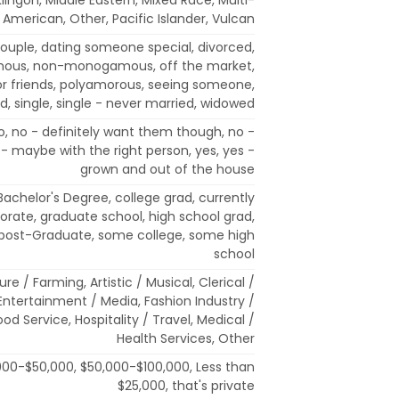
e American, Other, Pacific Islander, Vulcan
uple, dating someone special, divorced,
ous, non-monogamous, off the market,
for friends, polyamorous, seeing someone,
, single, single - never married, widowed
, no - definitely want them though, no -
 - maybe with the right person, yes, yes -
grown and out of the house
 Bachelor's Degree, college grad, currently
torate, graduate school, high school grad,
 post-Graduate, some college, some high
school
ure / Farming, Artistic / Musical, Clerical /
Entertainment / Media, Fashion Industry /
od Service, Hospitality / Travel, Medical /
Health Services, Other
000-$50,000, $50,000-$100,000, Less than
$25,000, that's private