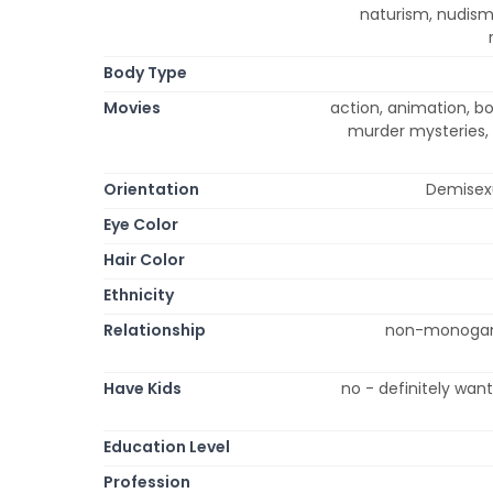
naturism, nudism
Body Type
Movies
action, animation, b
murder mysteries, 
Orientation
Demisexu
Eye Color
Hair Color
Ethnicity
Relationship
non-monogamou
Have Kids
no - definitely wan
Education Level
Profession