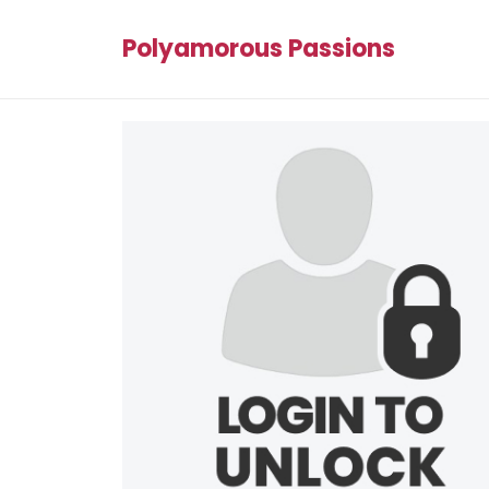
Polyamorous Passions