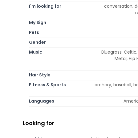
I'm looking for
conversation, da
r
My Sign
Pets
Gender
Music
Bluegrass, Celtic
Metal, Hip
Hair Style
Fitness & Sports
archery, baseball, bow
Languages
Americ
Looking for