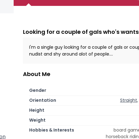
Looking for a couple of gals who's wants
I'm a single guy looking for a couple of gals or cou
nudist and shy around alot of people....
About Me
Gender
Orientation
Straight
Height
Weight
Hobbies & Interests
board games
ton
horseback ridin