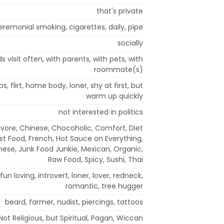
that's private
eremonial smoking, cigarettes, daily, pipe
socially
s visit often, with parents, with pets, with
roommate(s)
s, flirt, home body, loner, shy at first, but
warm up quickly
not interested in politics
vore, Chinese, Chocoholic, Comfort, Diet
st Food, French, Hot Sauce on Everything,
panese, Junk Food Junkie, Mexican, Organic,
Raw Food, Spicy, Sushi, Thai
fun loving, introvert, loner, lover, redneck,
romantic, tree hugger
beard, farmer, nudist, piercings, tattoos
Not Religious, but Spiritual, Pagan, Wiccan