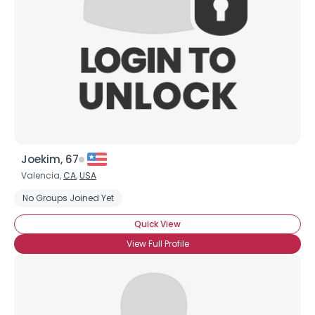
Joekim, 67
Valencia,
CA
,
USA
No Groups Joined Yet
Quick View
View Full Profile