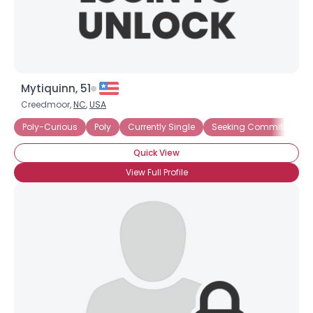
Mytiquinn, 51
×
Creedmoor,
NC
,
USA
Poly-Curious
Poly
Currently Single
Seeking Committed Pol
Quick View
View Full Profile