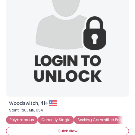
Woodswitch, 41
Saint Paul,
MN
,
USA
Polyamorous
Currently Single
Seeking Committed Polyamorou
Quick View