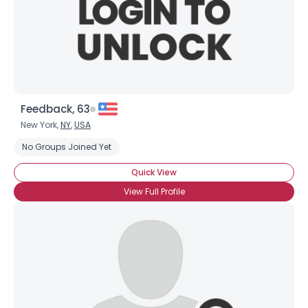
Feedback, 63
New York,
NY
,
USA
No Groups Joined Yet
Quick View
View Full Profile