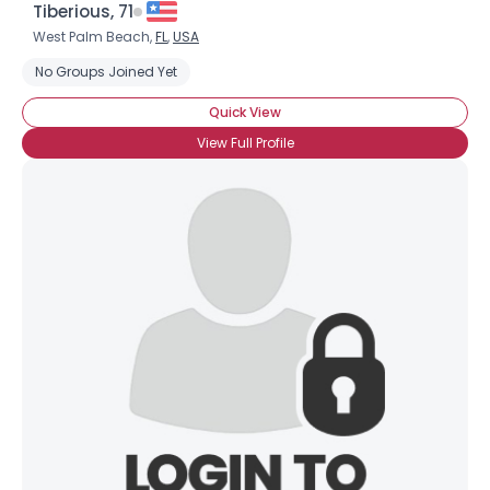
Tiberious, 71
West Palm Beach,
FL
,
USA
No Groups Joined Yet
Quick View
View Full Profile