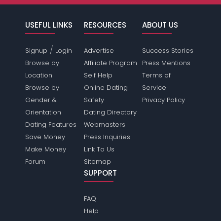
USEFUL LINKS
RESOURCES
ABOUT US
/
Signup
Login
Advertise
Success Stories
Browse by
Affiliate Program
Press Mentions
Location
Self Help
Terms of
Browse by
Online Dating
Service
Gender &
Safety
Privacy Policy
Orientation
Dating Directory
Dating Features
Webmasters
Save Money
Press Inquiries
Make Money
Link To Us
Forum
Sitemap
SUPPORT
FAQ
Help