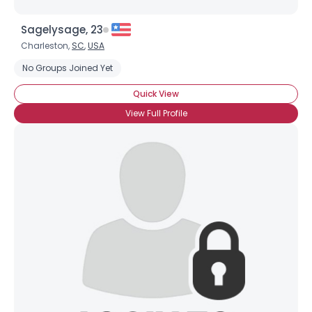
Sagelysage, 23
Charleston,
SC
,
USA
No Groups Joined Yet
Quick View
View Full Profile