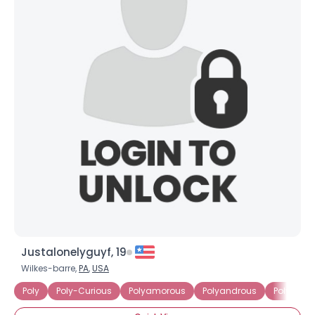
View Full Profile
Justalonelyguyf, 19
Wilkes-barre,
PA
,
USA
Poly
Poly-Curious
Polyamorous
Polyandrous
Polygami