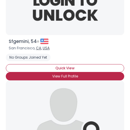
Sfgemini, 54
San Francisco,
CA
,
USA
No Groups Joined Yet
Quick View
View Full Profile