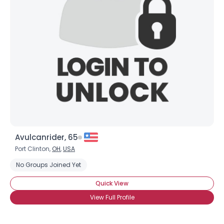
Avulcanrider, 65
Port Clinton,
OH
,
USA
No Groups Joined Yet
Quick View
View Full Profile