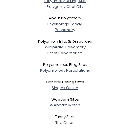
Polyamory Dating Site
Polygamy Chat City
About Polyamory
Psychology Today:
Polyamory
Polyamory Info. & Resources
Wikipedia: Polyamory
List of Polyamorists
Polyamorous Blog Sites
Polyamorous Percolations
General Dating Sites
Singles Online
Webcam Sites
Webcam Match
Funny Sites
The Onion