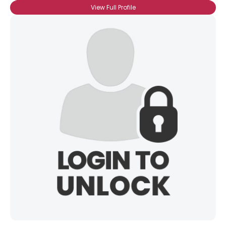
View Full Profile