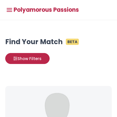
Polyamorous Passions
Find Your Match
BETA
Show Filters