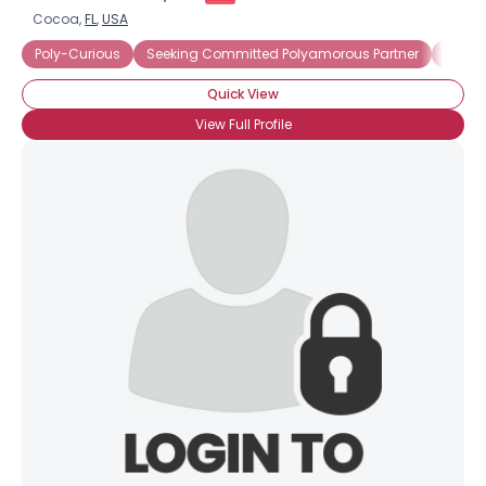
Cocoa,
FL
,
USA
Poly-Curious
Seeking Committed Polyamorous Partner
Seeki
Quick View
View Full Profile