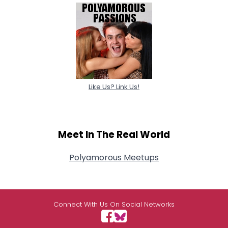
Like Us? Link Us!
Meet In The Real World
Polyamorous Meetups
Connect With Us On Social Networks