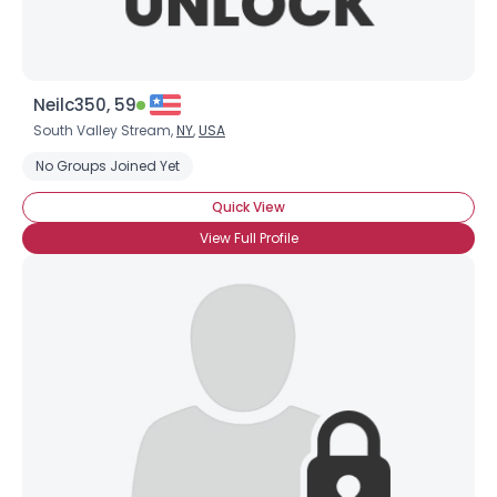
Neilc350, 59
South Valley Stream,
NY
,
USA
No Groups Joined Yet
Quick View
View Full Profile