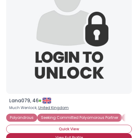
Lana079, 46
Much Wenlock,
United Kingdom
Polyandrous
Seeking Committed Polyamorous Partner
Seeki
Quick View
View Full Profile