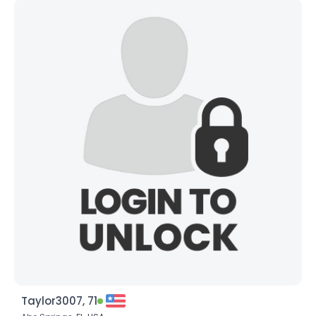
Taylor3007, 71