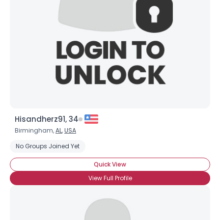
Username, 00
City, Country
About Me
Hisandherz91, 34
Gender
--
Birmingham,
AL
,
USA
Orientation
--
Height
--
No Groups Joined Yet
Weight
--
Quick View
View Full Profile
Joined Groups
Shared Sites