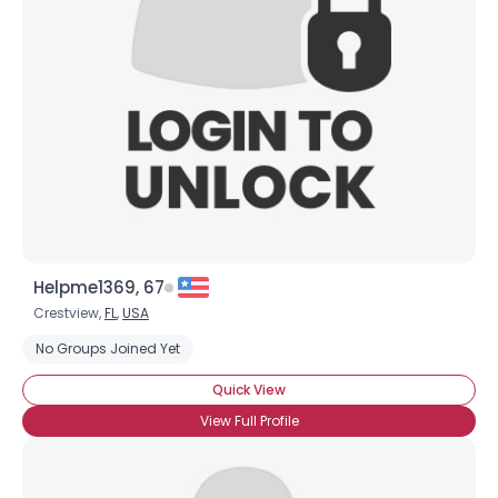
Helpme1369, 67
Crestview,
FL
,
USA
No Groups Joined Yet
Quick View
View Full Profile