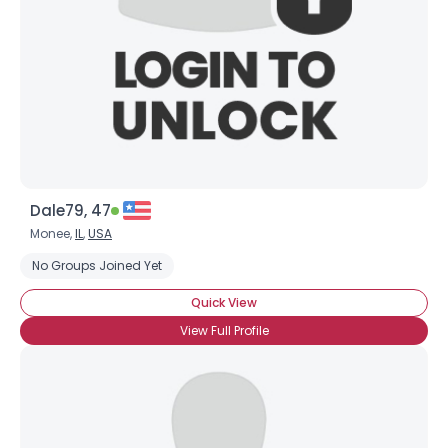
Dale79, 47
Monee,
IL
,
USA
No Groups Joined Yet
Quick View
View Full Profile