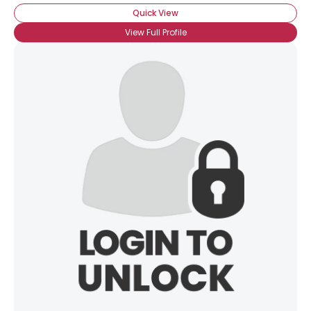
Quick View
View Full Profile