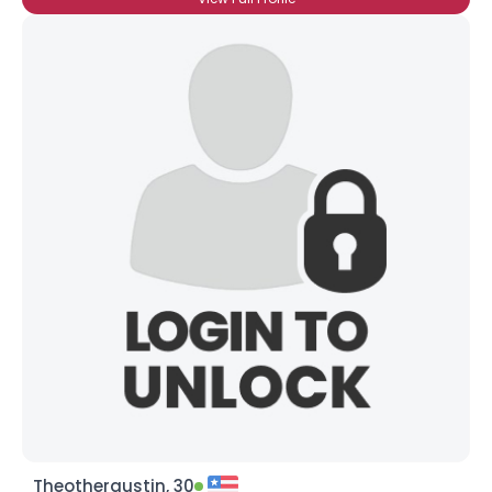
Theotheraustin, 30