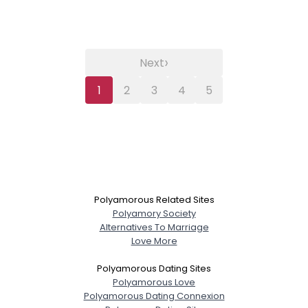
›
Next
1
2
3
4
5
Polyamorous Related Sites
Polyamory Society
Alternatives To Marriage
Love More
Polyamorous Dating Sites
Polyamorous Love
Polyamorous Dating Connexion