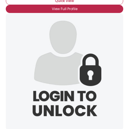
Quick View
View Full Profile