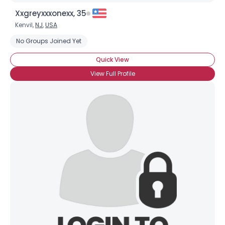
Xxgreyxxxonexx, 35
Kenvil,
NJ
,
USA
No Groups Joined Yet
Quick View
View Full Profile