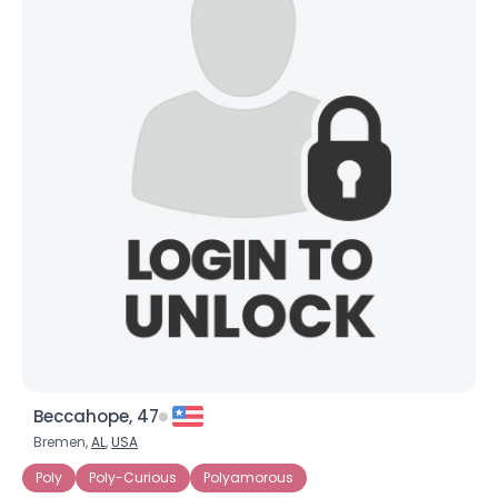
Beccahope, 47
Bremen,
AL
,
USA
Poly
Poly-Curious
Polyamorous