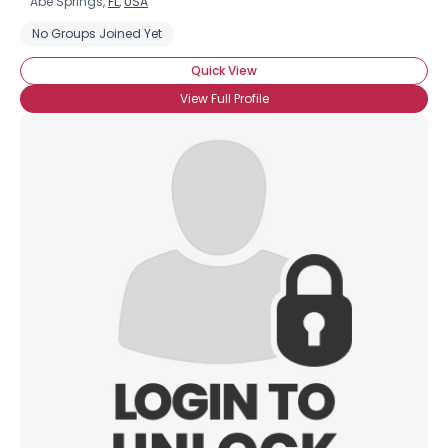
Abe Springs,
FL
,
USA
No Groups Joined Yet
Quick View
View Full Profile