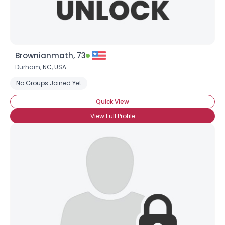
Brownianmath, 73
Durham,
NC
,
USA
No Groups Joined Yet
Quick View
View Full Profile