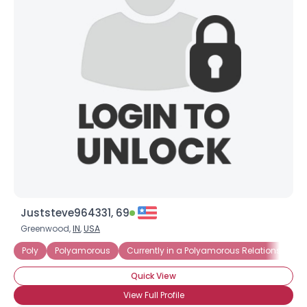
Juststeve964331, 69
Greenwood,
IN
,
USA
Poly
Polyamorous
Currently in a Polyamorous Relationship
Quick View
View Full Profile