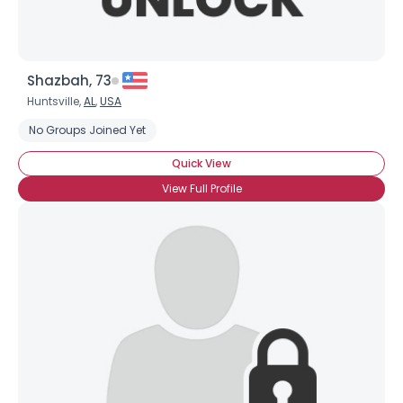
Shazbah, 73
Huntsville,
AL
,
USA
No Groups Joined Yet
Quick View
View Full Profile