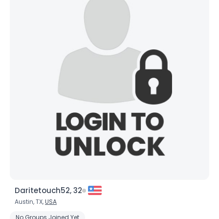
Daritetouch52, 32
Austin, TX,
USA
No Groups Joined Yet