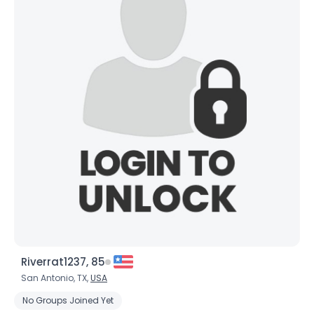
Riverrat1237, 85
San Antonio, TX,
USA
No Groups Joined Yet