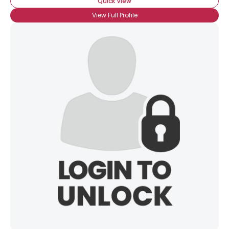
Quick View
View Full Profile