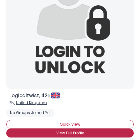
Logicaltwist, 42
Ely,
United Kingdom
No Groups Joined Yet
Quick View
View Full Profile