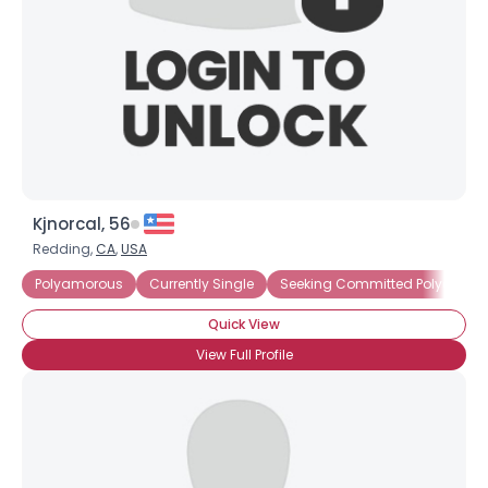
Kjnorcal, 56
Redding,
CA
,
USA
Polyamorous
Currently Single
Seeking Committed Polyamorou
Quick View
View Full Profile