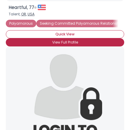
Heartful, 77
Talent,
OR
,
USA
Polyamorous
Seeking Committed Polyamorous Relationship
Quick View
View Full Profile