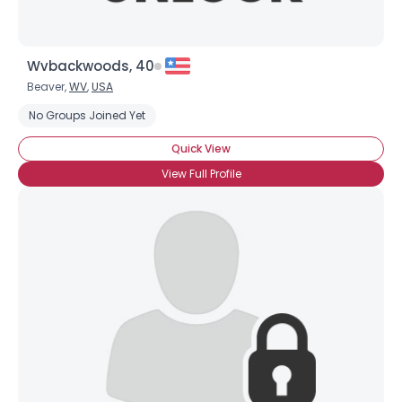
Wvbackwoods, 40
Beaver,
WV
,
USA
No Groups Joined Yet
Quick View
View Full Profile