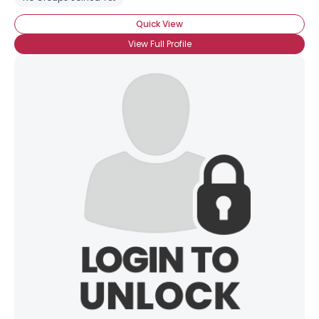
Quick View
View Full Profile