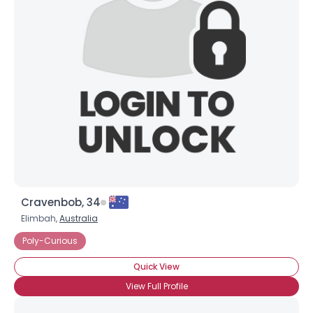
Shared Sites
View Full Profile
Cravenbob, 34
Elimbah,
Australia
Poly-Curious
Quick View
View Full Profile