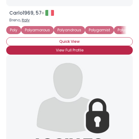
Carlo1969, 57
Breno,
Italy
Poly
Polyamorous
Polyandrous
Polygamist
Polygynou
Quick View
View Full Profile