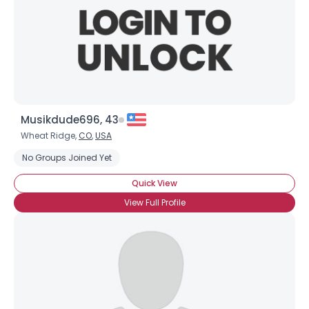
Musikdude696, 43
Username, 00
Wheat Ridge,
CO
,
USA
City, Country
No Groups Joined Yet
About Me
Quick View
View Full Profile
Gender
--
Orientation
--
Height
--
Weight
--
Joined Groups