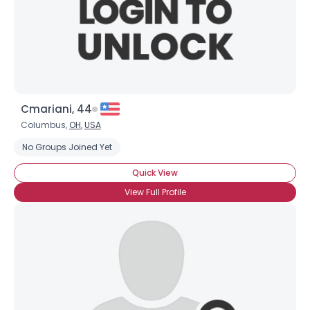
Cmariani, 44
Columbus,
OH
,
USA
No Groups Joined Yet
Quick View
View Full Profile