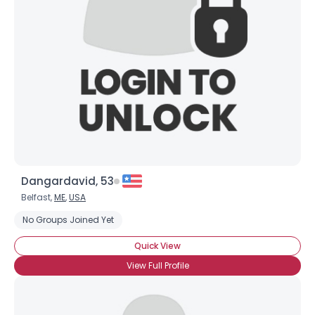
Dangardavid, 53
Belfast,
ME
,
USA
No Groups Joined Yet
Quick View
View Full Profile