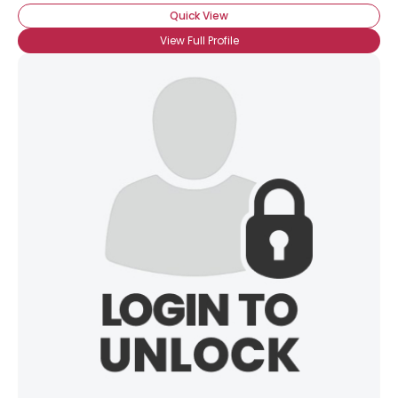
Quick View
View Full Profile