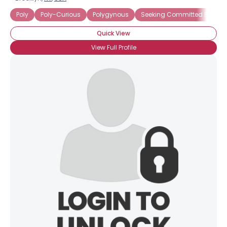
Poly
Poly-Curious
Polygynous
Seeking Committed Polyamo
Quick View
View Full Profile