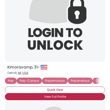
Kimoravamp, 31
Detroit,
MI
,
USA
Poly
Poly-Curious
Polyamorous
Polyandrous
Currently
Quick View
View Full Profile