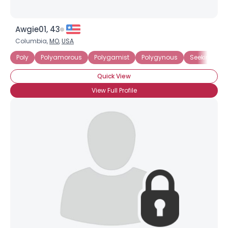
Awgie01, 43
Columbia,
MO
,
USA
Poly
Polyamorous
Polygamist
Polygynous
Seeking Com
Quick View
View Full Profile
×