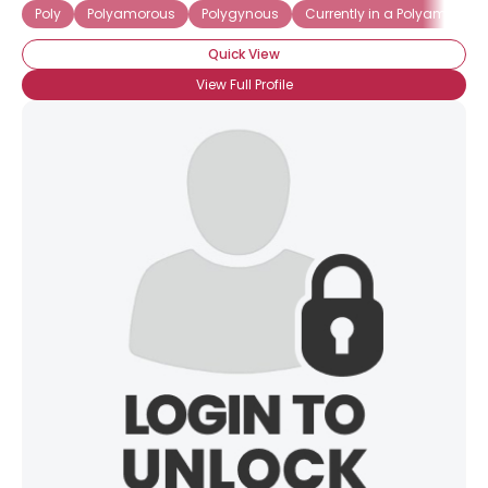
Poly
Polyamorous
Polygynous
Currently in a Polyamorous
Quick View
View Full Profile