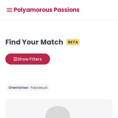
Polyamorous Passions
Find Your Match
BETA
Show Filters
Orientation:
Polysexual