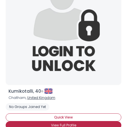
Kumikotalli, 40
Chatham,
United Kingdom
No Groups Joined Yet
Quick View
View Full Profile