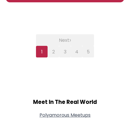
›
Next
1
2
3
4
5
Meet In The Real World
Polyamorous Meetups