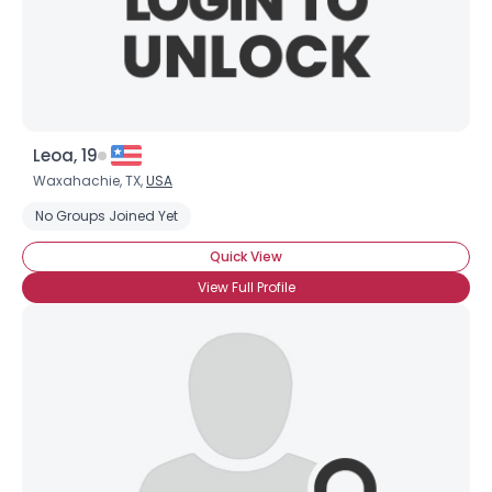
Leoa, 19
Waxahachie, TX,
USA
No Groups Joined Yet
Quick View
View Full Profile