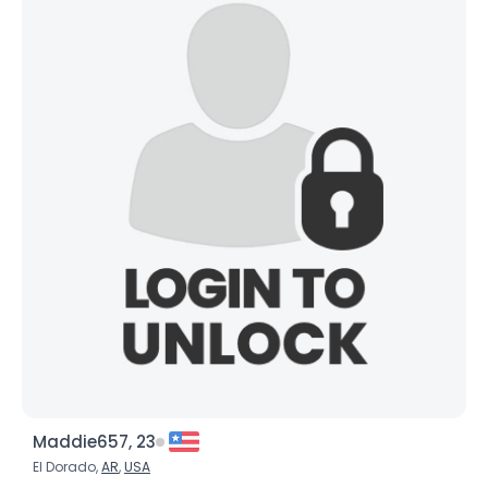
Maddie657, 23
El Dorado,
AR
,
USA