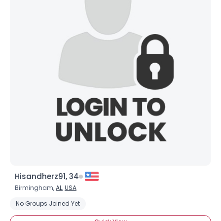
Hisandherz91, 34
Birmingham,
AL
,
USA
No Groups Joined Yet