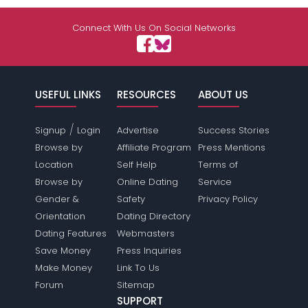
Connect With Us On Social Networks
USEFUL LINKS
RESOURCES
ABOUT US
/
Signup
Login
Advertise
Success Stories
Browse by
Affiliate Program
Press Mentions
Location
Self Help
Terms of
Browse by
Online Dating
Service
Gender &
Safety
Privacy Policy
Orientation
Dating Directory
Dating Features
Webmasters
Save Money
Press Inquiries
Make Money
Link To Us
Forum
Sitemap
SUPPORT