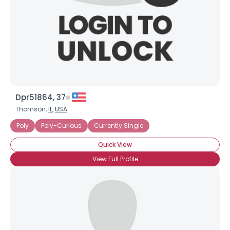
Dpr51864, 37
Thomson,
IL
,
USA
Poly
Poly-Curious
Currently Single
Quick View
View Full Profile