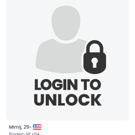
Mimij, 29
Brooklyn,
NY
,
USA