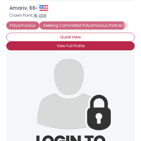
Amariv, 66
Crown Point,
IN
,
USA
Polyamorous
Seeking Committed Polyamorous Partner
Seeki
Quick View
View Full Profile