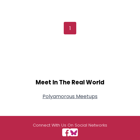
1
Meet In The Real World
Polyamorous Meetups
Connect With Us On Social Networks