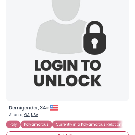
Demigender, 34
Atlanta,
GA
,
USA
Poly
Polyamorous
Currently in a Polyamorous Relationship