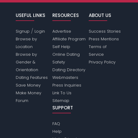
USEFUL LINKS
RESOURCES
ABOUT US
/
Signup
Login
Advertise
Success Stories
Browse by
Affiliate Program
Press Mentions
Location
Self Help
Terms of
Browse by
Online Dating
Service
Gender &
Safety
Privacy Policy
Orientation
Dating Directory
Dating Features
Webmasters
Save Money
Press Inquiries
Make Money
Link To Us
Forum
Sitemap
SUPPORT
FAQ
Help