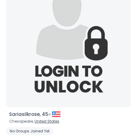
Username, 00
Sariasilkrose, 45
City, Country
Chesapeake,
United States
About Me
No Groups Joined Yet