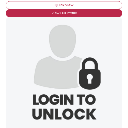
Quick View
Gender
--
View Full Profile
Orientation
--
Height
--
Weight
--
Joined Groups
Shared Sites
View Full Profile