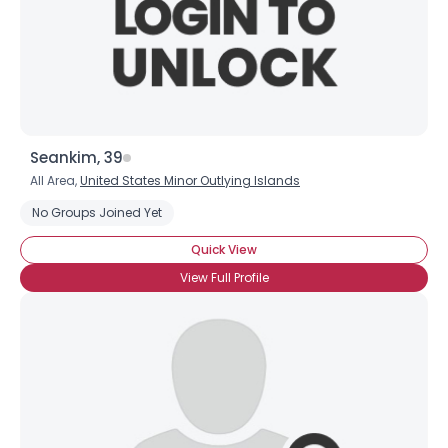
Seankim, 39
All Area,
United States Minor Outlying Islands
No Groups Joined Yet
Quick View
View Full Profile