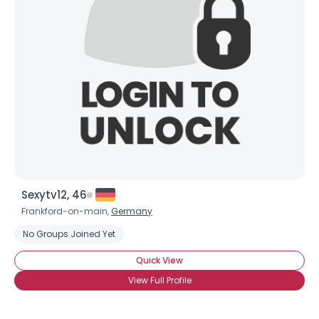
Sexytv12, 46
Frankford-on-main,
Germany
No Groups Joined Yet
Quick View
View Full Profile