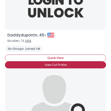
Daddydupontn, 45
Mcallen, TX,
USA
No Groups Joined Yet
Quick View
View Full Profile