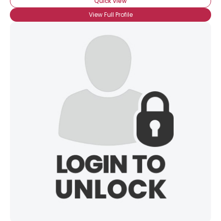
Quick View
View Full Profile