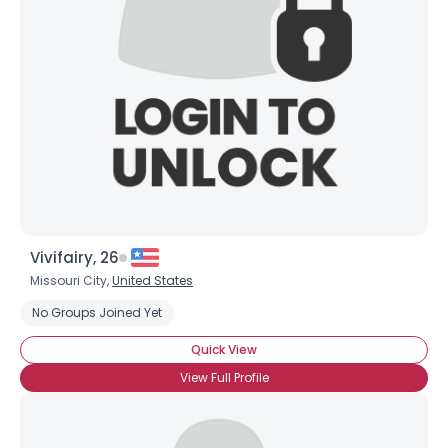
Vivifairy, 26
Missouri City,
United States
No Groups Joined Yet
Quick View
×
View Full Profile