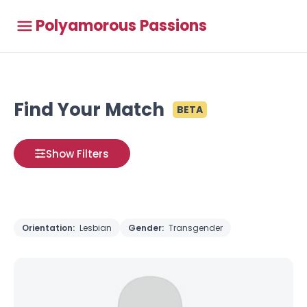
Polyamorous Passions
Find Your Match
BETA
Show Filters
Orientation:
Lesbian
Gender:
Transgender