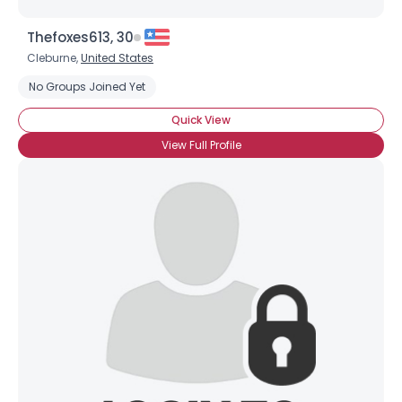
Thefoxes613, 30
Cleburne,
United States
No Groups Joined Yet
Quick View
View Full Profile