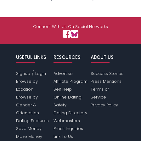
Connect With Us On Social Networks
USEFUL LINKS
RESOURCES
ABOUT US
/
Signup
Login
Advertise
Success Stories
Browse by
Affiliate Program
Press Mentions
Location
Self Help
Terms of
Browse by
Online Dating
Service
Gender &
Safety
Privacy Policy
Orientation
Dating Directory
Dating Features
Webmasters
Save Money
Press Inquiries
Make Money
Link To Us