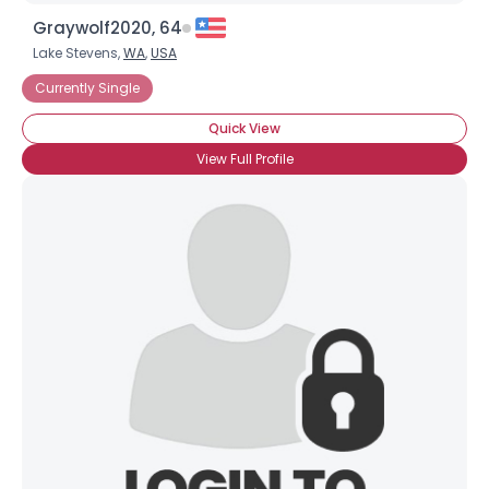
Graywolf2020, 64
Lake Stevens,
WA
,
USA
Currently Single
Quick View
View Full Profile