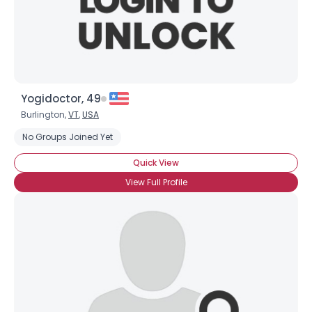
Yogidoctor, 49
Burlington,
VT
,
USA
No Groups Joined Yet
Quick View
View Full Profile