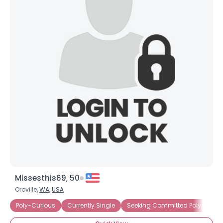
Missesthis69, 50
Oroville,
WA
,
USA
Poly-Curious
Currently Single
Seeking Committed Polyamorou