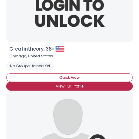
Greatintheory, 38
Chicago,
United States
No Groups Joined Yet
Quick View
View Full Profile
Username, 00