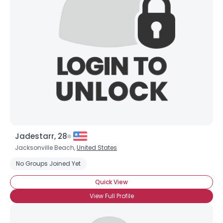
City, Country
About Me
Gender
--
Orientation
--
Height
--
Weight
--
Joined Groups
Shared Sites
Jadestarr, 28
Jacksonville Beach,
United States
No Groups Joined Yet
View Full Profile
Quick View
View Full Profile