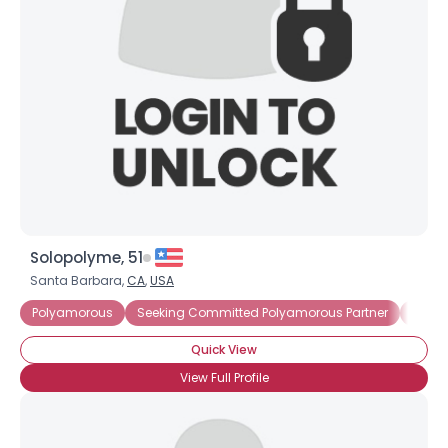
Solopolyme, 51
Santa Barbara,
CA
,
USA
Polyamorous
Seeking Committed Polyamorous Partner
Seeki
Quick View
View Full Profile