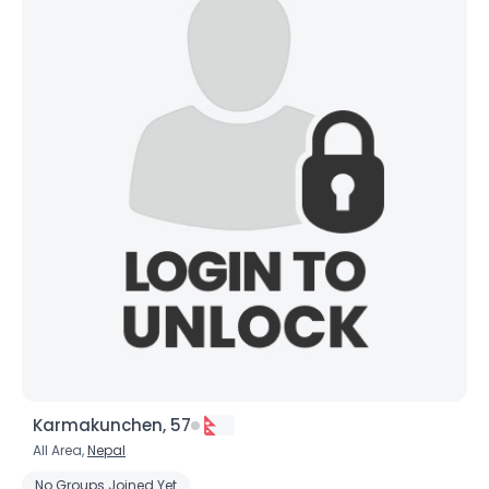
Karmakunchen, 57
All Area,
Nepal
No Groups Joined Yet