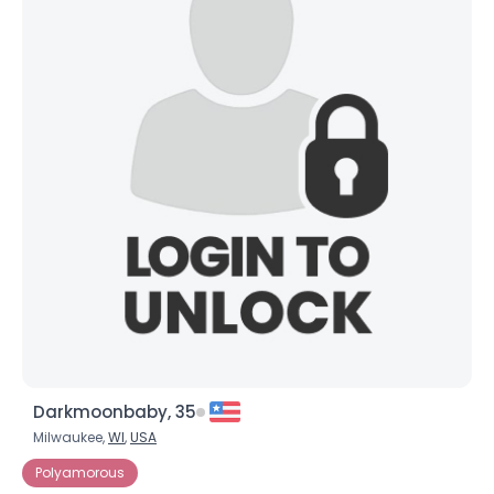
Darkmoonbaby, 35
Milwaukee,
WI
,
USA
Polyamorous