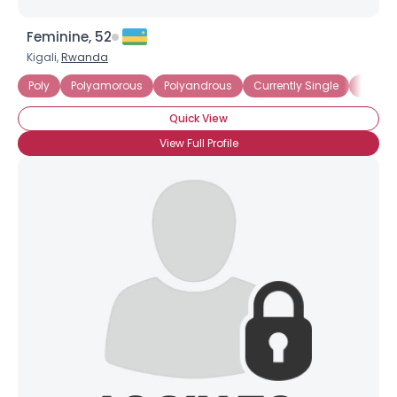
Feminine, 52
Kigali,
Rwanda
Poly
Polyamorous
Polyandrous
Currently Single
Seekin
Quick View
View Full Profile
×