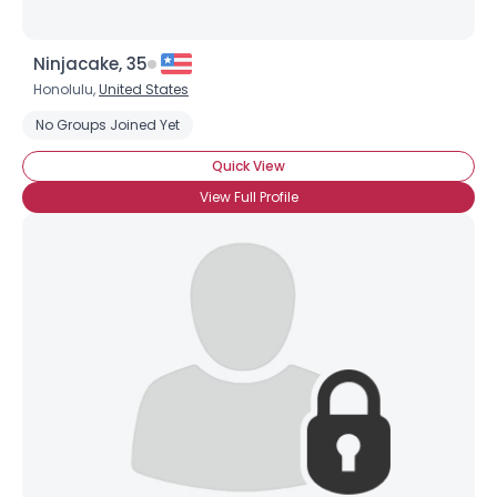
Ninjacake, 35
Honolulu,
United States
No Groups Joined Yet
Quick View
View Full Profile