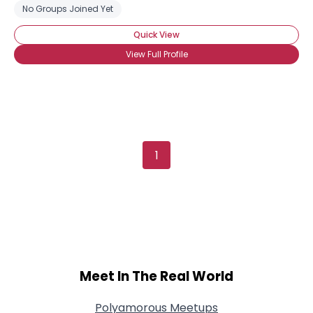
No Groups Joined Yet
Quick View
View Full Profile
1
Meet In The Real World
Polyamorous Meetups