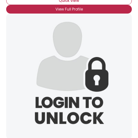
Quick View
View Full Profile