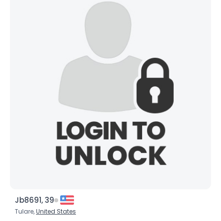
Jb8691, 39
Tulare,
United States