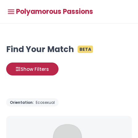
Polyamorous Passions
Find Your Match
BETA
Show Filters
Orientation:
Ecosexual