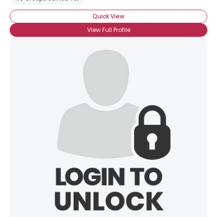
Quick View
View Full Profile