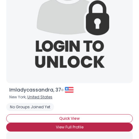
Imladycassandra, 37
New York,
United States
No Groups Joined Yet
Quick View
View Full Profile