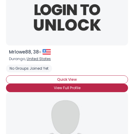
Mrlowe88, 38
Durango,
United States
No Groups Joined Yet
Quick View
View Full Profile