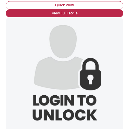
Quick View
View Full Profile