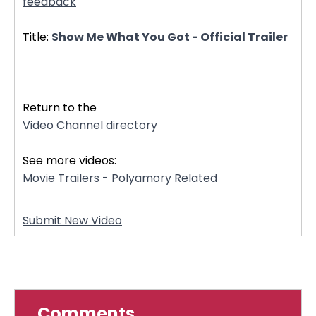
feedback
Title:
Show Me What You Got - Official Trailer
32586
Return to the
Video Channel directory
See more videos:
Movie Trailers - Polyamory Related
Submit New Video
Comments