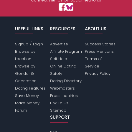
Connect With Us On Social Networks
USEFUL LINKS
RESOURCES
ABOUT US
/
Signup
Login
Advertise
Success Stories
Browse by
Affiliate Program
Press Mentions
Location
Self Help
Terms of
Browse by
Online Dating
Service
Gender &
Safety
Privacy Policy
Orientation
Dating Directory
Dating Features
Webmasters
Save Money
Press Inquiries
Make Money
Link To Us
Forum
Sitemap
SUPPORT