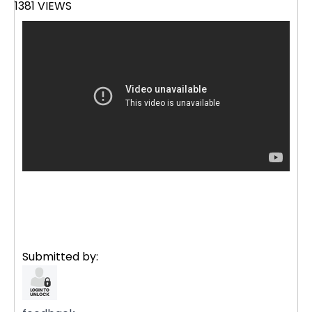
1381 VIEWS
Submitted by: