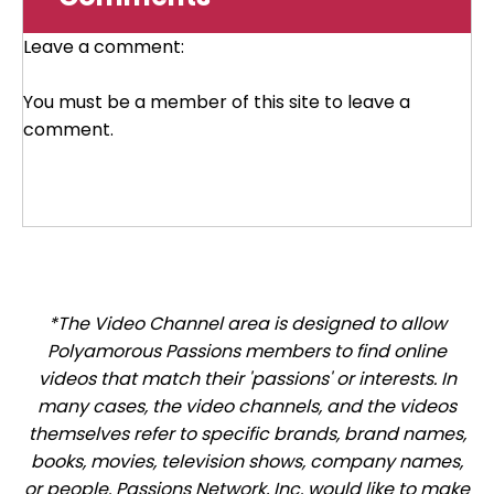
Leave a comment:
You must be a member of this site to leave a
comment.
*The Video Channel area is designed to allow
Polyamorous Passions members to find online
videos that match their 'passions' or interests. In
many cases, the video channels, and the videos
themselves refer to specific brands, brand names,
books, movies, television shows, company names,
or people. Passions Network, Inc. would like to make