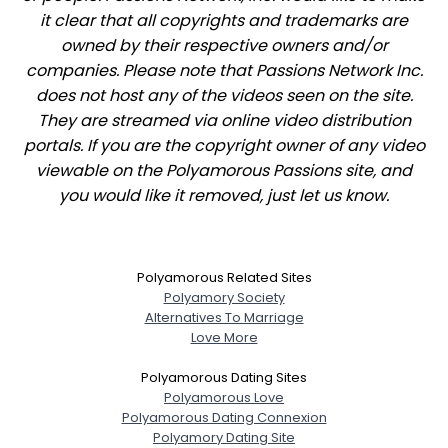
it clear that all copyrights and trademarks are
owned by their respective owners and/or
companies. Please note that Passions Network Inc.
does not host any of the videos seen on the site.
They are streamed via online video distribution
portals. If you are the copyright owner of any video
viewable on the Polyamorous Passions site, and
you would like it removed, just let us know.
Polyamorous Related Sites
Polyamory Society
Alternatives To Marriage
Love More
Polyamorous Dating Sites
Polyamorous Love
Polyamorous Dating Connexion
Polyamory Dating Site