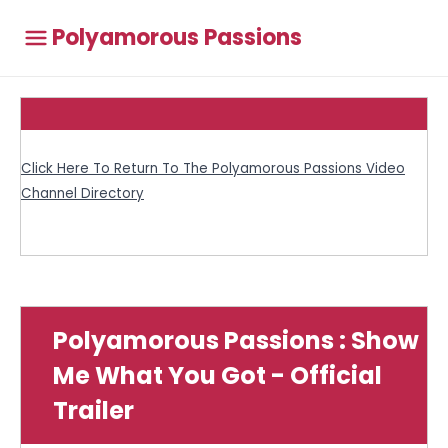
Polyamorous Passions
Click Here To Return To The Polyamorous Passions Video
Channel Directory
Polyamorous Passions : Show
Me What You Got - Official
Trailer