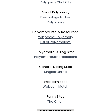
Polygamy Chat City
About Polyamory
Psychology Today:
Polyamory
Polyamory Info. & Resources
Wikipedia: Polyamory
List of Polyamorists
Polyamorous Blog Sites
Polyamorous Percolations
General Dating Sites
Singles Online
Webcam Sites
Webcam Match
Funny Sites
The Onion