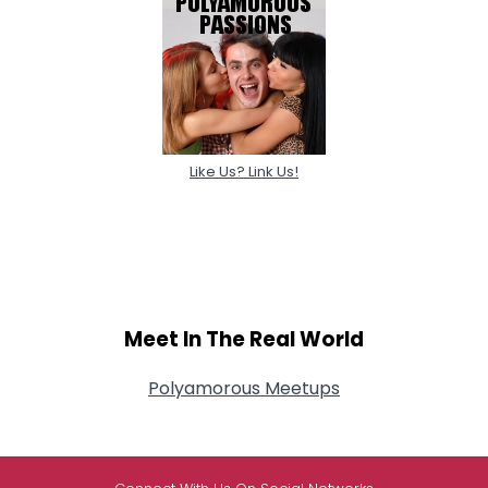
Like Us? Link Us!
Meet In The Real World
Polyamorous Meetups