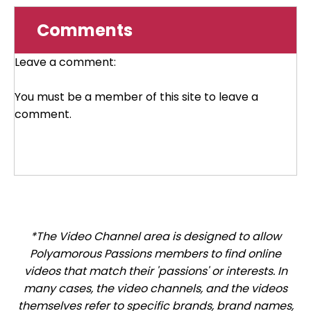
Comments
Leave a comment:
You must be a member of this site to leave a
comment.
*The Video Channel area is designed to allow
Polyamorous Passions members to find online
videos that match their 'passions' or interests. In
many cases, the video channels, and the videos
themselves refer to specific brands, brand names,