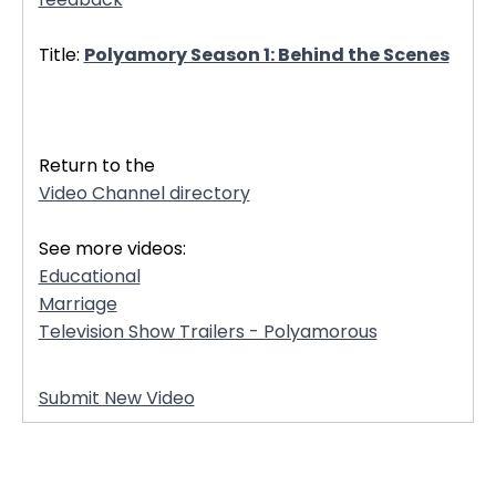
Title:
Polyamory Season 1: Behind the Scenes
32468
Return to the
Video Channel directory
See more videos:
Educational
Marriage
Television Show Trailers - Polyamorous
Submit New Video