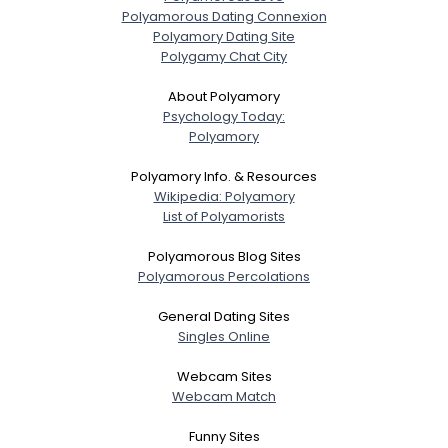
Polyamorous Dating Connexion
Polyamory Dating Site
Polygamy Chat City
About Polyamory
Psychology Today:
Polyamory
Polyamory Info. & Resources
Wikipedia: Polyamory
List of Polyamorists
Polyamorous Blog Sites
Polyamorous Percolations
General Dating Sites
Singles Online
Webcam Sites
Webcam Match
Funny Sites