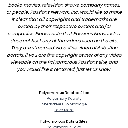
books, movies, television shows, company names,
or people. Passions Network, Inc. would like to make
it clear that all copyrights and trademarks are
owned by their respective owners and/or
companies. Please note that Passions Network Inc.
does not host any of the videos seen on the site.
They are streamed via online video distribution
portals. If you are the copyright owner of any video
viewable on the Polyamorous Passions site, and
you would like it removed, just let us know.
Polyamorous Related Sites
Polyamory Society
Alternatives To Marriage
Love More
Polyamorous Dating Sites
Polyamorous Love