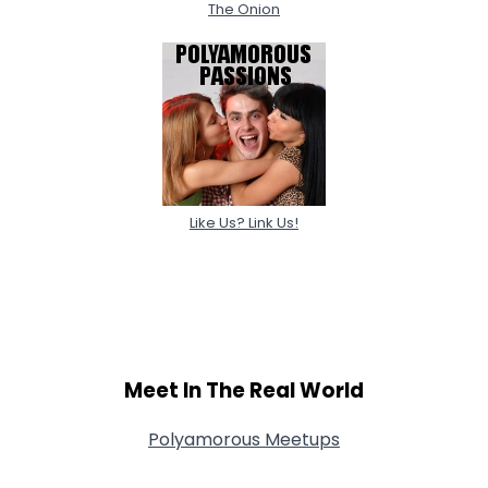
The Onion
Like Us? Link Us!
Meet In The Real World
Polyamorous Meetups