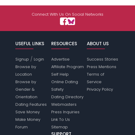
Connect With Us On Social Networks
USEFUL LINKS
RESOURCES
ABOUT US
/
Signup
Login
Advertise
Success Stories
Browse by
Affiliate Program
Press Mentions
Location
Self Help
Terms of
Browse by
Online Dating
Service
Gender &
Safety
Privacy Policy
Orientation
Dating Directory
Dating Features
Webmasters
Save Money
Press Inquiries
Make Money
Link To Us
Forum
Sitemap
SUPPORT