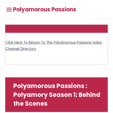
Polyamorous Passions
Click Here To Return To The Polyamorous Passions Video
Channel Directory
Polyamorous Passions :
Polyamory Season 1: Behind
the Scenes