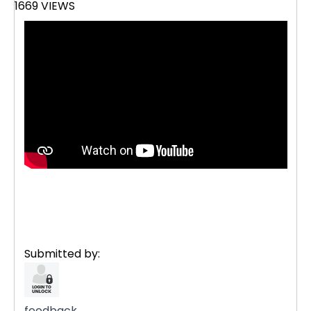
1669 VIEWS
Submitted by:
feedback