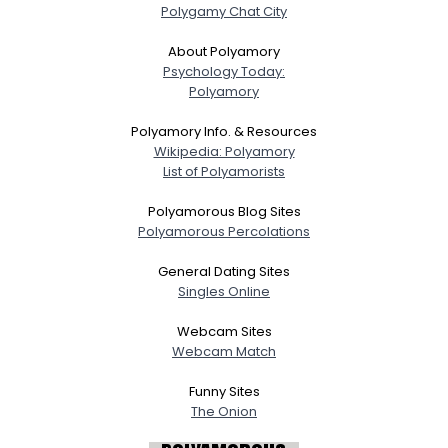
Polygamy Chat City
About Polyamory
Psychology Today:
Polyamory
Polyamory Info. & Resources
Wikipedia: Polyamory
List of Polyamorists
Polyamorous Blog Sites
Polyamorous Percolations
General Dating Sites
Singles Online
Webcam Sites
Webcam Match
Funny Sites
The Onion