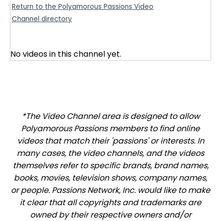
Return to the Polyamorous Passions Video
Channel directory
No videos in this channel yet.
*The Video Channel area is designed to allow
Polyamorous Passions members to find online
videos that match their 'passions' or interests. In
many cases, the video channels, and the videos
themselves refer to specific brands, brand names,
books, movies, television shows, company names,
or people. Passions Network, Inc. would like to make
it clear that all copyrights and trademarks are
owned by their respective owners and/or