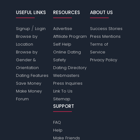
USEFUL LINKS
RESOURCES
ABOUT US
/
Signup
Login
Advertise
Success Stories
Browse by
Affiliate Program
Press Mentions
Location
Self Help
Terms of
Browse by
Online Dating
Service
Gender &
Safety
Privacy Policy
Orientation
Dating Directory
Dating Features
Webmasters
Save Money
Press Inquiries
Make Money
Link To Us
Forum
Sitemap
SUPPORT
FAQ
Help
Make Friends