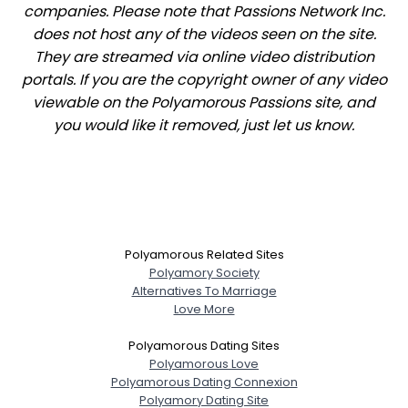
companies. Please note that Passions Network Inc.
does not host any of the videos seen on the site.
They are streamed via online video distribution
portals. If you are the copyright owner of any video
viewable on the Polyamorous Passions site, and
you would like it removed, just let us know.
Polyamorous Related Sites
Polyamory Society
Alternatives To Marriage
Love More
Polyamorous Dating Sites
Polyamorous Love
Polyamorous Dating Connexion
Polyamory Dating Site