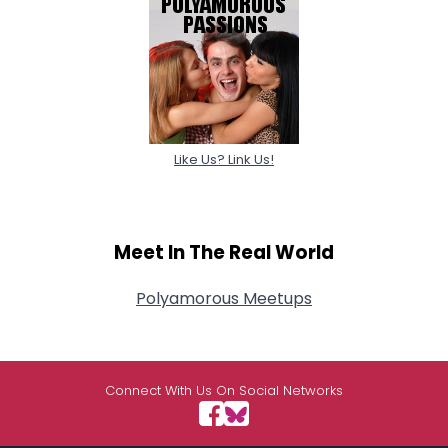
Like Us? Link Us!
Meet In The Real World
Polyamorous Meetups
Connect With Us On Social Networks