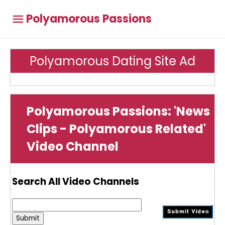
Polyamorous Passions
Polyamorous Dating Site Ad
Polyamorous Passions: 'News
Clips - Polyamorous Related'
Video Channel
Search All Video Channels