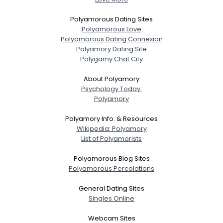
Polyamorous Dating Sites
Polyamorous Love
Polyamorous Dating Connexion
Polyamory Dating Site
Polygamy Chat City
About Polyamory
Psychology Today:
Polyamory
Polyamory Info. & Resources
Wikipedia: Polyamory
List of Polyamorists
Polyamorous Blog Sites
Polyamorous Percolations
General Dating Sites
Singles Online
Webcam Sites