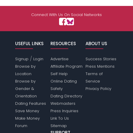
Connect With Us On Social Networks
USEFUL LINKS
RESOURCES
ABOUT US
/
Signup
Login
Advertise
Success Stories
Browse by
Affiliate Program
Press Mentions
Location
Self Help
Terms of
Browse by
Online Dating
Service
Gender &
Safety
Privacy Policy
Orientation
Dating Directory
Dating Features
Webmasters
Save Money
Press Inquiries
Make Money
Link To Us
Forum
Sitemap
SUPPORT