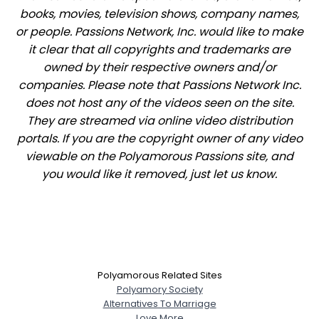
books, movies, television shows, company names,
or people. Passions Network, Inc. would like to make
it clear that all copyrights and trademarks are
owned by their respective owners and/or
companies. Please note that Passions Network Inc.
does not host any of the videos seen on the site.
They are streamed via online video distribution
portals. If you are the copyright owner of any video
viewable on the Polyamorous Passions site, and
you would like it removed, just let us know.
Polyamorous Related Sites
Polyamory Society
Alternatives To Marriage
Love More