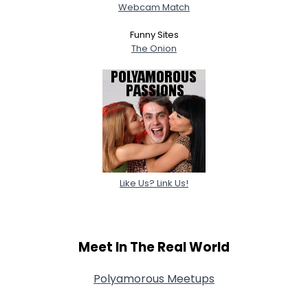
Webcam Match
Funny Sites
The Onion
Like Us? Link Us!
Meet In The Real World
Polyamorous Meetups