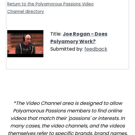
Return to the Polyamorous Passions Video
Channel directory
Title:
Joe Rogan - Does
Polyamory Work?
Submitted by:
feedback
*The Video Channel area is designed to allow
Polyamorous Passions members to find online
videos that match their 'passions' or interests. In
many cases, the video channels, and the videos
themselves refer to specific brands, brand names,