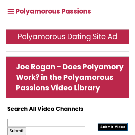
Polyamorous Passions
Polyamorous Dating Site Ad
Joe Rogan - Does Polyamory
Work? in the Polyamorous
Passions Video Library
Search All Video Channels