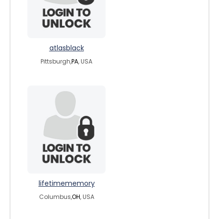
atlasblack
Pittsburgh,
PA
, USA
lifetimememory
Columbus,
OH
, USA