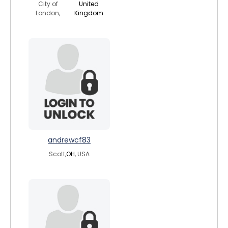
City of
United
London,
Kingdom
andrewcf83
Scott,
OH
, USA