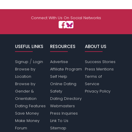
Connect With Us On Social Networks
USEFUL LINKS
RESOURCES
ABOUT US
/
Signup
Login
Advertise
Success Stories
Browse by
Affiliate Program
Press Mentions
Location
Self Help
Terms of
Browse by
Online Dating
Service
Gender &
Safety
Privacy Policy
Orientation
Dating Directory
Dating Features
Webmasters
Save Money
Press Inquiries
Make Money
Link To Us
Forum
Sitemap