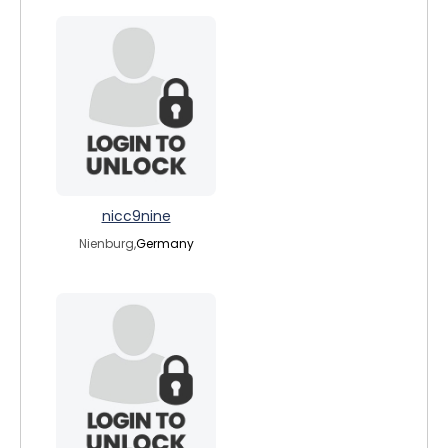
nicc9nine
Nienburg,
Germany