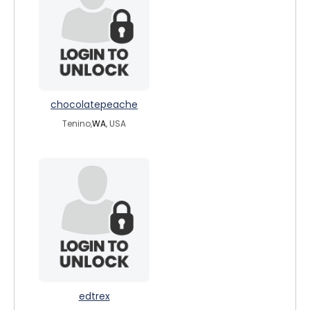
chocolatepeache
Tenino,
WA
, USA
edtrex