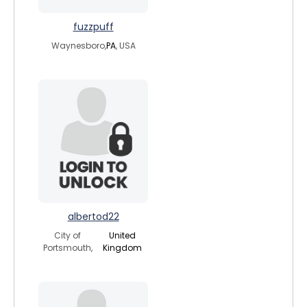
fuzzpuff
Waynesboro,
PA
, USA
albertod22
City of
United
Portsmouth,
Kingdom