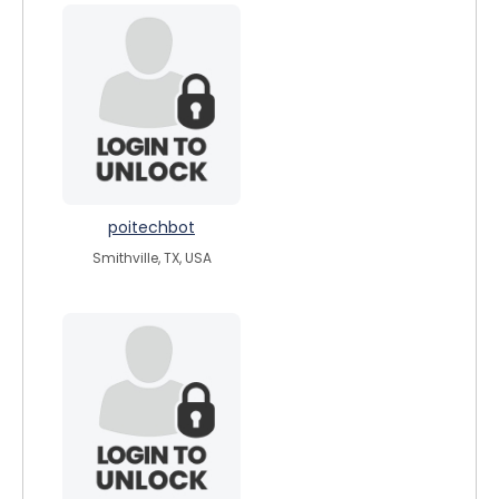
poitechbot
Smithville, TX, USA