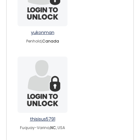
yukonman
Penhold,
Canada
thisisus5791
Fuquay-Varina,
NC
, USA