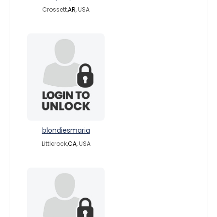
Crossett,
AR
, USA
blondiesmaria
Littlerock,
CA
, USA