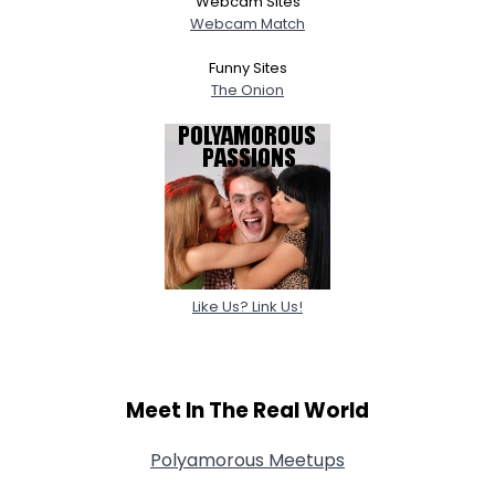
Webcam Sites
Webcam Match
Funny Sites
The Onion
Like Us? Link Us!
Meet In The Real World
Polyamorous Meetups