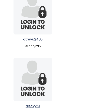
atreyu2405
Milano,
Italy
ajsexy23