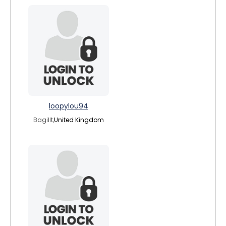
loopylou94
Bagillt,
United Kingdom