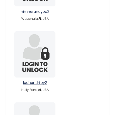
himherandyou2
Wauchula,
FL
, USA
leahandriley2
Holly Pond,
AL
, USA