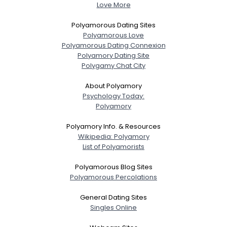
Love More
Polyamorous Dating Sites
Polyamorous Love
Polyamorous Dating Connexion
Polyamory Dating Site
Polygamy Chat City
About Polyamory
Psychology Today:
Polyamory
Polyamory Info. & Resources
Wikipedia: Polyamory
List of Polyamorists
Polyamorous Blog Sites
Polyamorous Percolations
General Dating Sites
Singles Online