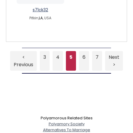
s71ck32
Pitkin,
LA
, USA
<
3
4
5
6
7
Next
Previous
>
Polyamorous Related Sites
Polyamory Society
Alternatives To Marriage