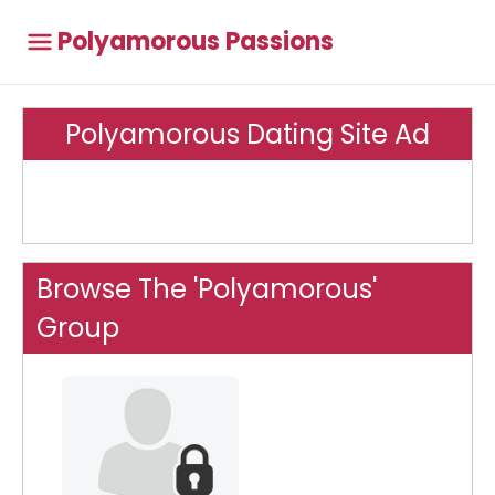
Polyamorous Passions
Polyamorous Dating Site Ad
Browse The 'Polyamorous'
Group