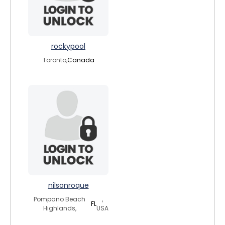
rockypool
Toronto,
Canada
nilsonroque
Pompano Beach
,
FL
Highlands,
USA