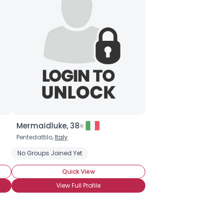
Mermaidluke, 38
Pentedattilo,
Italy
No Groups Joined Yet
Quick View
View Full Profile