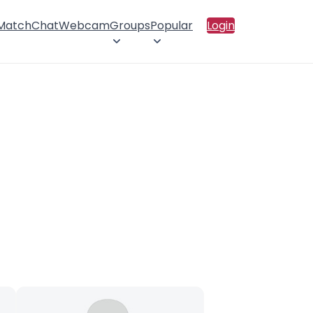
 Match
Chat
Webcam
Groups
Popular
Login