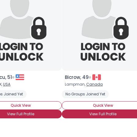
×
cu, 51
Bicrow, 49
X,
USA
Lampman,
Canada
s Joined Yet
No Groups Joined Yet
Quick View
Quick View
View Full Profile
View Full Profile