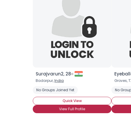
Surajvarun2, 28
Eyeball
Badarpur,
India
Groves, T
No Groups Joined Yet
No Group
Quick View
View Full Profile