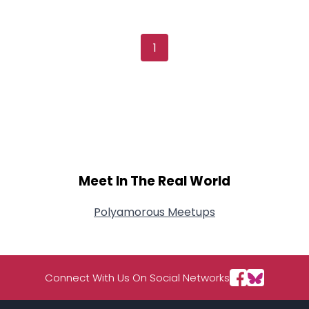
Username, 00
City, Country
About Me
1
Gender
--
Orientation
--
Height
--
Weight
--
Joined Groups
Meet In The Real World
Shared Sites
Polyamorous Meetups
View Full Profile
Connect With Us On Social Networks