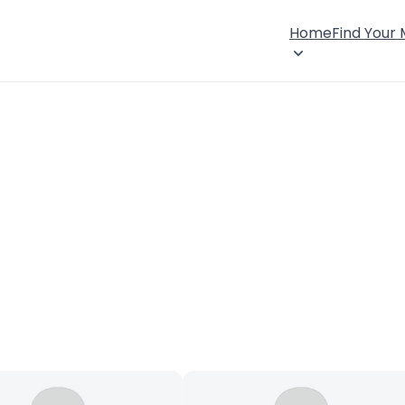
Home
Find Your