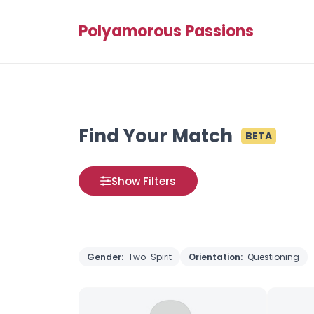
Polyamorous Passions
Find Your Match
BETA
Show Filters
Gender:
Two-Spirit
Orientation:
Questioning