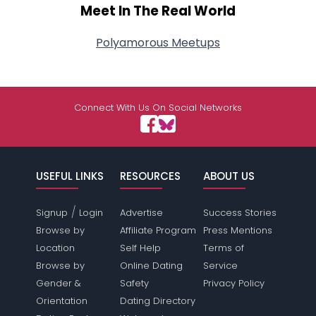
Meet In The Real World
Polyamorous Meetups
Connect With Us On Social Networks
USEFUL LINKS
RESOURCES
ABOUT US
/
Signup
Login
Advertise
Success Stories
Browse by
Affiliate Program
Press Mentions
Location
Self Help
Terms of
Browse by
Online Dating
Service
Gender &
Safety
Privacy Policy
Orientation
Dating Directory