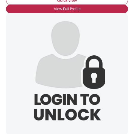
Quick View
×
View Full Profile