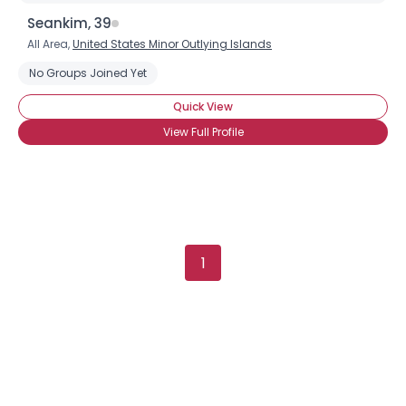
Username, 00
Seankim, 39
City, Country
All Area,
United States Minor Outlying Islands
About Me
No Groups Joined Yet
Quick View
Gender
--
View Full Profile
Orientation
--
Height
--
Weight
--
Joined Groups
1
Shared Sites
View Full Profile