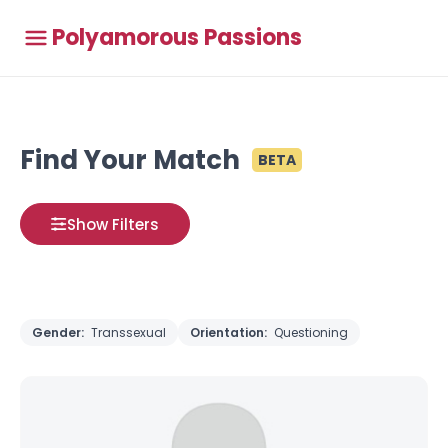
Polyamorous Passions
Find Your Match
BETA
Show Filters
Gender:
Transsexual
Orientation:
Questioning