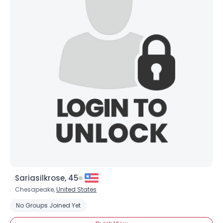
Sariasilkrose, 45
Chesapeake,
United States
No Groups Joined Yet