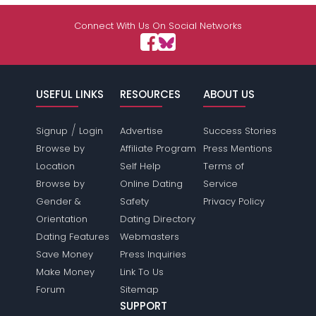
Shared Sites
Connect With Us On Social Networks
View Full Profile
USEFUL LINKS
RESOURCES
ABOUT US
/
Signup
Login
Advertise
Success Stories
Browse by
Affiliate Program
Press Mentions
Location
Self Help
Terms of
Browse by
Online Dating
Service
Gender &
Safety
Privacy Policy
Orientation
Dating Directory
Dating Features
Webmasters
Save Money
Press Inquiries
Make Money
Link To Us
Forum
Sitemap
SUPPORT