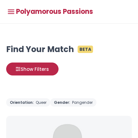
Polyamorous Passions
Find Your Match
BETA
Show Filters
Orientation:
Queer
Gender:
Pangender