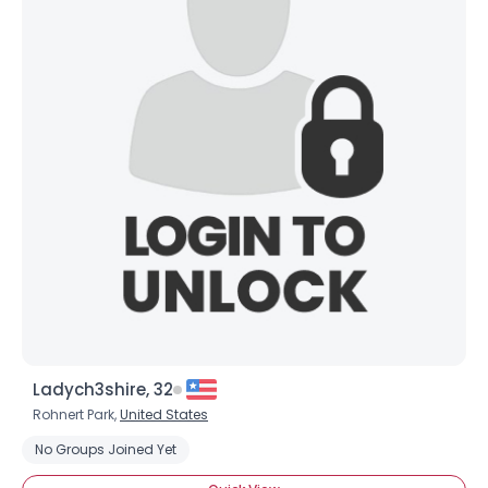
×
Ladych3shire, 32
Rohnert Park,
United States
No Groups Joined Yet