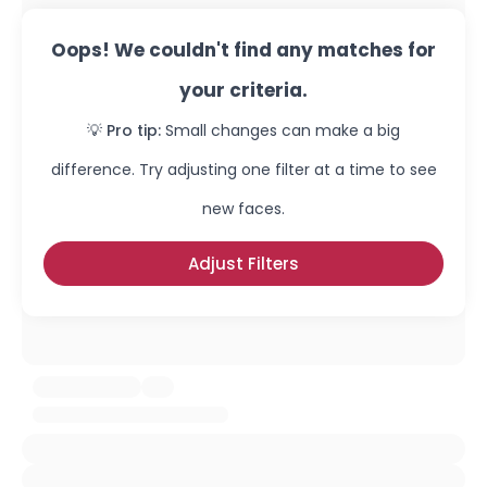
Oops! We couldn't find any matches for
your criteria.
💡 Pro tip:
Small changes can make a big
difference. Try adjusting one filter at a time to see
new faces.
Adjust Filters