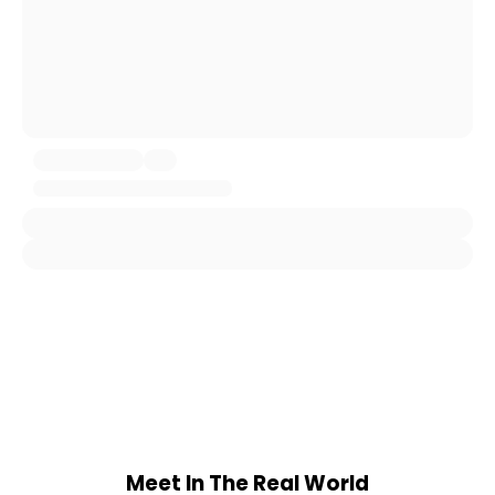
Meet In The Real World