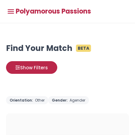
Polyamorous Passions
Find Your Match
BETA
Show Filters
Orientation:
Other
Gender:
Agender