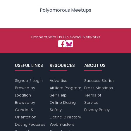
Polyamorous Meetups
Connect With Us On Social Networks
USEFUL LINKS
RESOURCES
ABOUT US
/
Signup
Login
Advertise
Success Stories
Browse by
Affiliate Program
Press Mentions
Location
Self Help
Terms of
Browse by
Online Dating
Service
Gender &
Safety
Privacy Policy
Orientation
Dating Directory
Dating Features
Webmasters