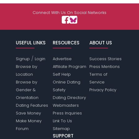
Connect With Us On Social Networks
USEFUL LINKS
RESOURCES
ABOUT US
/
Signup
Login
Advertise
Success Stories
Browse by
Affiliate Program
Press Mentions
Location
Self Help
Terms of
Browse by
Online Dating
Service
Gender &
Safety
Privacy Policy
Orientation
Dating Directory
Dating Features
Webmasters
Save Money
Press Inquiries
Make Money
Link To Us
Forum
Sitemap
SUPPORT