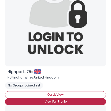
Shared Sites
View Full Profile
Highpark, 75
Nottinghamshire,
United Kingdom
No Groups Joined Yet
Quick View
View Full Profile