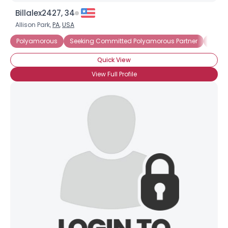
Billalex2427, 34
Allison Park,
PA
,
USA
Polyamorous
Seeking Committed Polyamorous Partner
Seeki
Quick View
View Full Profile