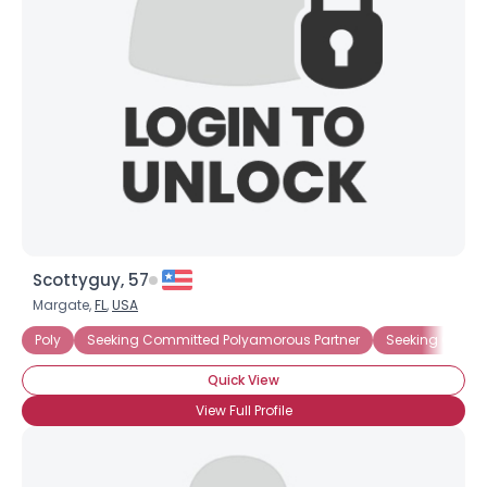
Scottyguy, 57
Margate,
FL
,
USA
Poly
Seeking Committed Polyamorous Partner
Seeking Commi
Quick View
View Full Profile