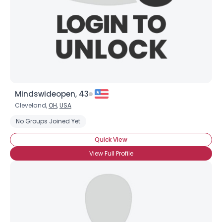
Mindswideopen, 43
Cleveland,
OH
,
USA
No Groups Joined Yet
Quick View
View Full Profile