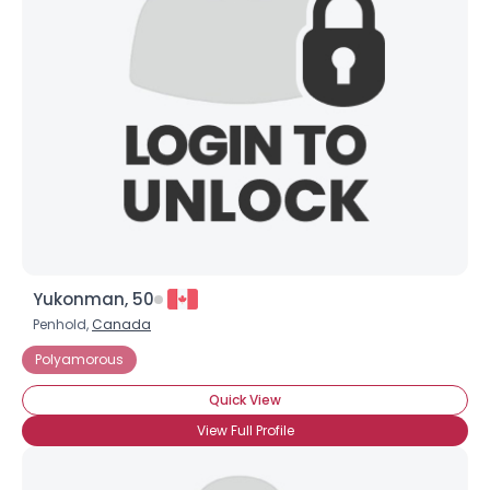
Yukonman, 50
Penhold,
Canada
Polyamorous
Quick View
View Full Profile