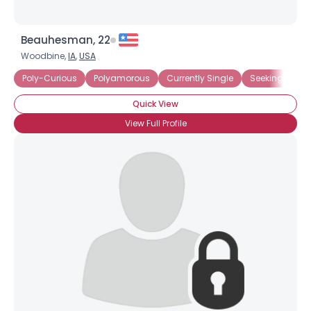
Beauhesman, 22
Woodbine,
IA
,
USA
Poly-Curious
Polyamorous
Currently Single
Seeking Comm
Quick View
View Full Profile
×