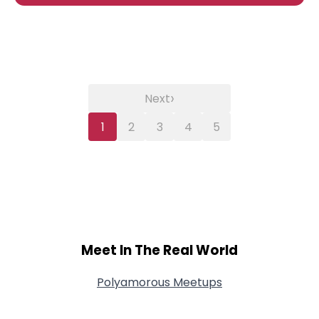
›
Next
1
2
3
4
5
Meet In The Real World
Polyamorous Meetups