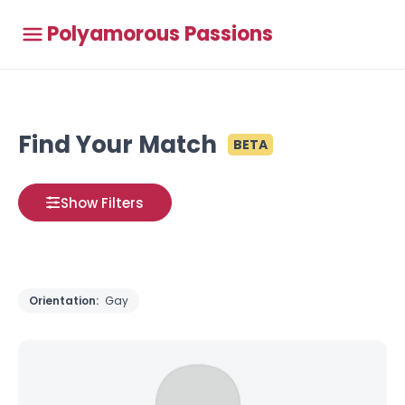
Polyamorous Passions
Find Your Match
BETA
Show Filters
Orientation:
Gay