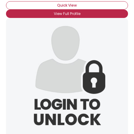
Quick View
View Full Profile