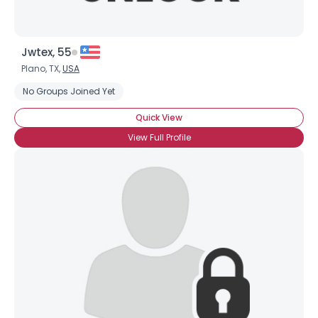
Jwtex, 55
Plano, TX,
USA
No Groups Joined Yet
Quick View
View Full Profile