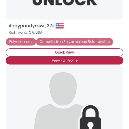
Andypandyrawr, 37
Richmond,
CA
,
USA
Polyamorous
Currently in a Polyamorous Relationship
Quick View
View Full Profile