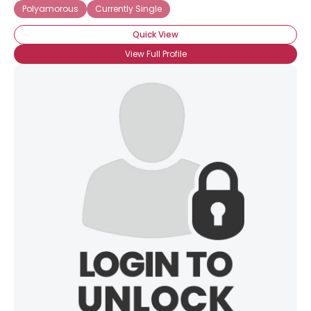
Polyamorous
Currently Single
Quick View
View Full Profile