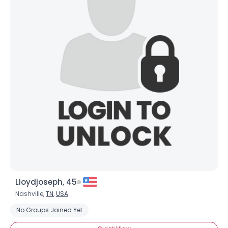
Lloydjoseph, 45
Nashville,
TN
,
USA
No Groups Joined Yet