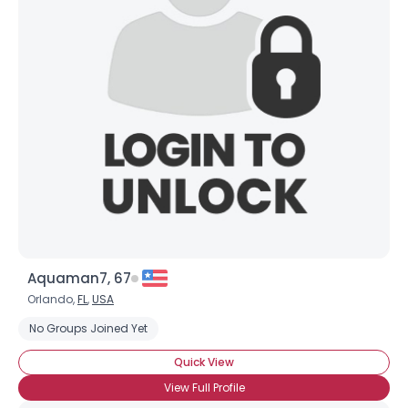
Aquaman7, 67
Orlando,
FL
,
USA
No Groups Joined Yet
Quick View
View Full Profile