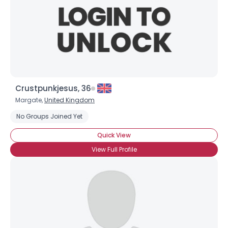
Crustpunkjesus, 36
Username, 00
Margate,
United Kingdom
City, Country
No Groups Joined Yet
About Me
Quick View
View Full Profile
Gender
--
Orientation
--
Height
--
Weight
--
Joined Groups