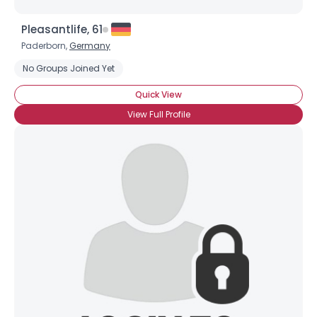
Pleasantlife, 61
Paderborn,
Germany
No Groups Joined Yet
Quick View
View Full Profile