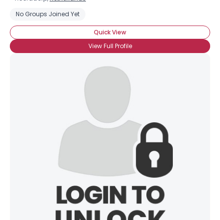
No Groups Joined Yet
Quick View
View Full Profile