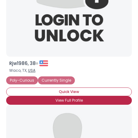
Rjw1986, 38
Waco, TX,
USA
Poly-Curious
Currently Single
Quick View
View Full Profile