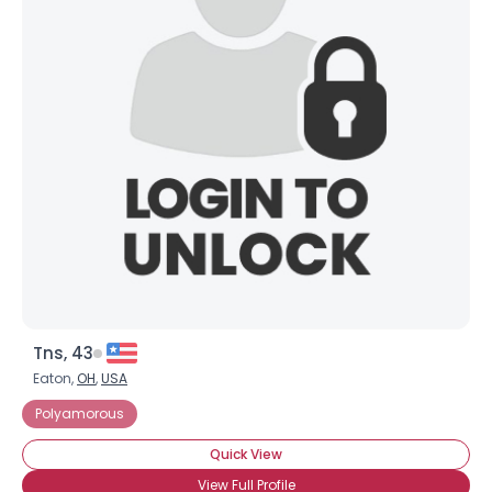
Tns, 43
Eaton,
OH
,
USA
Polyamorous
Quick View
View Full Profile