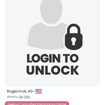
Rogernrick, 60
Atlanta,
GA
,
USA
Seeking Committed Polyamorous Partner