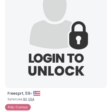
Freesprt, 59
Syracuse,
NY
,
USA
Poly-Curious