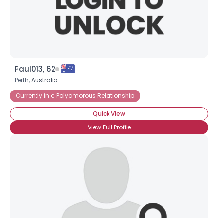
Paul013, 62
Perth,
Australia
Currently in a Polyamorous Relationship
Quick View
View Full Profile