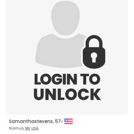
Samanthastevens, 57
Nashua,
NH
,
USA