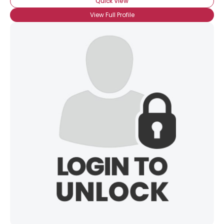
Quick View
View Full Profile