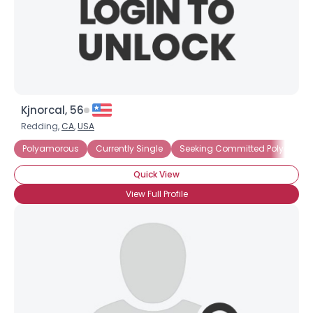
Kjnorcal, 56
Redding,
CA
,
USA
Polyamorous
Currently Single
Seeking Committed Polyamorou
Quick View
View Full Profile