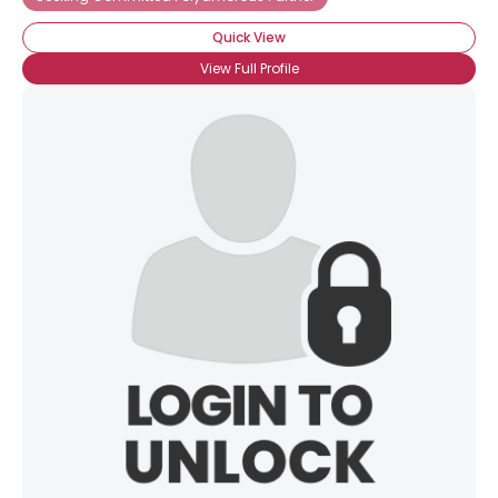
Quick View
View Full Profile