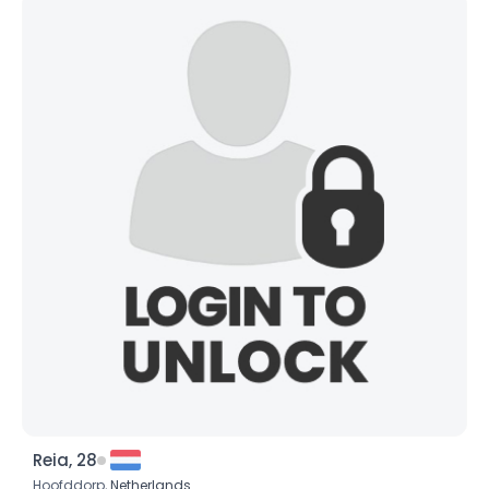
Reia, 28
Hoofddorp,
Netherlands