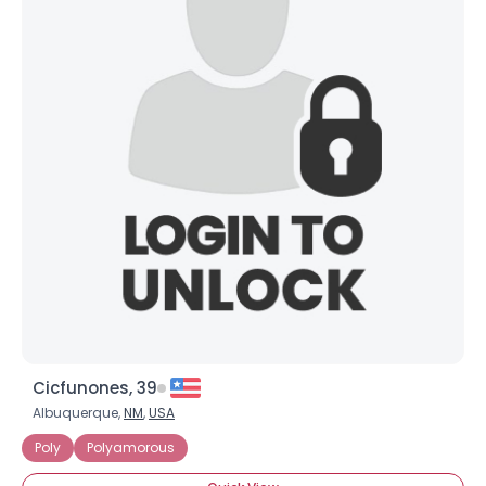
×
Cicfunones, 39
Albuquerque,
NM
,
USA
Poly
Polyamorous