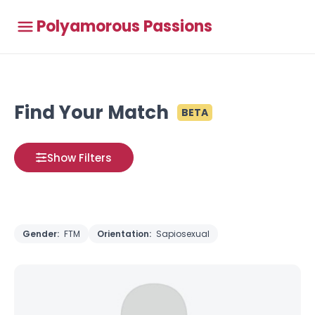
Polyamorous Passions
Find Your Match
BETA
Show Filters
Gender:
FTM
Orientation:
Sapiosexual