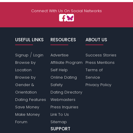
Shared Sites
Connect With Us On Social Networks
View Full Profile
USEFUL LINKS
RESOURCES
ABOUT US
/
Signup
Login
Advertise
Success Stories
Browse by
Affiliate Program
Press Mentions
Location
Self Help
Terms of
Browse by
Online Dating
Service
Gender &
Safety
Privacy Policy
Orientation
Dating Directory
Dating Features
Webmasters
Save Money
Press Inquiries
Make Money
Link To Us
Forum
Sitemap
SUPPORT