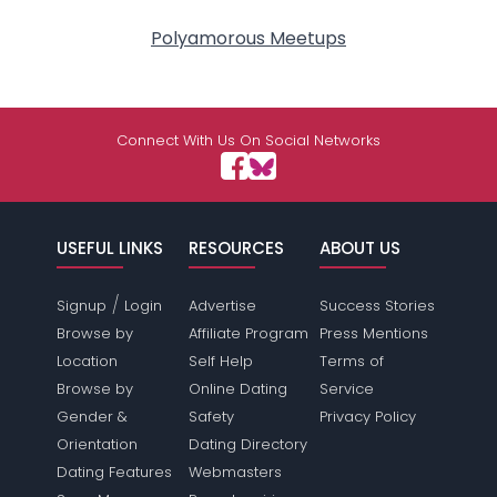
Polyamorous Meetups
Connect With Us On Social Networks
USEFUL LINKS
RESOURCES
ABOUT US
/
Signup
Login
Advertise
Success Stories
Browse by
Affiliate Program
Press Mentions
Location
Self Help
Terms of
Browse by
Online Dating
Service
Gender &
Safety
Privacy Policy
Orientation
Dating Directory
Dating Features
Webmasters