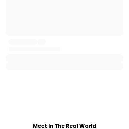
Meet In The Real World