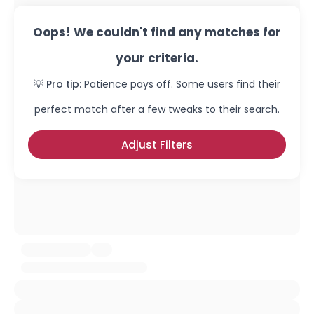
Oops! We couldn't find any matches for
your criteria.
💡 Pro tip:
Patience pays off. Some users find their
perfect match after a few tweaks to their search.
Adjust Filters