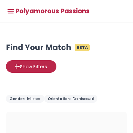
Polyamorous Passions
Find Your Match
BETA
Show Filters
Gender:
Intersex
Orientation:
Demisexual