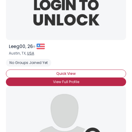
Leeg00, 26
Austin, TX,
USA
No Groups Joined Yet
Quick View
View Full Profile