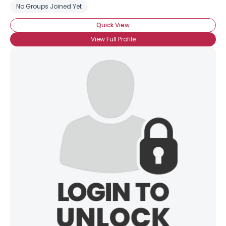
No Groups Joined Yet
Quick View
View Full Profile