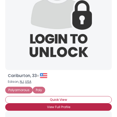
Shared Sites
View Full Profile
Cariburton, 33
Edison,
NJ
,
USA
Polyamorous
Poly
Quick View
View Full Profile