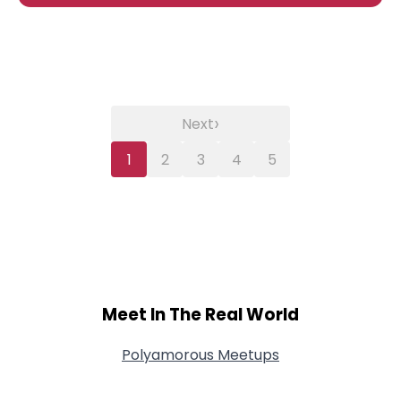
›
Next
1
2
3
4
5
Meet In The Real World
Polyamorous Meetups