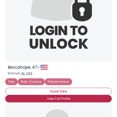
Beccahope, 47
Bremen,
AL
,
USA
Poly
Poly-Curious
Polyamorous
Quick View
View Full Profile