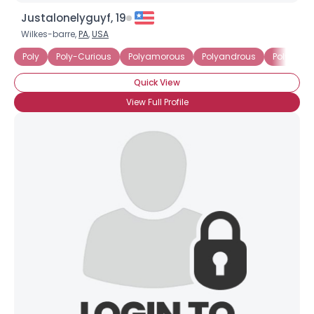
Justalonelyguyf, 19
Wilkes-barre,
PA
,
USA
Poly
Poly-Curious
Polyamorous
Polyandrous
Polygami
Quick View
View Full Profile