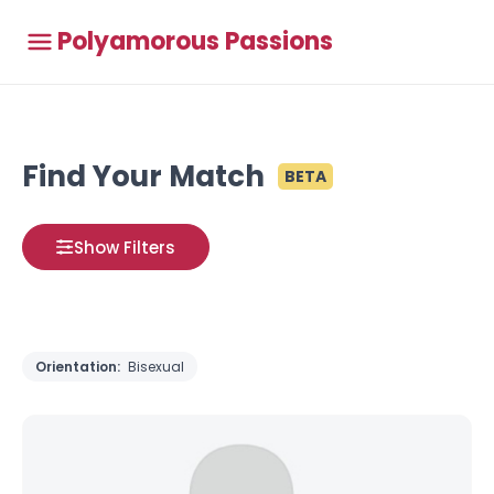
Polyamorous Passions
Find Your Match
BETA
Show Filters
Orientation:
Bisexual