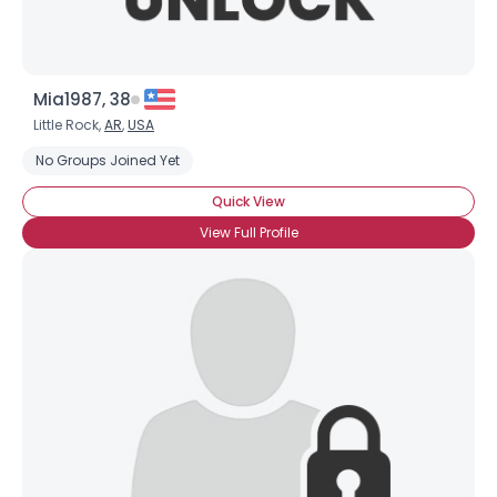
Mia1987, 38
Little Rock,
AR
,
USA
No Groups Joined Yet
Quick View
View Full Profile