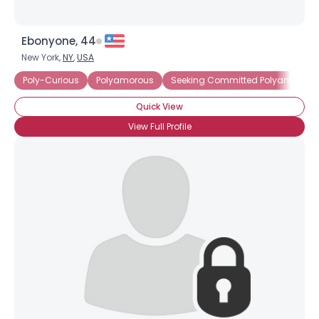
Ebonyone, 44
New York,
NY
,
USA
Poly-Curious
Polyamorous
Seeking Committed Polyamorous 
Quick View
View Full Profile
×