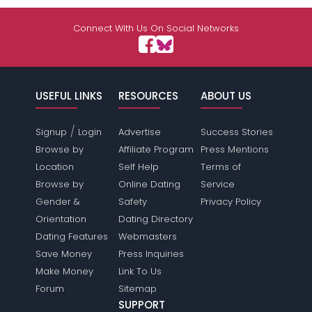
Connect With Us On Social Networks
USEFUL LINKS
RESOURCES
ABOUT US
/
Signup
Login
Advertise
Success Stories
Browse by
Affiliate Program
Press Mentions
Location
Self Help
Terms of
Browse by
Online Dating
Service
Gender &
Safety
Privacy Policy
Orientation
Dating Directory
Dating Features
Webmasters
Save Money
Press Inquiries
Make Money
Link To Us
Forum
Sitemap
SUPPORT