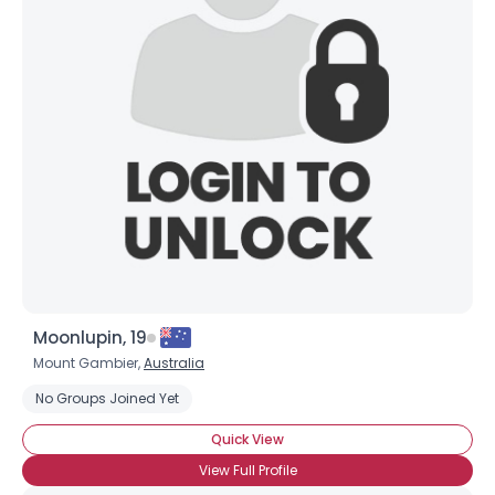
Moonlupin, 19
Mount Gambier,
Australia
No Groups Joined Yet
Quick View
View Full Profile