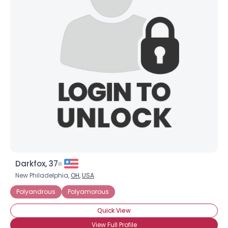
Darkfox, 37
New Philadelphia,
OH
,
USA
Polyandrous
Polyamorous
Quick View
View Full Profile