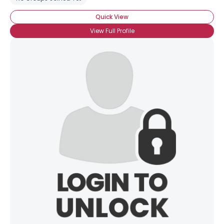
Quick View
View Full Profile