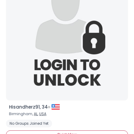
Hisandherz91, 34
Birmingham,
AL
,
USA
No Groups Joined Yet