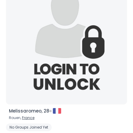
Melissaromeo, 28
Rouen,
France
No Groups Joined Yet