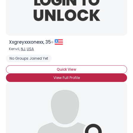
Xxgreyxxxonexx, 35
Kenvil,
NJ
,
USA
No Groups Joined Yet
Quick View
View Full Profile