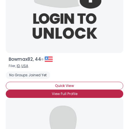
Bowmax82, 44
Filer,
ID
,
USA
No Groups Joined Yet
Quick View
View Full Profile