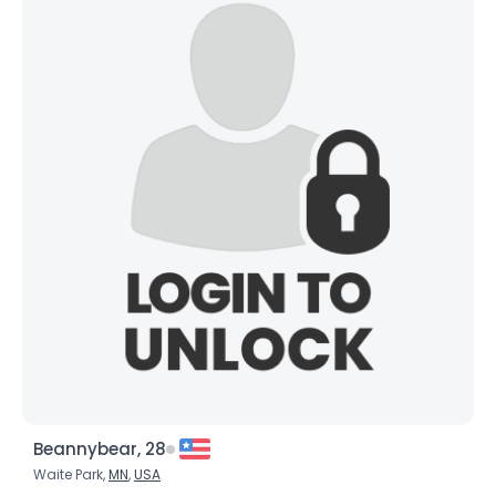
Beannybear, 28
Waite Park,
MN
,
USA