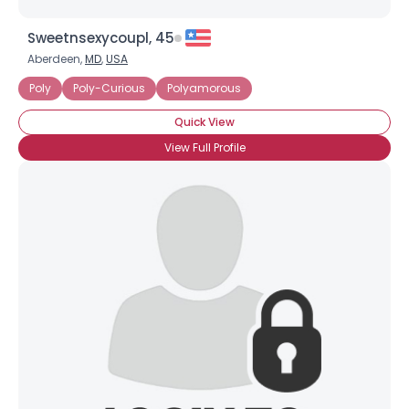
Sweetnsexycoupl, 45
Aberdeen,
MD
,
USA
Poly
Poly-Curious
Polyamorous
Quick View
View Full Profile