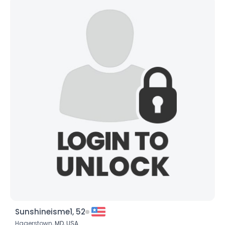
Sunshineisme1, 52
Hagerstown,
MD
,
USA