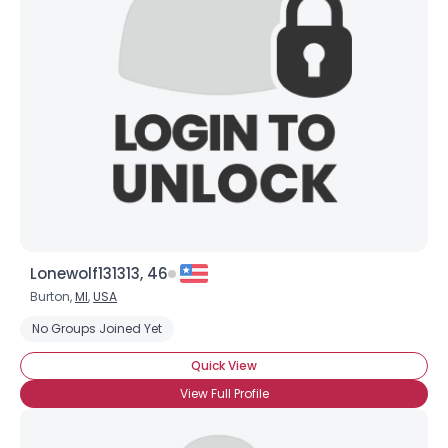
Lonewolf131313, 46
Burton,
MI
,
USA
No Groups Joined Yet
Quick View
View Full Profile