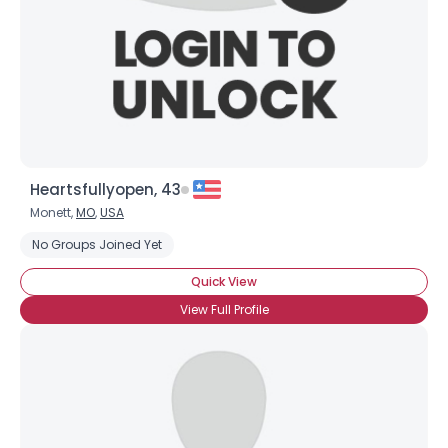
Heartsfullyopen, 43
Monett,
MO
,
USA
No Groups Joined Yet
Quick View
View Full Profile