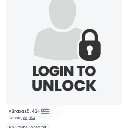
A8raxas5, 43
Oconto,
WI
,
USA
No Groups Joined Yet