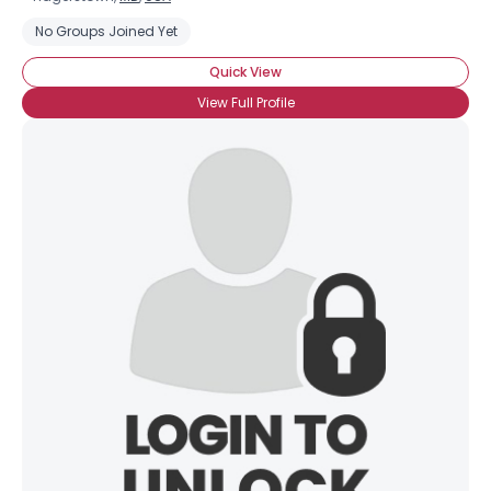
No Groups Joined Yet
Quick View
View Full Profile