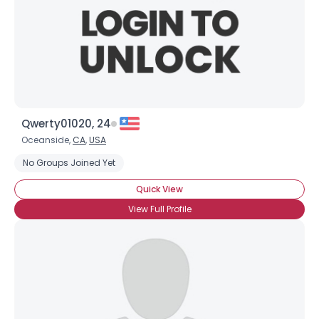
Qwerty01020, 24
Username, 00
Oceanside,
CA
,
USA
City, Country
No Groups Joined Yet
About Me
Quick View
View Full Profile
Gender
--
Orientation
--
Height
--
Weight
--
Joined Groups