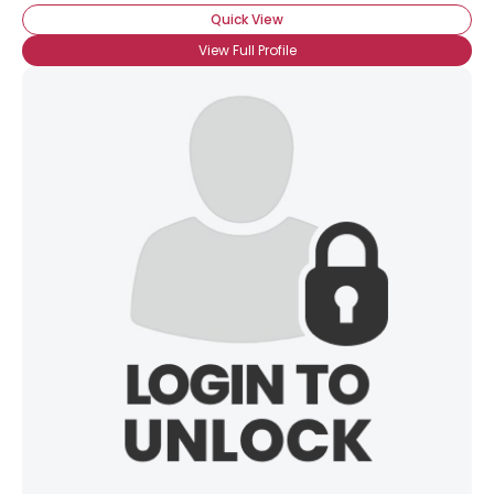
Quick View
View Full Profile