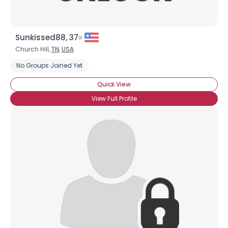
Sunkissed88, 37
Church Hill,
TN
,
USA
No Groups Joined Yet
Quick View
View Full Profile