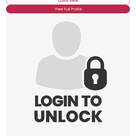
Quick View
View Full Profile