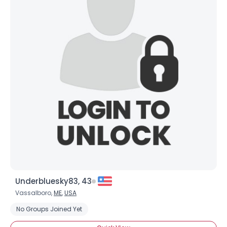
×
Underbluesky83, 43
Vassalboro,
ME
,
USA
No Groups Joined Yet