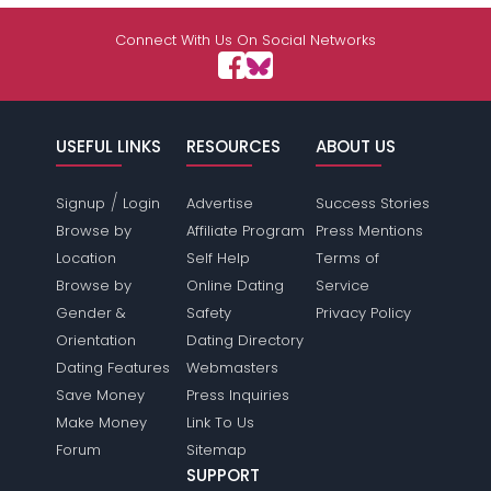
Shared Sites
Connect With Us On Social Networks
View Full Profile
USEFUL LINKS
RESOURCES
ABOUT US
/
Signup
Login
Advertise
Success Stories
Browse by
Affiliate Program
Press Mentions
Location
Self Help
Terms of
Browse by
Online Dating
Service
Gender &
Safety
Privacy Policy
Orientation
Dating Directory
Dating Features
Webmasters
Save Money
Press Inquiries
Make Money
Link To Us
Forum
Sitemap
SUPPORT