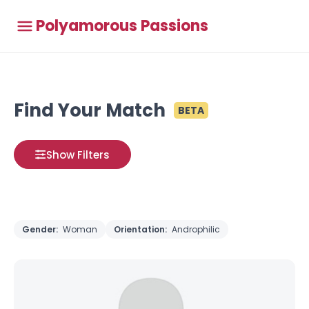
Polyamorous Passions
Find Your Match
BETA
Show Filters
Gender:
Woman
Orientation:
Androphilic