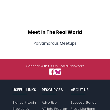
Meet In The Real World
Polyamorous Meetups
Connect With Us On Social Networks
USEFUL LINKS
RESOURCES
ABOUT US
/
Signup
Login
Advertise
Success Stories
Browse by
Affiliate Program
Press Mentions