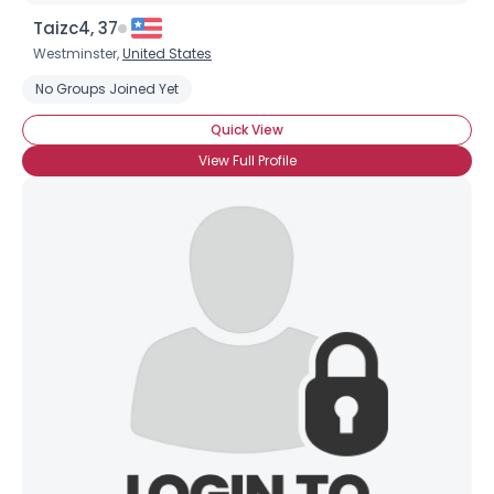
Taizc4, 37
Westminster,
United States
No Groups Joined Yet
Quick View
View Full Profile
Username, 00
City, Country
About Me
Gender
--
Orientation
--