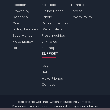
Location
Self Help
Terms of
Browse by
Online Dating
Service
Gender &
Safety
Privacy Policy
Orientation
Dating Directory
Dating Features
Webmasters
Save Money
Press Inquiries
Make Money
Link To Us
Forum
Sitemap
SUPPORT
FAQ
Help
Make Friends
Contact
Passions Network Inc., which includes Polyamorous
Passions does not conduct criminal background checks