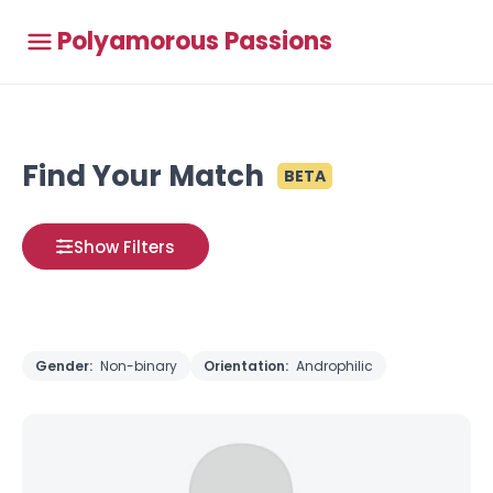
Polyamorous Passions
Find Your Match
BETA
Show Filters
Gender:
Non-binary
Orientation:
Androphilic