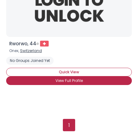
Height
--
Weight
--
Joined Groups
Shared Sites
Rworwo, 44
Onex,
Switzerland
No Groups Joined Yet
View Full Profile
Quick View
View Full Profile
1