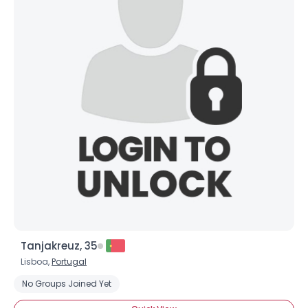
Tanjakreuz, 35
Lisboa,
Portugal
No Groups Joined Yet