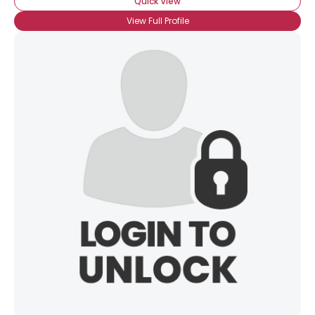
Quick View
View Full Profile
×