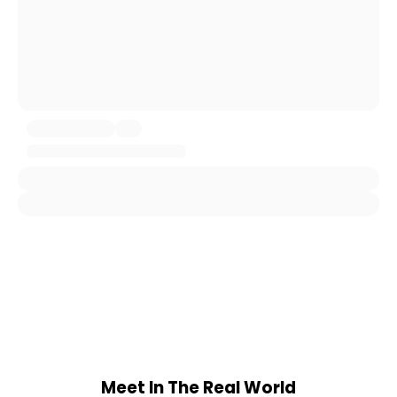
Meet In The Real World