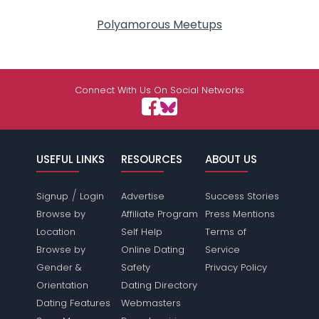
Polyamorous Meetups
Connect With Us On Social Networks
USEFUL LINKS
RESOURCES
ABOUT US
/
Signup
Login
Advertise
Success Stories
Browse by
Affiliate Program
Press Mentions
Location
Self Help
Terms of
Browse by
Online Dating
Service
Gender &
Safety
Privacy Policy
Orientation
Dating Directory
Dating Features
Webmasters