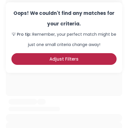
Oops! We couldn't find any matches for
your criteria.
💡 Pro tip:
Remember, your perfect match might be
just one small criteria change away!
Adjust Filters