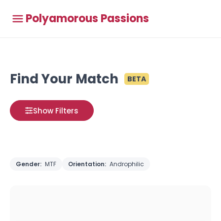
Polyamorous Passions
Find Your Match
BETA
Show Filters
Gender:
MTF
Orientation:
Androphilic