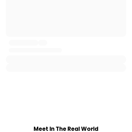
Meet In The Real World