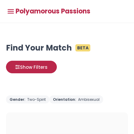
Polyamorous Passions
Find Your Match
BETA
Show Filters
Gender:
Two-Spirit
Orientation:
Ambisexual