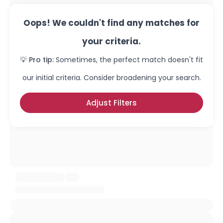
Oops! We couldn't find any matches for
your criteria.
💡 Pro tip:
Sometimes, the perfect match doesn't fit
our initial criteria. Consider broadening your search.
Adjust Filters