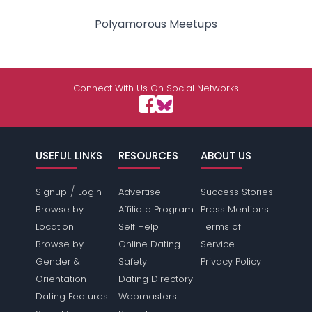
Polyamorous Meetups
Connect With Us On Social Networks
USEFUL LINKS
RESOURCES
ABOUT US
/
Signup
Login
Advertise
Success Stories
Browse by
Affiliate Program
Press Mentions
Location
Self Help
Terms of
Browse by
Online Dating
Service
Gender &
Safety
Privacy Policy
Orientation
Dating Directory
Dating Features
Webmasters