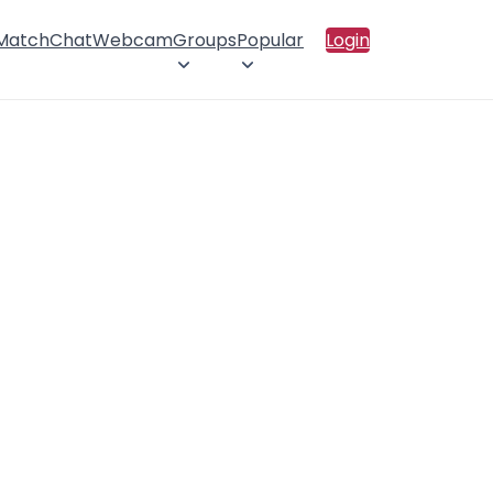
 Match
Chat
Webcam
Groups
Popular
Login