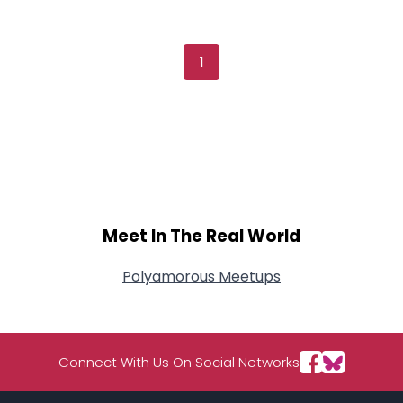
Username, 00
City, Country
About Me
1
Gender
--
Orientation
--
Height
--
Weight
--
Joined Groups
Meet In The Real World
Shared Sites
Polyamorous Meetups
View Full Profile
Connect With Us On Social Networks