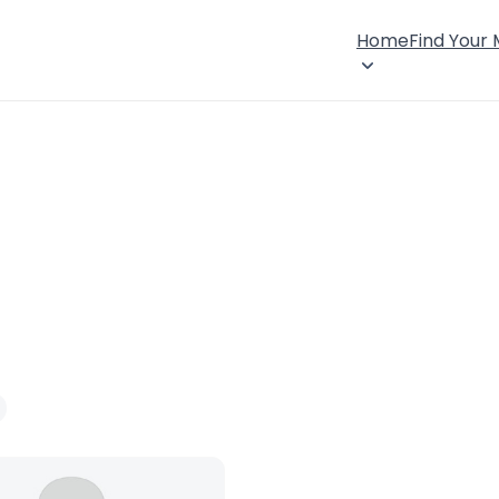
Home
Find Your