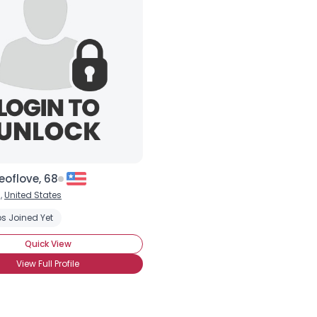
×
eoflove, 68
,
United States
s Joined Yet
Quick View
View Full Profile