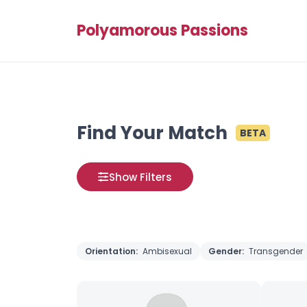
Polyamorous Passions
Find Your Match
BETA
Show Filters
Orientation:
Ambisexual
Gender:
Transgender