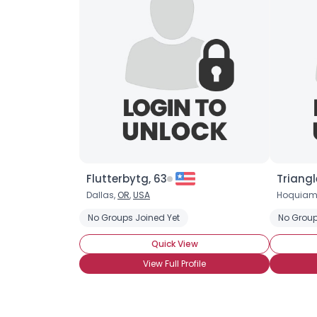
Flutterbytg, 63
Triangl
Dallas,
OR
,
USA
Hoquiam
No Groups Joined Yet
No Group
Quick View
View Full Profile