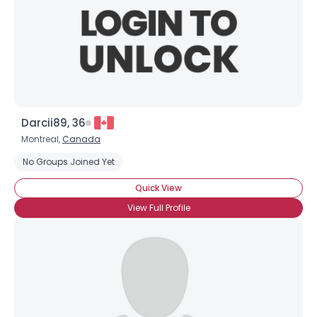
Darcii89, 36
Montreal,
Canada
No Groups Joined Yet
Quick View
View Full Profile