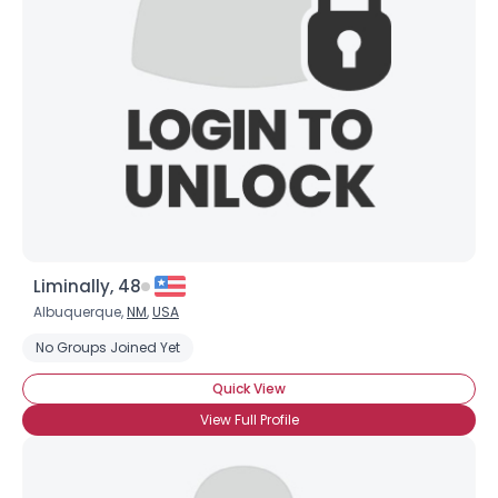
Liminally, 48
Albuquerque,
NM
,
USA
No Groups Joined Yet
Quick View
View Full Profile