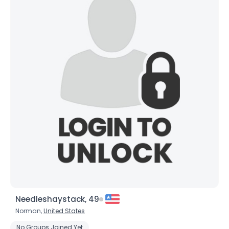
Needleshaystack, 49
Norman,
United States
No Groups Joined Yet