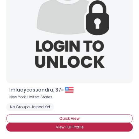
Imladycassandra, 37
New York,
United States
No Groups Joined Yet
Quick View
View Full Profile