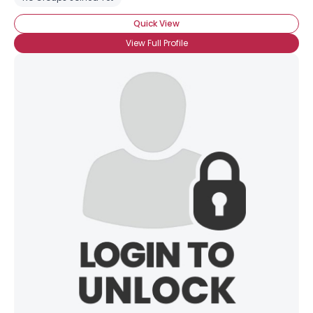
Quick View
View Full Profile