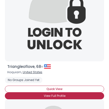
View Full Profile
Triangleoflove, 68
Hoquiam,
United States
No Groups Joined Yet
Quick View
View Full Profile