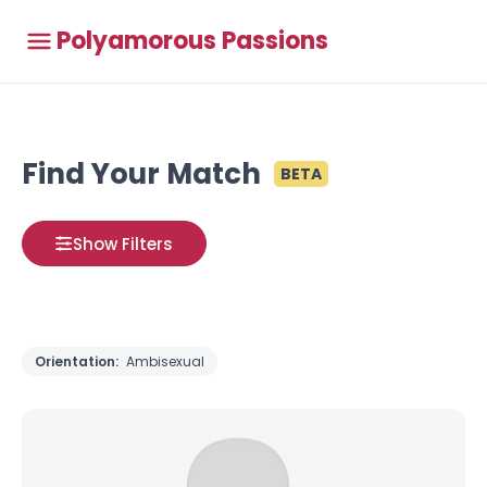
Polyamorous Passions
Find Your Match
BETA
Show Filters
Orientation:
Ambisexual