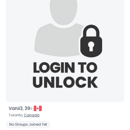
Vanii3, 39
Toronto,
Canada
No Groups Joined Yet