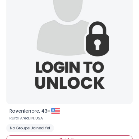
Ravenlenore, 43
Rural Area,
IN
,
USA
No Groups Joined Yet