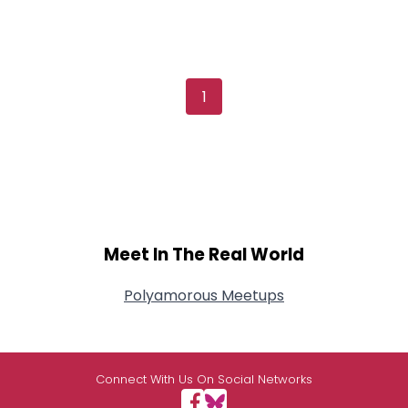
1
Meet In The Real World
Polyamorous Meetups
Connect With Us On Social Networks