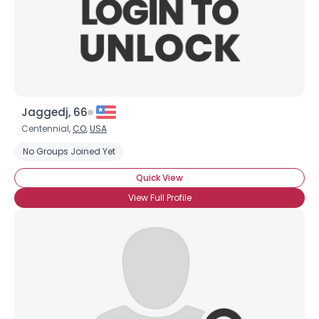
Username, 00
Jaggedj, 66
City, Country
Centennial,
CO
,
USA
About Me
No Groups Joined Yet
Quick View
Gender
--
View Full Profile
Orientation
--
Height
--
Weight
--
Joined Groups
Shared Sites