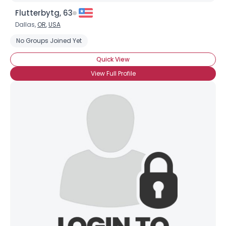
Flutterbytg, 63
Dallas,
OR
,
USA
No Groups Joined Yet
Quick View
View Full Profile