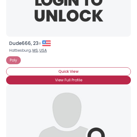
Dude666, 23
Hattiesburg,
MS
,
USA
Poly
Quick View
View Full Profile