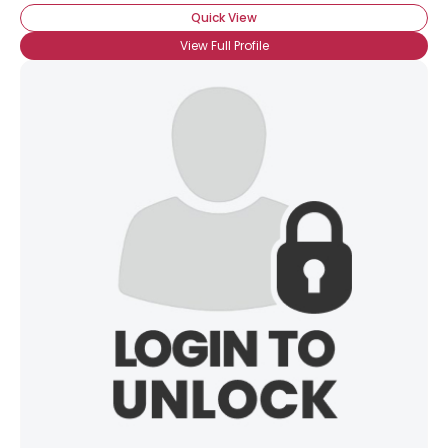
Quick View
View Full Profile