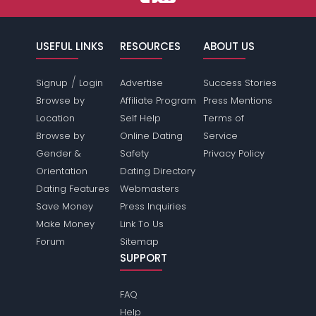
USEFUL LINKS
RESOURCES
ABOUT US
/
Signup
Login
Advertise
Success Stories
Browse by
Affiliate Program
Press Mentions
Location
Self Help
Terms of
Browse by
Online Dating
Service
Gender &
Safety
Privacy Policy
Orientation
Dating Directory
Dating Features
Webmasters
Save Money
Press Inquiries
Make Money
Link To Us
Forum
Sitemap
SUPPORT
FAQ
Help