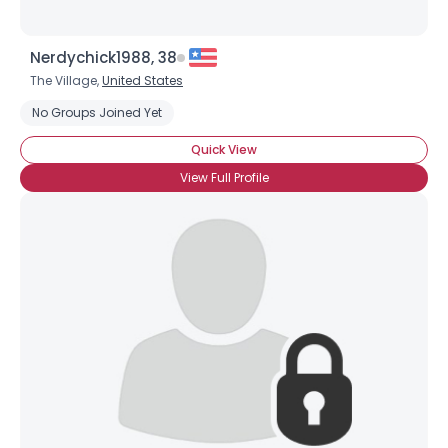
Nerdychick1988, 38
The Village,
United States
No Groups Joined Yet
Quick View
View Full Profile