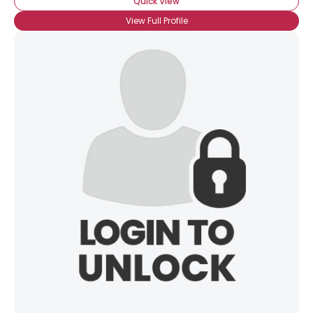
Quick View
View Full Profile