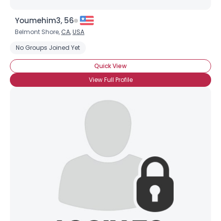
Youmehim3, 56
Belmont Shore,
CA
,
USA
No Groups Joined Yet
Quick View
×
View Full Profile