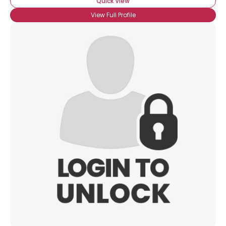
Quick View
View Full Profile