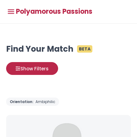
Polyamorous Passions
Find Your Match
BETA
Show Filters
Orientation:
Ambiphilic