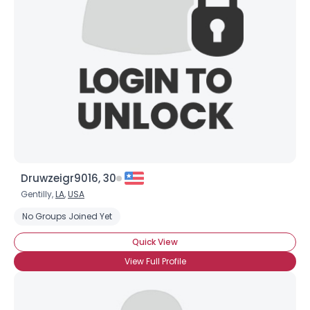
Druwzeigr9016, 30
Gentilly,
LA
,
USA
No Groups Joined Yet
Quick View
×
View Full Profile