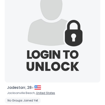
Username, 00
Jadestarr, 28
City, Country
Jacksonville Beach,
United States
About Me
No Groups Joined Yet