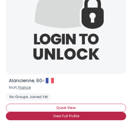
Alancienne, 60
Niort,
France
No Groups Joined Yet
Quick View
View Full Profile