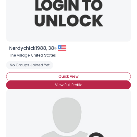
Nerdychick1988, 38
The Village,
United States
No Groups Joined Yet
Quick View
View Full Profile