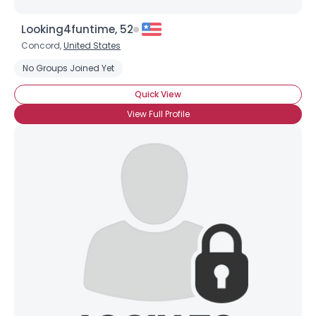
Looking4funtime, 52
Concord,
United States
No Groups Joined Yet
Quick View
View Full Profile