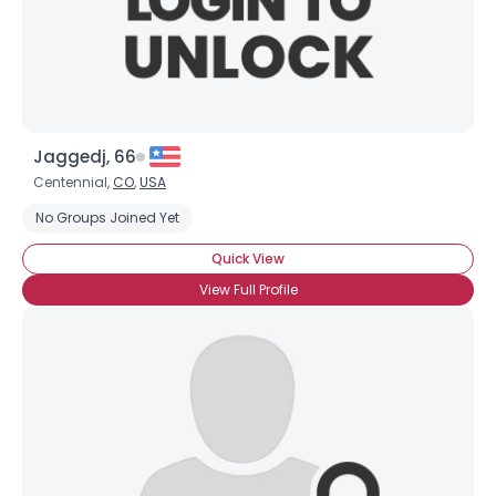
Jaggedj, 66
Centennial,
CO
,
USA
No Groups Joined Yet
Quick View
View Full Profile