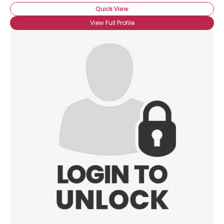
Quick View
Gender
--
View Full Profile
Orientation
--
Height
--
Weight
--
Joined Groups
Shared Sites
View Full Profile