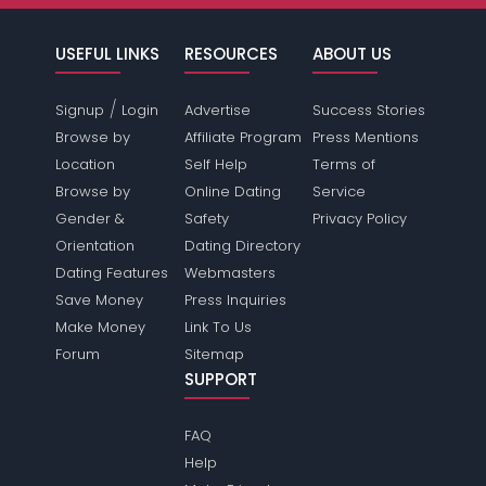
USEFUL LINKS
RESOURCES
ABOUT US
/
Signup
Login
Advertise
Success Stories
Browse by
Affiliate Program
Press Mentions
Location
Self Help
Terms of
Browse by
Online Dating
Service
Gender &
Safety
Privacy Policy
Orientation
Dating Directory
Dating Features
Webmasters
Save Money
Press Inquiries
Make Money
Link To Us
Forum
Sitemap
SUPPORT
FAQ
Help