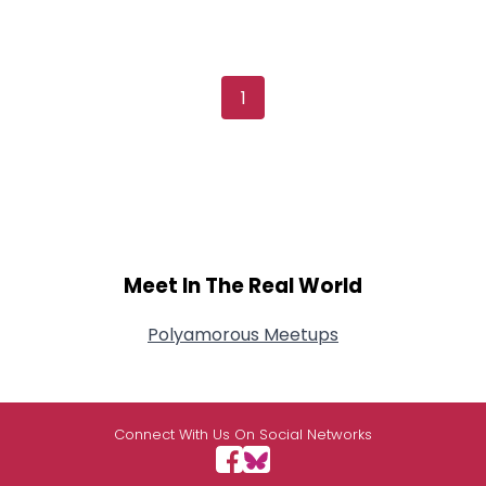
1
Meet In The Real World
Polyamorous Meetups
Connect With Us On Social Networks