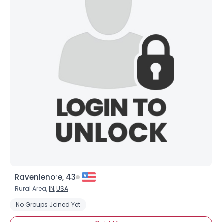
Ravenlenore, 43
Rural Area,
IN
,
USA
No Groups Joined Yet