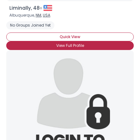
Liminally, 48
Albuquerque,
NM
,
USA
No Groups Joined Yet
Quick View
View Full Profile