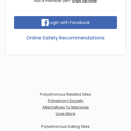
Not a member yet?
Sign up now
Login with Facebook
Online Safety Recommendations
Polyamorous Related Sites
Polyamory Society
Alternatives To Marriage
Love More
Polyamorous Dating Sites