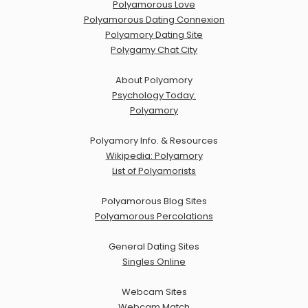
Polyamorous Love
Polyamorous Dating Connexion
Polyamory Dating Site
Polygamy Chat City
About Polyamory
Psychology Today:
Polyamory
Polyamory Info. & Resources
Wikipedia: Polyamory
List of Polyamorists
Polyamorous Blog Sites
Polyamorous Percolations
General Dating Sites
Singles Online
Webcam Sites
Webcam Match