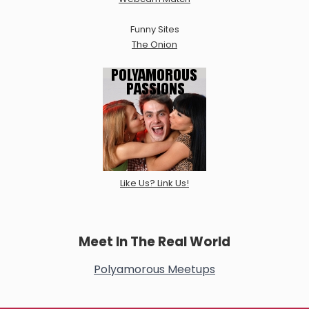
Funny Sites
The Onion
Like Us? Link Us!
Meet In The Real World
Polyamorous Meetups