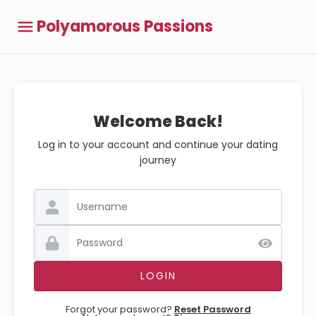
Polyamorous Passions
Welcome Back!
Log in to your account and continue your dating
journey
Forgot your password?
Reset Password