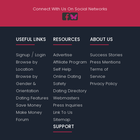
Connect With Us On Social Networks
USEFUL LINKS
RESOURCES
ABOUT US
/
Signup
Login
Advertise
Success Stories
Browse by
Affiliate Program
Press Mentions
Location
Self Help
Terms of
Browse by
Online Dating
Service
Gender &
Safety
Privacy Policy
Orientation
Dating Directory
Dating Features
Webmasters
Save Money
Press Inquiries
Make Money
Link To Us
Forum
Sitemap
SUPPORT