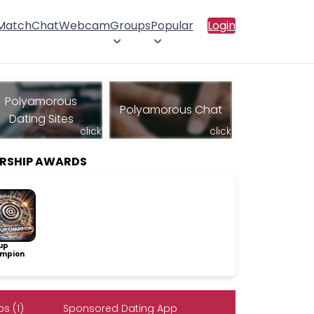
 Match
Chat
Webcam
Groups
Popular
Login
Polyamorous
Polyamorous Chat
Dating Sites
click
click
RSHIP AWARDS
up
mpion
s (1)
Sponsored Dating App