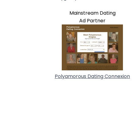
Mainstream Dating
Ad Partner
Polyamorous Dating Connexion