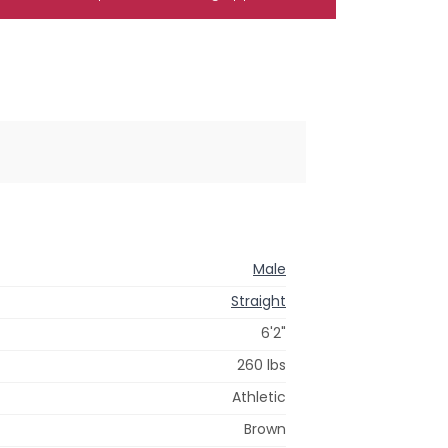
Male
Straight
6'2"
260 lbs
Athletic
Brown