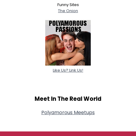
Funny Sites
The Onion
Like Us? Link Us!
Meet In The Real World
Polyamorous Meetups