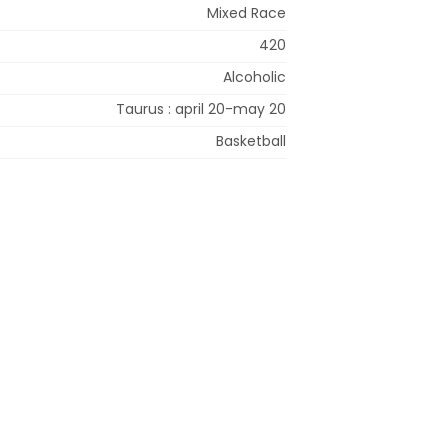
Mixed Race
420
Alcoholic
Taurus : april 20-may 20
Basketball