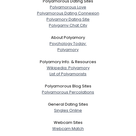
Polyamorous Dating Sites
Polyamorous Love
Polyamorous Dating Connexion
Polyamory Dating Site
Polygamy Chat City
About Polyamory
Psychology Today:
Polyamory
Polyamory Info. & Resources
Wikipedia: Polyamory
List of Polyamorists
Polyamorous Blog Sites
Polyamorous Percolations
General Dating Sites
Singles Online
Webcam Sites
Webcam Match