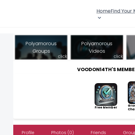
Home
Find Your
Polyamorous
Polyamorous
Groups
Videos
click
click
VOODON14TH'S MEMBE
Gro
Free Member
Cha
Profile
Photos (0)
Friends
Group