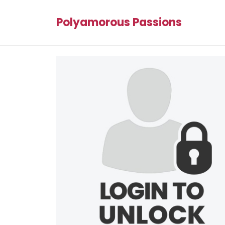
Polyamorous Passions