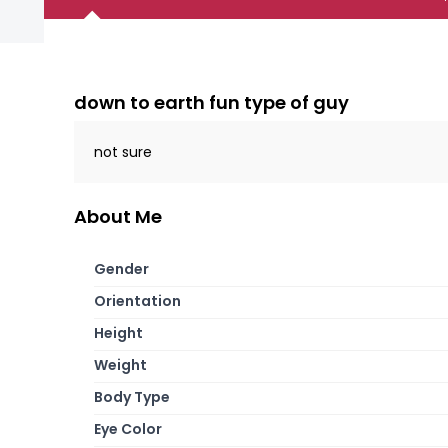
down to earth fun type of guy
not sure
About Me
Gender
Orientation
Height
Weight
Body Type
Eye Color