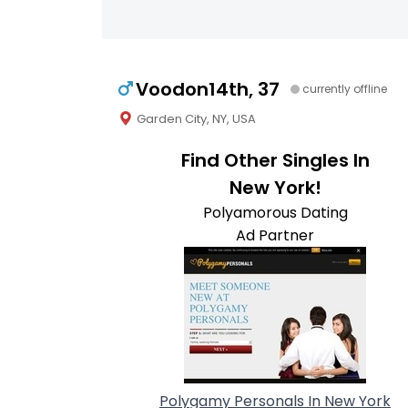
Voodon14th, 37
currently offline
Garden City, NY, USA
Find Other Singles In
New York!
Polyamorous Dating
Ad Partner
Polygamy Personals In New York