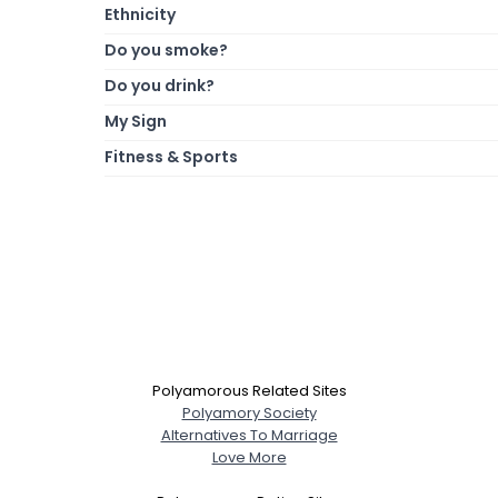
Ethnicity
Do you smoke?
Do you drink?
My Sign
Fitness & Sports
Polyamorous Related Sites
Polyamory Society
Alternatives To Marriage
Love More