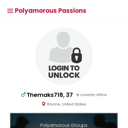
Polyamorous Passions
Themaks718, 37
currently offline
Racine, United States
Polyamorous Groups