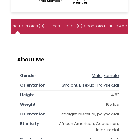
Free Member
Member
Profile
Photos (0)
Friends
Groups (0)
Sponsored Dating App
About Me
Gender
Male
,
Female
Orientation
Straight
,
Bisexual
,
Polysexual
Height
4'8"
Weight
165 lbs
Orientation
straight, bisexual, polysexual
Ethnicity
African American, Caucasian,
Inter-racial