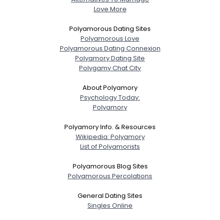
Love More
Polyamorous Dating Sites
Polyamorous Love
Polyamorous Dating Connexion
Polyamory Dating Site
Polygamy Chat City
About Polyamory
Psychology Today:
Polyamory
Polyamory Info. & Resources
Wikipedia: Polyamory
List of Polyamorists
Polyamorous Blog Sites
Polyamorous Percolations
General Dating Sites
Singles Online