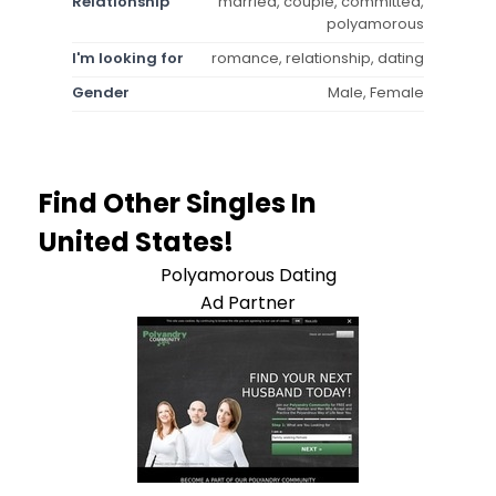
Relationship
married, couple, committed,
polyamorous
I'm looking for
romance, relationship, dating
Gender
Male, Female
Find Other Singles In
United States!
Polyamorous Dating
Ad Partner