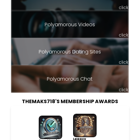
click
Polyamorous Videos
click
Polyamorous Dating Sites
click
Polyamorous Chat
click
THEMAKS718'S MEMBERSHIP AWARDS
Legacy