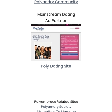
Polyandry Community
Mainstream Dating
Ad Partner
Poly Dating Site
Polyamorous Related Sites
Polyamory Society
Alternatives To Marriage