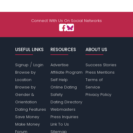
Connect With Us On Social Networks
USEFUL LINKS
RESOURCES
ABOUT US
/
Signup
Login
Advertise
Success Stories
Browse by
Affiliate Program
Press Mentions
Location
Self Help
Terms of
Browse by
Online Dating
Service
Gender &
Safety
Privacy Policy
Orientation
Dating Directory
Dating Features
Webmasters
Save Money
Press Inquiries
Make Money
Link To Us
Forum
Sitemap