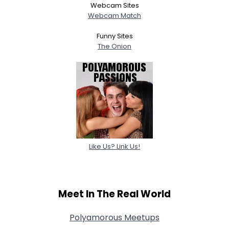
Webcam Sites
Webcam Match
Funny Sites
The Onion
Like Us? Link Us!
Meet In The Real World
Polyamorous Meetups