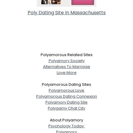
Poly Dating Site In Massachusetts
Polyamorous Related Sites
Polyamory Society
Alternatives To Marriage
Love More
Polyamorous Dating Sites
Polyamorous Love
Polyamorous Dating Connexion
Polyamory Dating Site
Polygamy Chat City
About Polyamory
Psychology Today:
Polyamory