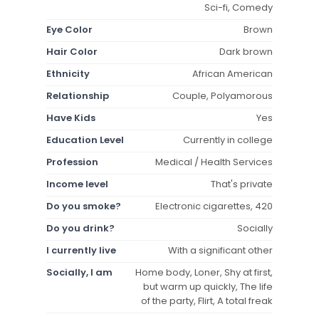
Sci-fi, Comedy
Eye Color
Brown
Hair Color
Dark brown
Ethnicity
African American
Relationship
Couple, Polyamorous
Have Kids
Yes
Education Level
Currently in college
Profession
Medical / Health Services
Income level
That's private
Do you smoke?
Electronic cigarettes, 420
Do you drink?
Socially
I currently live
With a significant other
Socially, I am
Home body, Loner, Shy at first,
but warm up quickly, The life
of the party, Flirt, A total freak