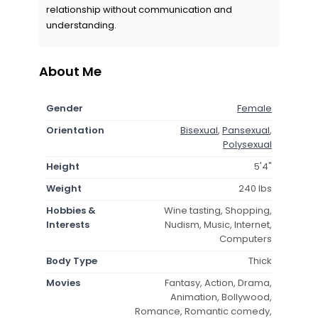
relationship without communication and
understanding.
About Me
Gender
Female
Orientation
Bisexual
,
Pansexual
,
Polysexual
Height
5'4"
Weight
240 lbs
Hobbies &
Wine tasting, Shopping,
Interests
Nudism, Music, Internet,
Computers
Body Type
Thick
Movies
Fantasy, Action, Drama,
Animation, Bollywood,
Romance, Romantic comedy,