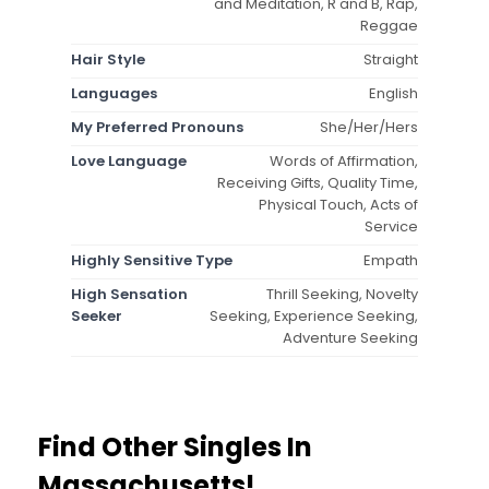
and Meditation, R and B, Rap,
Reggae
Hair Style
Straight
Languages
English
My Preferred Pronouns
She/Her/Hers
Love Language
Words of Affirmation,
Receiving Gifts, Quality Time,
Physical Touch, Acts of
Service
Highly Sensitive Type
Empath
High Sensation
Thrill Seeking, Novelty
Seeker
Seeking, Experience Seeking,
Adventure Seeking
Find Other Singles In
Massachusetts!