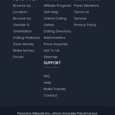
Browse by
Affiliate Program
Press Mentions
Location
Self Help
Terms of
Browse by
Online Dating
Service
Gender &
Safety
Privacy Policy
Orientation
Dating Directory
Dating Features
Webmasters
Save Money
Press Inquiries
Make Money
Link To Us
Forum
Sitemap
SUPPORT
FAQ
Help
Make Friends
Contact
Passions Network Inc., which includes Polyamorous