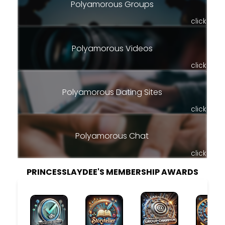
Polyamorous Groups
click
Polyamorous Videos
click
Polyamorous Dating Sites
click
Polyamorous Chat
click
PRINCESSLAYDEE'S MEMBERSHIP AWARDS