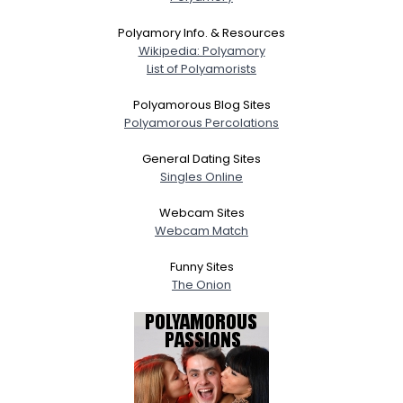
Polyamory Info. & Resources
Wikipedia: Polyamory
List of Polyamorists
Polyamorous Blog Sites
Polyamorous Percolations
General Dating Sites
Singles Online
Webcam Sites
Webcam Match
Funny Sites
The Onion