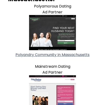
Polyamorous Dating
Ad Partner
Polyandry Community In Massachusetts
Mainstream Dating
Ad Partner