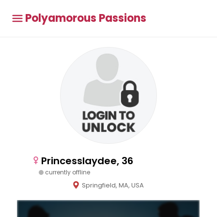
Polyamorous Passions
Princesslaydee, 36
currently offline
Springfield, MA, USA