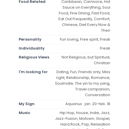
Food Related
Caribbean, Carnivore, Hot
Sauce on Everything, Soul
Food, Fine Dining, Fast Food,
Eat Out Frequently, Comfort,
Chinese, Diet Every Now &
Then
Personality
Fun loving, Free spirit, Freak
Individuality
Freak
Religious Views
Not Religious, but Spiritual,
Christian
I'm looking for
Dating, Fun, Friends only, Miss
right, Relationship, Romance,
Soulmate, The yin to my yang,
Travel companion,
Conversation
My Sign
Aquarius : jan. 20-feb. 18
Music
Hip Hop, House, Indie, Jazz,
Jazz-Fusion, Motown, Gospel,
Hard Rock, Pop, Relaxation