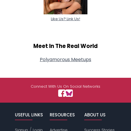
Like Us? Link Us!
Meet In The Real World
Polyamorous Meetups
Connect With Us On Social Networks
USEFUL LINKS
RESOURCES
ABOUT US
/
Signup
Login
Advertise
Success Stories