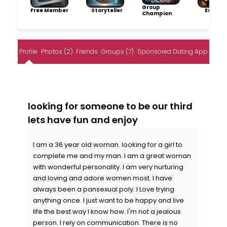
Group
Free Member
Storyteller
Explore
Champion
Profile
Photos (2)
Friends
Groups (7)
Sponsored Dating App
looking for someone to be our third
lets have fun and enjoy
I am a 36 year old woman. looking for a girl to
complete me and my man. I am a great woman
with wonderful personality. I am very nurturing
and loving and adore women most. I have
always been a pansexual poly. I Love trying
anything once. I just want to be happy and live
life the best way I know how. I'm not a jealous
person. I rely on communication. There is no