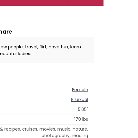
share
people, travel, flirt, have fun, learn
autiful ladies.
Female
Bisexual
5'05"
170 lbs
& recipes, cruises, movies, music, nature,
photography, reading