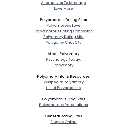
Alternatives To Marriage
Love More
Polyamorous Dating Sites
Polyamorous Love
Polyamorous Dating Connexion
Polyamory Dating Site
Polygamy Chat City
About Polyamory
Psychology Today:
Polyamory
Polyamory Info. & Resources
Wikipedia: Polyamory
List of Polyamorists
Polyamorous Blog Sites
Polyamorous Percolations
General Dating Sites
Singles Online