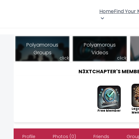
Home
Find Your
Polyamorous
Polyamorous
Groups
Videos
click
click
N3XTCHAPTER'S MEMB
Leg
Free Member
Mem
Profile
Photos (0)
Friends
Group