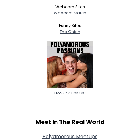
Webcam Sites
Webcam Match
Funny Sites
The Onion
Like Us? Link Us!
Meet In The Real World
Polyamorous Meetups