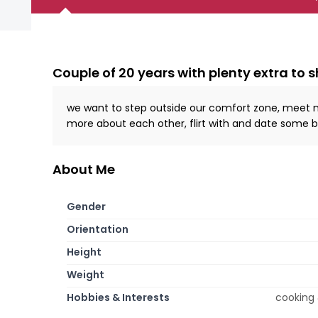
Couple of 20 years with plenty extra to 
we want to step outside our comfort zone, meet new 
more about each other, flirt with and date some be
About Me
Gender
Orientation
Height
Weight
Hobbies & Interests
cooking 