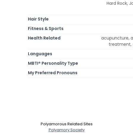
Hard Rock, J
Hair Style
Fitness & Sports
Health Related
acupuncture, al
treatment, 
Languages
MBTI® Personality Type
My Preferred Pronouns
Polyamorous Related Sites
Polyamory Society