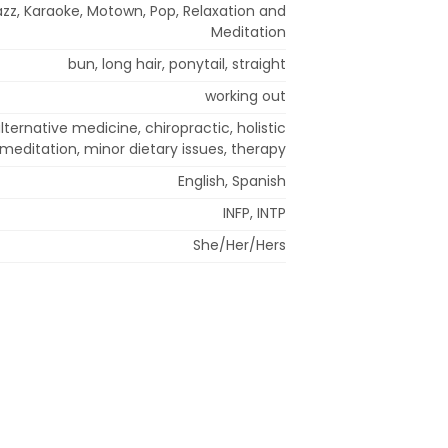
azz, Karaoke, Motown, Pop, Relaxation and
Meditation
bun, long hair, ponytail, straight
working out
ternative medicine, chiropractic, holistic
meditation, minor dietary issues, therapy
English, Spanish
INFP, INTP
She/Her/Hers