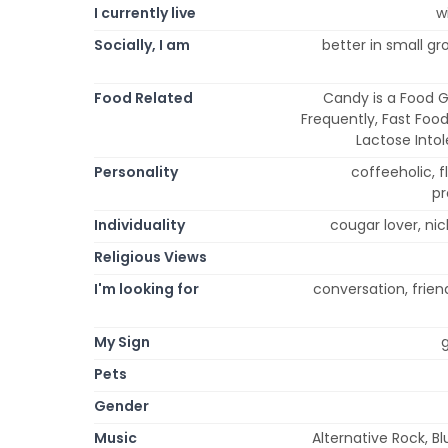
I currently live
w
Socially, I am
better in small gr
Food Related
Candy is a Food G
Frequently, Fast Food
Lactose Into
Personality
coffeeholic, fl
pr
Individuality
cougar lover, ni
Religious Views
I'm looking for
conversation, friend
My Sign
g
Pets
Gender
Music
Alternative Rock, Bl