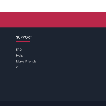
SUPPORT
FAQ
Help
Make Friends
Contact