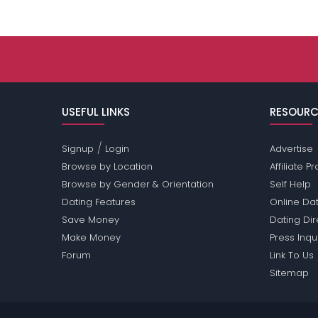
USEFUL LINKS
RESOURC
/
Signup
Login
Advertise
Browse by Location
Affiliate 
Browse by Gender & Orientation
Self Help
Dating Features
Online Dat
Save Money
Dating Di
Make Money
Press Inqu
Forum
Link To Us
Sitemap