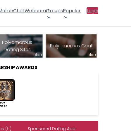
 Match
Chat
Webcam
Groups
Popular
Login
Polyamorous
Polyamorous Chat
Dating Sites
click
click
ERSHIP AWARDS
acy
ber
s (0)
Sponsored Dating App