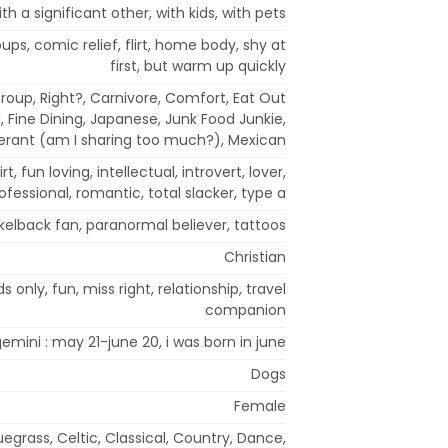
ith a significant other, with kids, with pets
oups, comic relief, flirt, home body, shy at
first, but warm up quickly
roup, Right?, Carnivore, Comfort, Eat Out
, Fine Dining, Japanese, Junk Food Junkie,
lerant (am I sharing too much?), Mexican
irt, fun loving, intellectual, introvert, lover,
ofessional, romantic, total slacker, type a
ckelback fan, paranormal believer, tattoos
Christian
s only, fun, miss right, relationship, travel
companion
emini : may 21-june 20, i was born in june
Dogs
Female
uegrass, Celtic, Classical, Country, Dance,