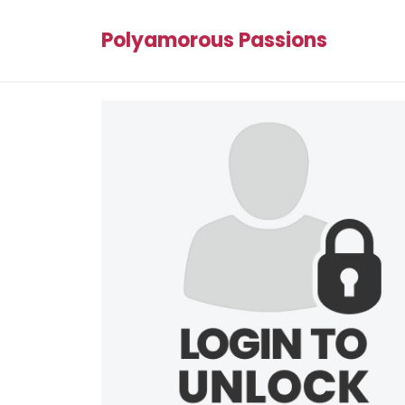
Polyamorous Passions