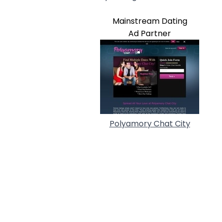
Mainstream Dating
Ad Partner
Polyamory Chat City