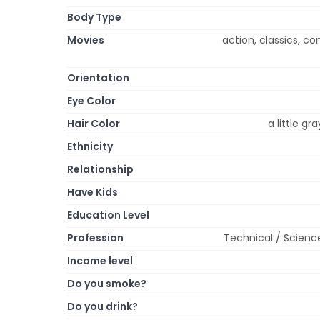
Body Type
Movies
action, classics, 
Orientation
Eye Color
Hair Color
a little g
Ethnicity
Relationship
Have Kids
Education Level
Profession
Technical / Scienc
Income level
Do you smoke?
Do you drink?