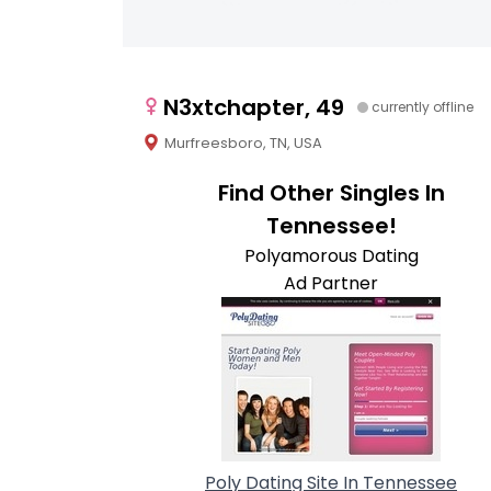
N3xtchapter, 49
currently offline
Murfreesboro, TN, USA
Find Other Singles In
Tennessee!
Polyamorous Dating
Ad Partner
Poly Dating Site In Tennessee