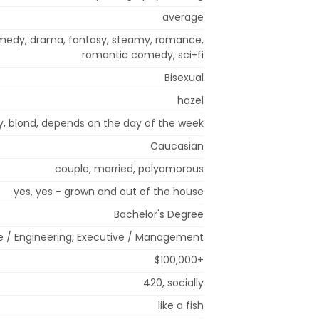
average
comedy, drama, fantasy, steamy, romance,
romantic comedy, sci-fi
Bisexual
hazel
ray, blond, depends on the day of the week
Caucasian
couple, married, polyamorous
yes, yes - grown and out of the house
Bachelor's Degree
e / Engineering, Executive / Management
$100,000+
420, socially
like a fish