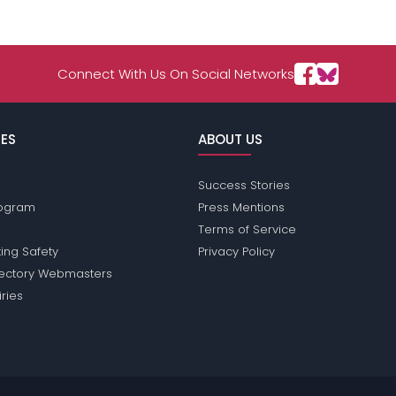
Connect With Us On Social Networks
ES
ABOUT US
Success Stories
Program
Press Mentions
Terms of Service
ing Safety
Privacy Policy
rectory Webmasters
iries