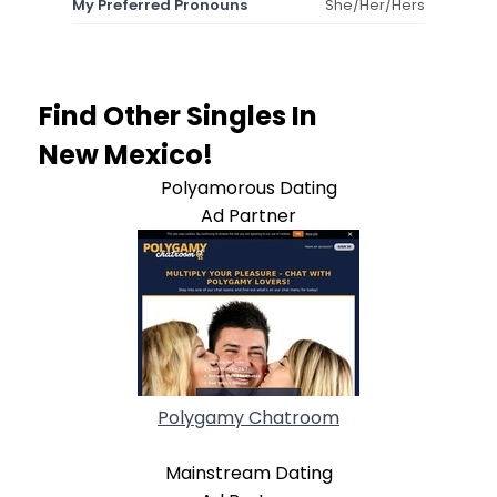
My Preferred Pronouns
She/Her/Hers
Find Other Singles In
New Mexico!
Polyamorous Dating
Ad Partner
Polygamy Chatroom
Mainstream Dating