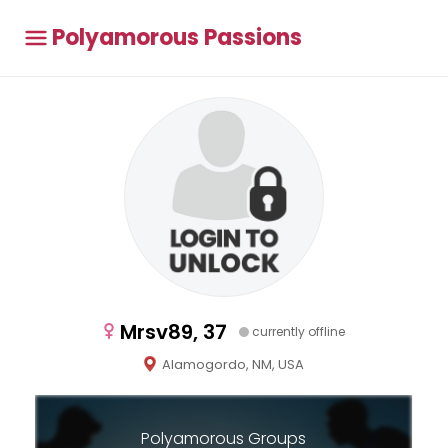
Polyamorous Passions
Mrsv89, 37
currently offline
Alamogordo, NM, USA
Polyamorous Groups