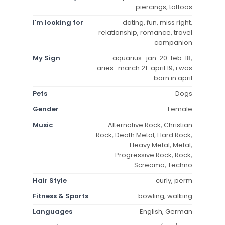
piercings, tattoos
I'm looking for
dating, fun, miss right,
relationship, romance, travel
companion
My Sign
aquarius : jan. 20-feb. 18,
aries : march 21-april 19, i was
born in april
Pets
Dogs
Gender
Female
Music
Alternative Rock, Christian
Rock, Death Metal, Hard Rock,
Heavy Metal, Metal,
Progressive Rock, Rock,
Screamo, Techno
Hair Style
curly, perm
Fitness & Sports
bowling, walking
Languages
English, German