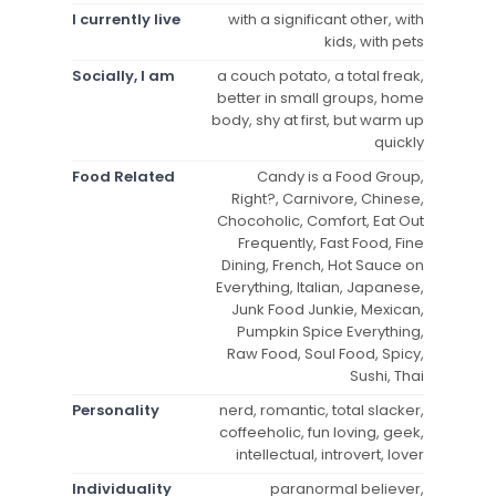
I currently live
with a significant other, with
kids, with pets
Socially, I am
a couch potato, a total freak,
better in small groups, home
body, shy at first, but warm up
quickly
Food Related
Candy is a Food Group,
Right?, Carnivore, Chinese,
Chocoholic, Comfort, Eat Out
Frequently, Fast Food, Fine
Dining, French, Hot Sauce on
Everything, Italian, Japanese,
Junk Food Junkie, Mexican,
Pumpkin Spice Everything,
Raw Food, Soul Food, Spicy,
Sushi, Thai
Personality
nerd, romantic, total slacker,
coffeeholic, fun loving, geek,
intellectual, introvert, lover
Individuality
paranormal believer,