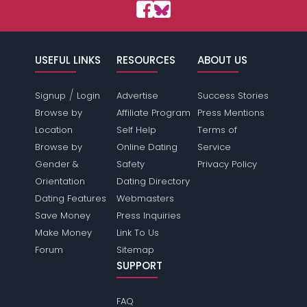
USEFUL LINKS
RESOURCES
ABOUT US
/
Signup
Login
Advertise
Success Stories
Browse by
Affiliate Program
Press Mentions
Location
Self Help
Terms of
Browse by
Online Dating
Service
Gender &
Safety
Privacy Policy
Orientation
Dating Directory
Dating Features
Webmasters
Save Money
Press Inquiries
Make Money
Link To Us
Forum
Sitemap
SUPPORT
FAQ