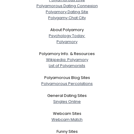
Polyamorous Dating Connexion
Polyamory Dating Site
Polygamy Chat City
About Polyamory
Psychology Today:
Polyamory
Polyamory Info. & Resources
Wikipedia: Polyamory
List of Polyamorists
Polyamorous Blog Sites
Polyamorous Percolations
General Dating Sites
Singles Online
Webcam Sites
Webcam Match
Funny Sites