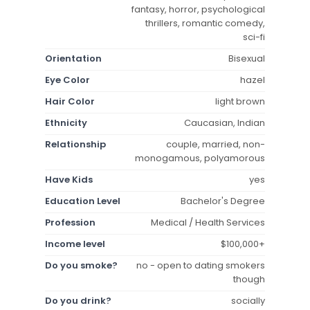
fantasy, horror, psychological
thrillers, romantic comedy,
sci-fi
Orientation
Bisexual
Eye Color
hazel
Hair Color
light brown
Ethnicity
Caucasian, Indian
Relationship
couple, married, non-
monogamous, polyamorous
Have Kids
yes
Education Level
Bachelor's Degree
Profession
Medical / Health Services
Income level
$100,000+
Do you smoke?
no - open to dating smokers
though
Do you drink?
socially