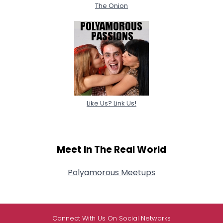
The Onion
Like Us? Link Us!
Meet In The Real World
Polyamorous Meetups
Connect With Us On Social Networks