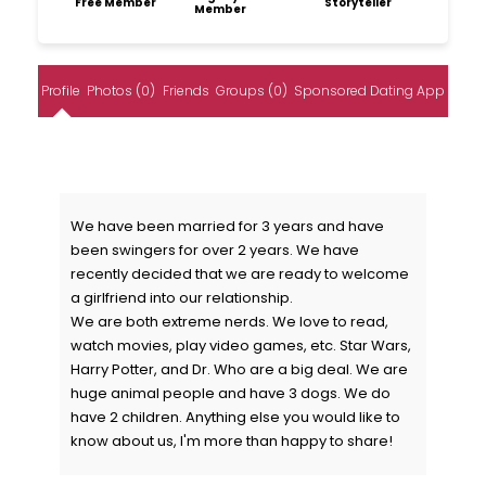
Free Member
Storyteller
Member
Profile
Photos (0)
Friends
Groups (0)
Sponsored Dating App
We have been married for 3 years and have
been swingers for over 2 years. We have
recently decided that we are ready to welcome
a girlfriend into our relationship.
We are both extreme nerds. We love to read,
watch movies, play video games, etc. Star Wars,
Harry Potter, and Dr. Who are a big deal. We are
huge animal people and have 3 dogs. We do
have 2 children. Anything else you would like to
know about us, I'm more than happy to share!