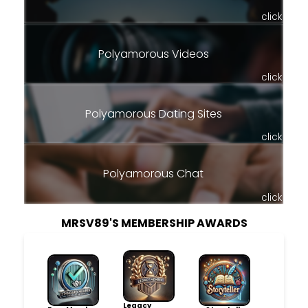
click
Polyamorous Videos
click
Polyamorous Dating Sites
click
Polyamorous Chat
click
MRSV89'S MEMBERSHIP AWARDS
Legacy