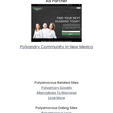
Ad Partner
Polyandry Community In New Mexico
Polyamorous Related Sites
Polyamory Society
Alternatives To Marriage
Love More
Polyamorous Dating Sites
Polyamorous Love