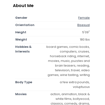
About Me
Gender
Female
Orientation
Bisexual
Height
5'09"
Weight
180 lbs
Hobbies &
board games, comic books,
Interests
computers, cruises,
horseback riding, internet,
movies, music, puzzles and
brain teasers, reading,
television, travel, video
games, wine tasting, writing
Body Type
a few extra pounds,
voluptuous
Movies
action, animation, black &
white films, bollywood,
classics, comedy, drama,