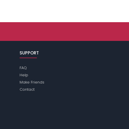
SUPPORT
FAQ
Help
Make Friends
Contact