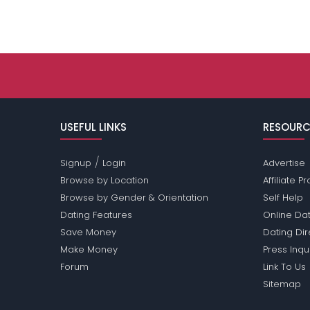
USEFUL LINKS
RESOURC
/
Signup
Login
Advertise
Browse by Location
Affiliate 
Browse by Gender & Orientation
Self Help
Dating Features
Online Dat
Save Money
Dating Di
Make Money
Press Inqu
Forum
Link To Us
Sitemap