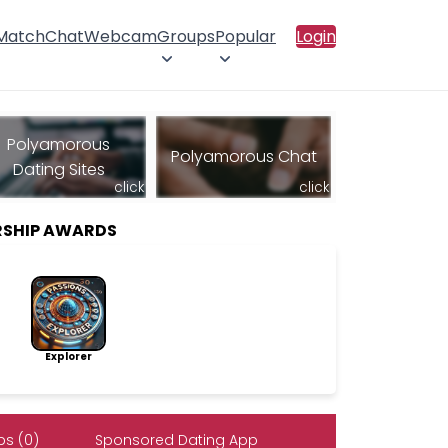
 Match
Chat
Webcam
Groups
Popular
Login
Polyamorous
Polyamorous Chat
Dating Sites
click
click
SHIP AWARDS
Explorer
s (0)
Sponsored Dating App