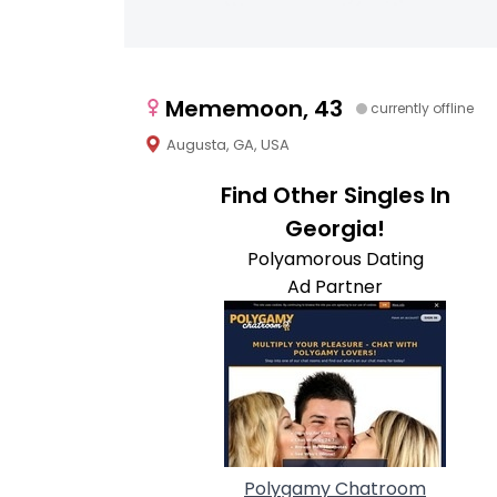
Mememoon, 43
currently offline
Augusta, GA, USA
Find Other Singles In
Georgia!
Polyamorous Dating
Ad Partner
Polygamy Chatroom