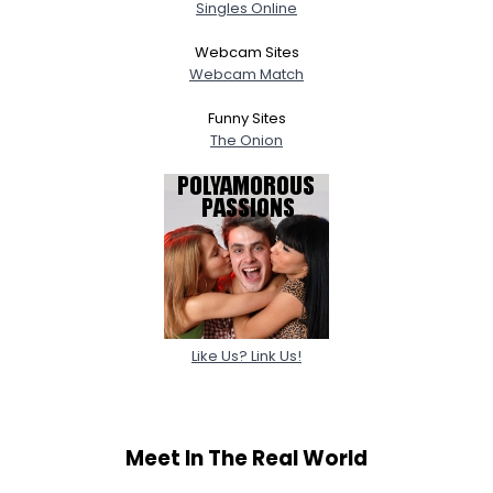
Singles Online
Webcam Sites
Webcam Match
Funny Sites
The Onion
Like Us? Link Us!
Meet In The Real World