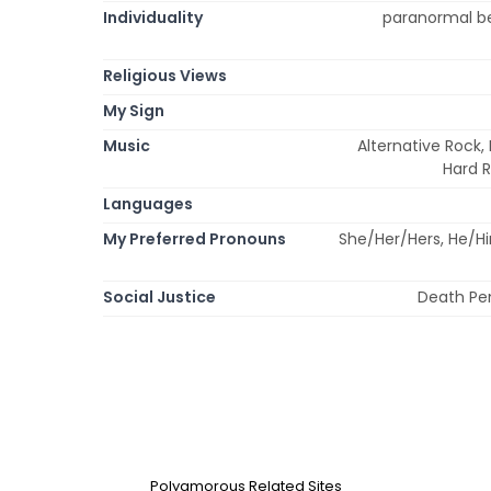
Individuality
paranormal bel
Religious Views
My Sign
Music
Alternative Rock, 
Hard R
Languages
My Preferred Pronouns
She/Her/Hers, He/H
Social Justice
Death Pen
Polyamorous Related Sites