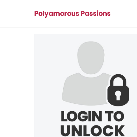
Polyamorous Passions