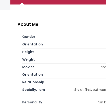
About Me
Gender
Orientation
Height
Weight
Movies
com
Orientation
Relationship
Socially, I am
shy at first, but war
Personality
fun l