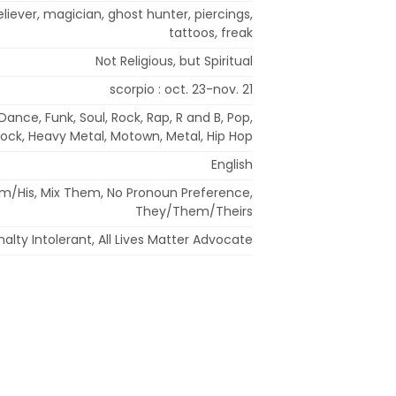
iever, magician, ghost hunter, piercings,
tattoos, freak
Not Religious, but Spiritual
scorpio : oct. 23-nov. 21
Dance, Funk, Soul, Rock, Rap, R and B, Pop,
ock, Heavy Metal, Motown, Metal, Hip Hop
English
im/His, Mix Them, No Pronoun Preference,
They/Them/Theirs
alty Intolerant, All Lives Matter Advocate