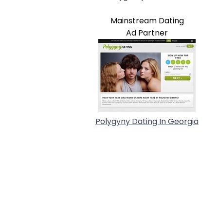
Mainstream Dating
Ad Partner
Polygyny Dating In Georgia