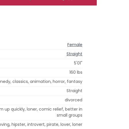
Female
Straight
5'01"
160 lbs
edy, classics, animation, horror, fantasy
Straight
divorced
m up quickly, loner, comic relief, better in
small groups
oving, hipster, introvert, pirate, lover, loner