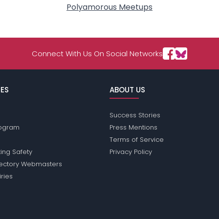
Polyamorous Meetups
Connect With Us On Social Networks
ES
ABOUT US
Success Stories
Program
Press Mentions
Terms of Service
ing Safety
Privacy Policy
rectory Webmasters
iries