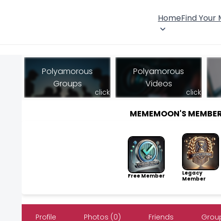
Home
Find Your
Polyamorous
Polyamorous
Groups
Videos
click
click
MEMEMOON'S MEMBER
Legacy
Free Member
Member
Profile
Photos (0)
Friends
Group