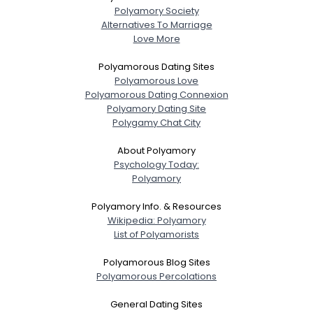
Polyamory Society
Alternatives To Marriage
Love More
Polyamorous Dating Sites
Polyamorous Love
Polyamorous Dating Connexion
Polyamory Dating Site
Polygamy Chat City
About Polyamory
Psychology Today:
Polyamory
Polyamory Info. & Resources
Wikipedia: Polyamory
List of Polyamorists
Polyamorous Blog Sites
Polyamorous Percolations
General Dating Sites