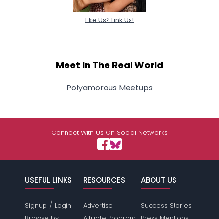
Like Us? Link Us!
Meet In The Real World
Polyamorous Meetups
Connect With Us On Social Networks
USEFUL LINKS
RESOURCES
ABOUT US
/
Signup
Login
Advertise
Success Stories
Browse by
Affiliate Program
Press Mentions