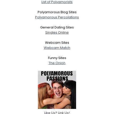
List of Polyamorists
Polyamorous Blog Sites
Polyamorous Percolations
General Dating Sites
Singles Online
Webcam Sites
Webcam Match
Funny Sites
The Onion
Like Us? Link Us!