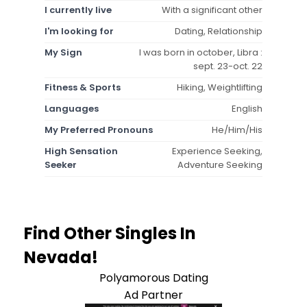
I currently live
With a significant other
I'm looking for
Dating, Relationship
My Sign
I was born in october, Libra :
sept. 23-oct. 22
Fitness & Sports
Hiking, Weightlifting
Languages
English
My Preferred Pronouns
He/Him/His
High Sensation
Experience Seeking,
Seeker
Adventure Seeking
Find Other Singles In
Nevada!
Polyamorous Dating
Ad Partner