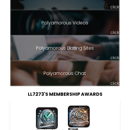
click
Polyamorous Videos
click
Polyamorous Dating Sites
click
Polyamorous Chat
click
LL7273'S MEMBERSHIP AWARDS
Group