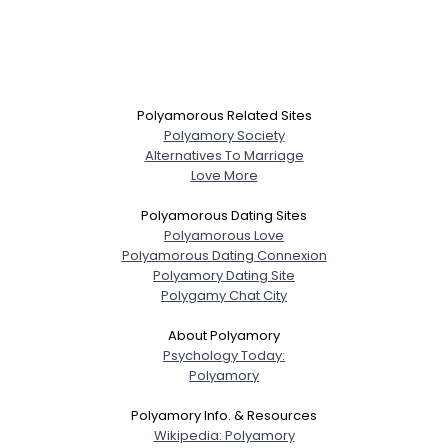
Polyamorous Related Sites
Polyamory Society
Alternatives To Marriage
Love More
Polyamorous Dating Sites
Polyamorous Love
Polyamorous Dating Connexion
Polyamory Dating Site
Polygamy Chat City
About Polyamory
Psychology Today:
Polyamory
Polyamory Info. & Resources
Wikipedia: Polyamory