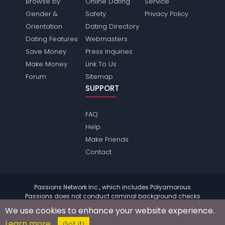
Browse by
Online Dating
Service
Gender &
Safety
Privacy Policy
Orientation
Dating Directory
Dating Features
Webmasters
Save Money
Press Inquiries
Make Money
Link To Us
Forum
Sitemap
SUPPORT
FAQ
Help
Make Friends
Contact
Passions Network Inc., which includes Polyamorous
Passions does not conduct criminal background checks
on any members. Please review the
terms
of the site for
We use cookies to enhance your website experience.
further information.
Learn more
© 2004 - 2026 Copyright:
PolyamorousPassions.com
Got it!