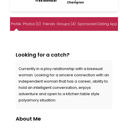
Free Member
Champion
Profile
Photos (0)
Friends
Groups (4)
Sponsored Dating App
Looking for a catch?
Currently in a ploy relationship with a bisexual
woman. Looking for a sincere connection with an
independent woman that has a career, ability to
hold an intelligent conversation, enjoys
adventure and open to a kitchen table style
polyamory situation.
About Me