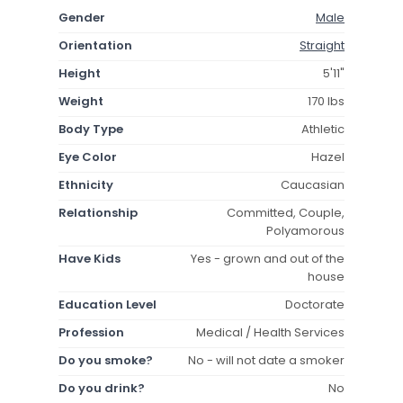
Gender
Male
Orientation
Straight
Height
5'11"
Weight
170 lbs
Body Type
Athletic
Eye Color
Hazel
Ethnicity
Caucasian
Relationship
Committed, Couple,
Polyamorous
Have Kids
Yes - grown and out of the
house
Education Level
Doctorate
Profession
Medical / Health Services
Do you smoke?
No - will not date a smoker
Do you drink?
No