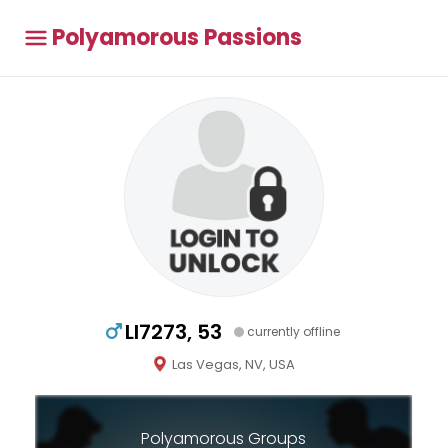
Polyamorous Passions
Ll7273, 53
currently offline
Las Vegas, NV, USA
Polyamorous Groups