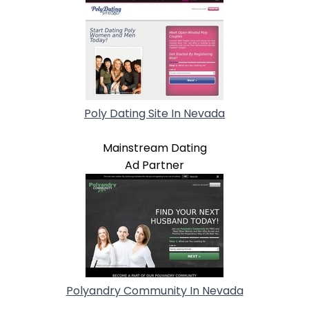
Poly Dating Site In Nevada
Mainstream Dating
Ad Partner
Polyandry Community In Nevada