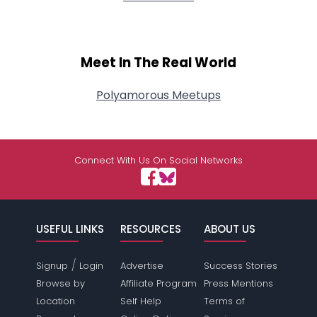
Meet In The Real World
Polyamorous Meetups
Connect With Us On Social Networks
USEFUL LINKS
RESOURCES
ABOUT US
/
Signup
Login
Advertise
Success Stories
Browse by
Affiliate Program
Press Mentions
Location
Self Help
Terms of