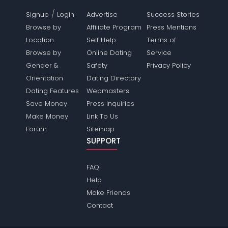
/
Signup
Login
Advertise
Success Stories
Browse by
Affiliate Program
Press Mentions
Location
Self Help
Terms of
Browse by
Online Dating
Service
Gender &
Safety
Privacy Policy
Orientation
Dating Directory
Dating Features
Webmasters
Save Money
Press Inquiries
Make Money
Link To Us
Forum
Sitemap
SUPPORT
FAQ
Help
Make Friends
Contact