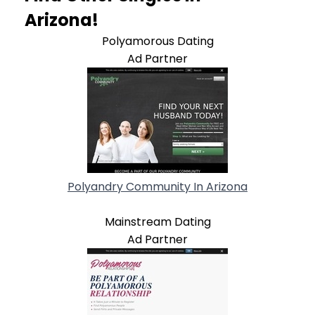
Arizona!
Polyamorous Dating
Ad Partner
Polyandry Community In Arizona
Mainstream Dating
Ad Partner