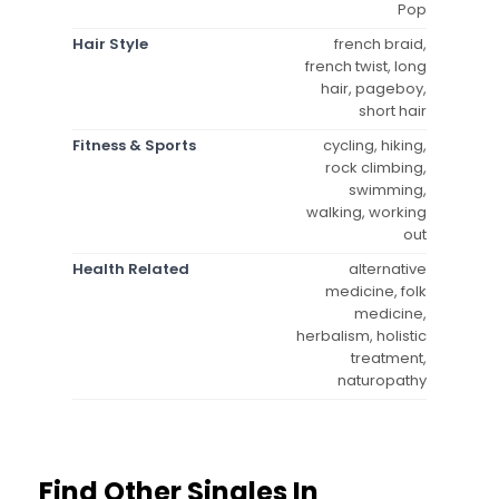
Pop
Hair Style
french braid,
french twist, long
hair, pageboy,
short hair
Fitness & Sports
cycling, hiking,
rock climbing,
swimming,
walking, working
out
Health Related
alternative
medicine, folk
medicine,
herbalism, holistic
treatment,
naturopathy
Find Other Singles In