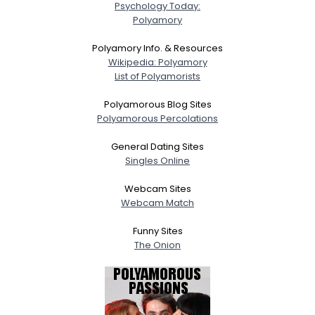
Psychology Today:
Polyamory
Polyamory Info. & Resources
Wikipedia: Polyamory
List of Polyamorists
Polyamorous Blog Sites
Polyamorous Percolations
General Dating Sites
Singles Online
Webcam Sites
Webcam Match
Funny Sites
The Onion