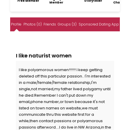
Free Member
Storyteller
Member
Champio
Profile
Photos (0)
Friends
Groups (3)
Sponsored Dating App
I like naturist women
I like polyamorous women!!!!!! I keep getting
deleted off this particular passion.. I'm interested
in a male/female/female relationship,I'm
single,not married,my father lived polygamy until
he died.Remember I can't put down my
email,phone number,or town because it's not
listed on town names on website,we must
communicate thru this website first for a
while,then contact passions or polyamorous
passions afterword....I do live in NW Arizona,in the