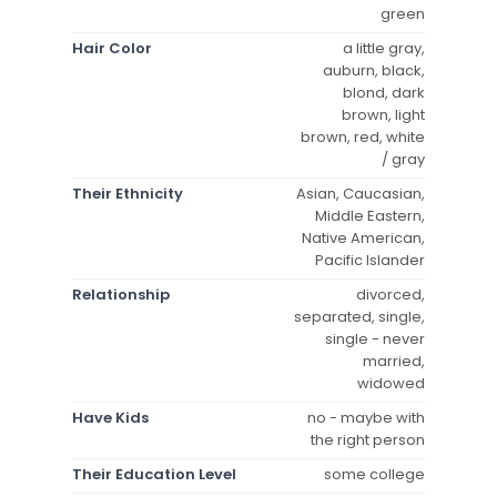
green
Hair Color
a little gray,
auburn, black,
blond, dark
brown, light
brown, red, white
/ gray
Their Ethnicity
Asian, Caucasian,
Middle Eastern,
Native American,
Pacific Islander
Relationship
divorced,
separated, single,
single - never
married,
widowed
Have Kids
no - maybe with
the right person
Their Education Level
some college