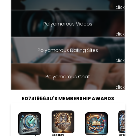
click
Polyamorous Videos
click
Polyamorous Dating Sites
click
Polyamorous Chat
click
ED7419564U'S MEMBERSHIP AWARDS
Legacy
Group