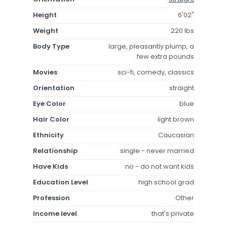
Height
6'02"
Weight
220 lbs
Body Type
large, pleasantly plump, a
few extra pounds
Movies
sci-fi, comedy, classics
Orientation
straight
Eye Color
blue
Hair Color
light brown
Ethnicity
Caucasian
Relationship
single - never married
Have Kids
no - do not want kids
Education Level
high school grad
Profession
Other
Income level
that's private