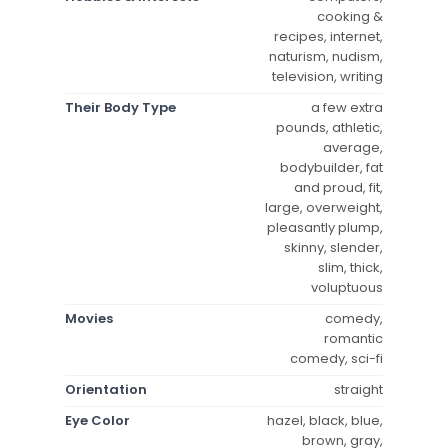
cooking &
recipes, internet,
naturism, nudism,
television, writing
Their Body Type
a few extra
pounds, athletic,
average,
bodybuilder, fat
and proud, fit,
large, overweight,
pleasantly plump,
skinny, slender,
slim, thick,
voluptuous
Movies
comedy,
romantic
comedy, sci-fi
Orientation
straight
Eye Color
hazel, black, blue,
brown, gray,