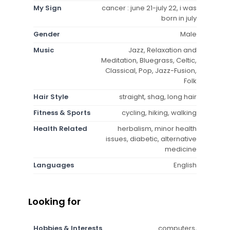
My Sign
cancer : june 21-july 22, i was
born in july
Gender
Male
Music
Jazz, Relaxation and
Meditation, Bluegrass, Celtic,
Classical, Pop, Jazz-Fusion,
Folk
Hair Style
straight, shag, long hair
Fitness & Sports
cycling, hiking, walking
Health Related
herbalism, minor health
issues, diabetic, alternative
medicine
Languages
English
Looking for
Hobbies & Interests
computers,