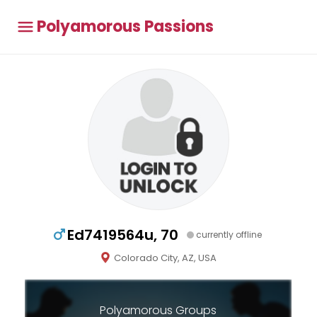
Polyamorous Passions
Ed7419564u, 70
currently offline
Colorado City, AZ, USA
Polyamorous Groups