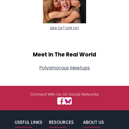
Like Us? Link Us!
Meet In The Real World
Polyamorous Meetups
Connect With Us On Social Networks
USEFUL LINKS
RESOURCES
ABOUT US