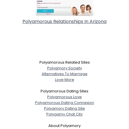
Polyamorous Relationships In Arizona
Polyamorous Related Sites
Polyamory Society
Alternatives To Marriage
Love More
Polyamorous Dating Sites
Polyamorous Love
Polyamorous Dating Connexion
Polyamory Dating Site
Polygamy Chat City
About Polyamory