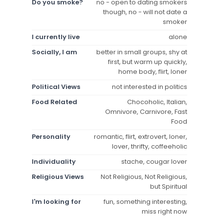
Do you smoke?
no - open to dating smokers
though, no - will not date a
smoker
I currently live
alone
Socially, I am
better in small groups, shy at
first, but warm up quickly,
home body, flirt, loner
Political Views
not interested in politics
Food Related
Chocoholic, Italian,
Omnivore, Carnivore, Fast
Food
Personality
romantic, flirt, extrovert, loner,
lover, thrifty, coffeeholic
Individuality
stache, cougar lover
Religious Views
Not Religious, Not Religious,
but Spiritual
I'm looking for
fun, something interesting,
miss right now