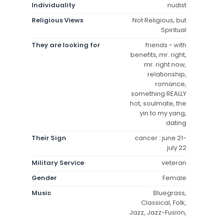
Individuality
nudist
Religious Views
Not Religious, but
Spiritual
They are looking for
friends - with
benefits, mr. right,
mr. right now,
relationship,
romance,
something REALLY
hot, soulmate, the
yin to my yang,
dating
Their Sign
cancer : june 21-
july 22
Military Service
veteran
Gender
Female
Music
Bluegrass,
Classical, Folk,
Jazz, Jazz-Fusion,