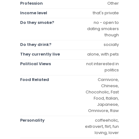
Profession
Other
Income level
that's private
Do they smoke?
no - open to
dating smokers
though
Do they drink?
socially
They currently live
alone, with pets
Political Views
not interested in
politics
Food Related
Carnivore,
Chinese,
Chocoholic, Fast
Food, Italian,
Japanese,
Omnivore, Raw
Personality
coffeeholic,
extrovert, flirt, fun
loving, lover