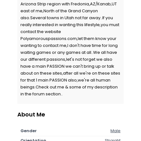
Arizona Strip region with Fredonia,AZ/Kanab,UT
east of me,North of the Grand Canyon
also.Several towns in Utah not far away..If you
really interested in wanting this lifestyle,you must
contact the website
Polyamorouspassions.com,let them know your
wanting to contact me,I don't have time for long
waiting games or any games at all..We all have
our different passions,let's not forget we also
have a main PASSION we can't bring up or talk
about on these sites,after all we're on these sites
for that 1 main PASSION also,we're all human
beings.Check out me & some of my description
in the forum section..
About Me
Gender
Male
Orientation
Straight