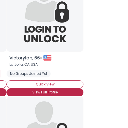
Victorylap, 66
La Jolla,
CA
,
USA
olyamorous Partner
No Groups Joined Yet
Seeking Committed Polyamorous Relationship
Quick View
View Full Profile