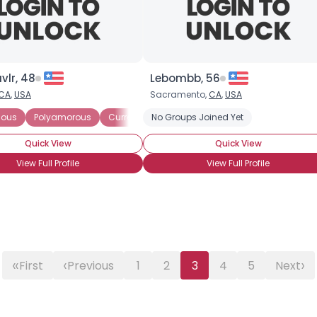
Gender
--
Orientation
--
Height
--
Weight
--
vlr, 48
Lebombb, 56
CA
,
USA
Sacramento,
CA
,
USA
Joined Groups
ious
Polyamorous
Currently Single
No Groups Joined Yet
Seeking Committed Polyamo
Shared Sites
Quick View
Quick View
View Full Profile
View Full Profile
View Full Profile
«
‹
›
First
Previous
1
2
3
4
5
Next