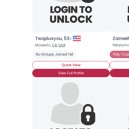
Twoplusyou, 53
Zaineeh
Modesto,
CA
,
USA
Petaluma
No Groups Joined Yet
Poly-Cur
Quick View
View Full Profile