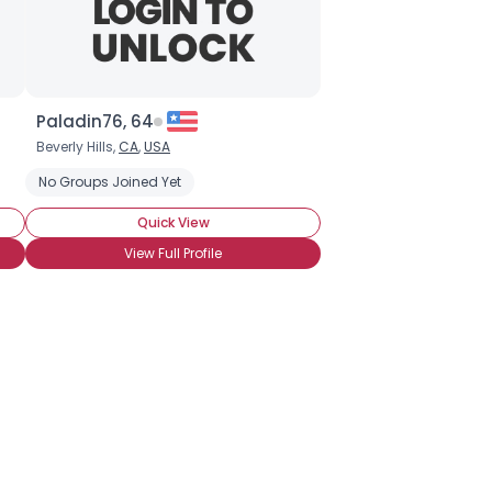
Paladin76, 64
Beverly Hills,
CA
,
USA
rous Relationship
No Groups Joined Yet
Quick View
View Full Profile