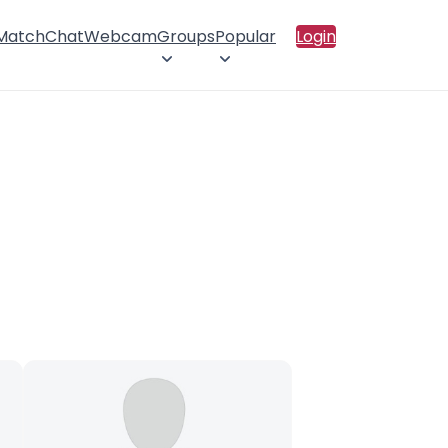
 Match
Chat
Webcam
Groups
Popular
Login