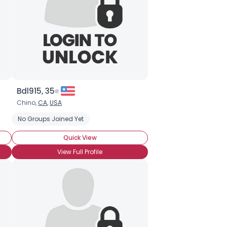
Bdl915, 35
Chino,
CA
,
USA
ip
No Groups Joined Yet
Quick View
View Full Profile