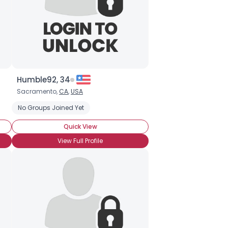
Humble92, 34
Sacramento,
CA
,
USA
No Groups Joined Yet
Quick View
View Full Profile