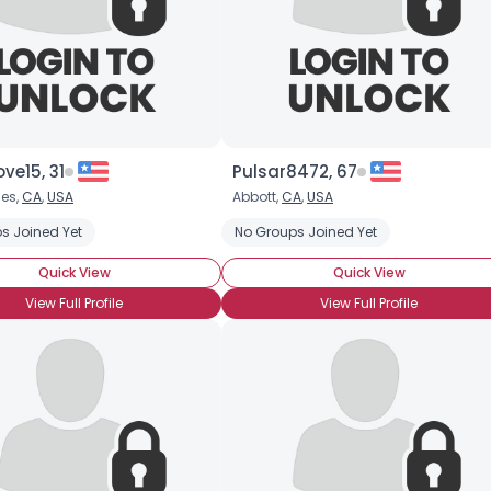
ove15, 31
Pulsar8472, 67
les,
CA
,
USA
Abbott,
CA
,
USA
s Joined Yet
ently Single
No Groups Joined Yet
Quick View
Quick View
View Full Profile
View Full Profile
×