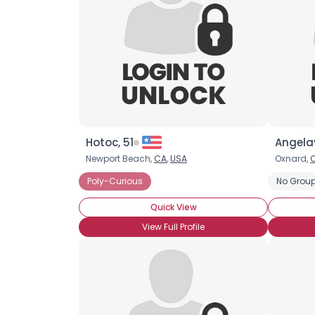
Hotoc, 51
Angelav
Newport Beach,
CA
,
USA
Oxnard,
Poly-Curious
No Group
Quick View
View Full Profile