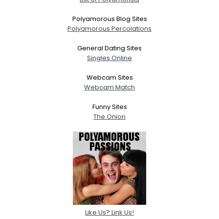
Polyamorous Blog Sites
Polyamorous Percolations
General Dating Sites
Singles Online
Webcam Sites
Webcam Match
Funny Sites
The Onion
Like Us? Link Us!