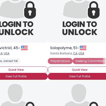
ictrix1, 45
Solopolyme, 51
CA
,
USA
Santa Barbara,
CA
,
USA
s Joined Yet
Polyamorous
Seeking Committed P
Quick View
Quick View
View Full Profile
View Full Profile