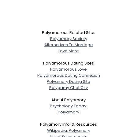
Polyamorous Related Sites
Polyamory Society
Alternatives To Marriage
Love More
Polyamorous Dating Sites
Polyamorous Love
Polyamorous Dating Connexion
Polyamory Dating Site
Polygamy Chat City
About Polyamory
Psychology Today:
Polyamory
Polyamory Info. & Resources
Wikipedia: Polyamory
List of Polyamorists