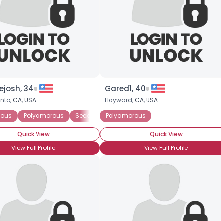
josh, 34
Gared1, 40
nto,
CA
,
USA
Hayward,
CA
,
USA
ted Polyamorous Partner
ious
Polyamorous
Seeking Committed Polyamorous Partner
Seeking Committed Polyamorous Relationsh
Polyamorous
Quick View
Quick View
View Full Profile
View Full Profile