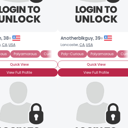
, 38
Anotherblkguy, 39
,
CA
,
USA
Lancaster,
CA
,
USA
ious
Polyamorous
Currently in a Polyamorous Relationship
Poly-Curious
Polyamorous
Curr
Quick View
Quick View
View Full Profile
View Full Profile
Username, 00
City, Country
About Me