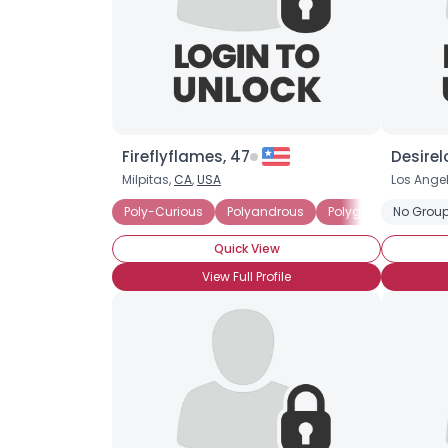
Fireflyflames, 47
Desirel
Milpitas,
CA
,
USA
Los Ange
Poly-Curious
Polyandrous
Polygamist
No Group
Curr
Quick View
View Full Profile