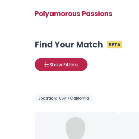
Polyamorous Passions
Find Your Match
BETA
Show Filters
Location:
USA > California