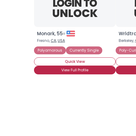
Monark, 55
Wrldtra
Fresno,
CA
,
USA
Berkeley,
Polyamorous
Currently Single
Poly-Cur
Quick View
View Full Profile