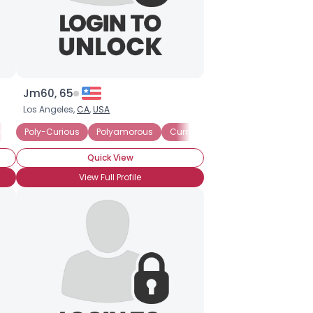
Jm60, 65
Los Angeles,
CA
,
USA
ently in a Polyamorous Relationship
Poly-Curious
Polyamorous
Currently Single
Currently Single
Quick View
View Full Profile