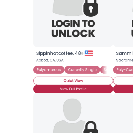
Sippinhotcoffee, 48
Sammie
Abbott,
CA
,
USA
Sacrame
Polyamorous
Currently Single
Seeking Commit
Poly-Cur
Quick View
View Full Profile