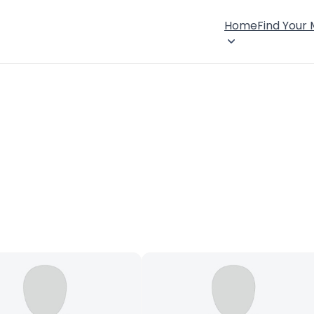
Home
Find Your