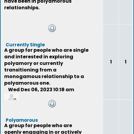
have been in polyamorous
relationships.
Currently Single
A group for people who are single
and interested in exploring
1
1
polyamory or currently
transitioning from a
monogamous relationship to a
polyamorous one.
Wed Dec 06, 2023 10:18 am
jer77
Polyamorous
A group for people who are
openly engaging in or actively