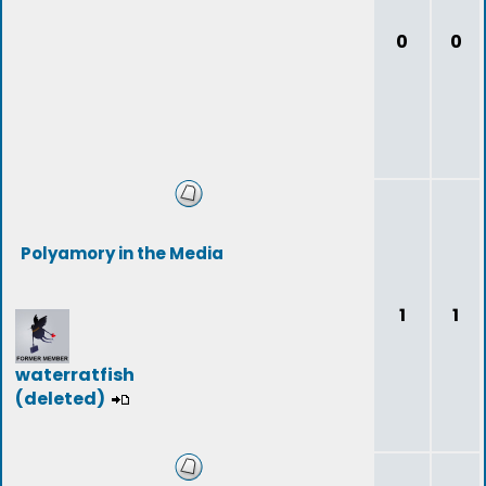
0
0
Polyamory in the Media
1
1
waterratfish
(deleted)