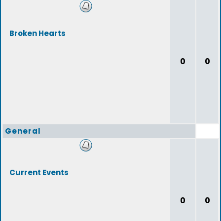
Broken Hearts
0
0
General
Current Events
0
0