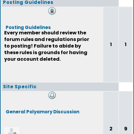
Posting Guidelines
Posting Guidelines
Every member should review the
forum rules and regulations prior
1
1
to posting! Failure to abide by
these rules is grounds for having
your account deleted.
Site Specific
General Polyamory Discussion
2
9