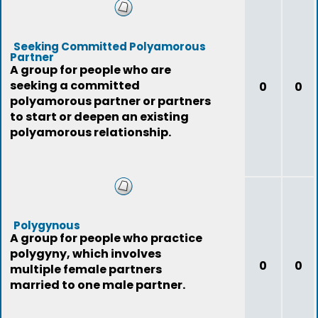
Seeking Committed Polyamorous
Partner
A group for people who are
seeking a committed
0
0
polyamorous partner or partners
to start or deepen an existing
polyamorous relationship.
Polygynous
A group for people who practice
polygyny, which involves
0
0
multiple female partners
married to one male partner.