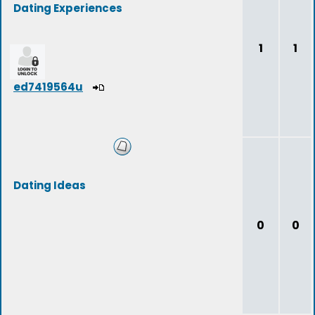
Dating Experiences
1
1
ed7419564u
Dating Ideas
0
0