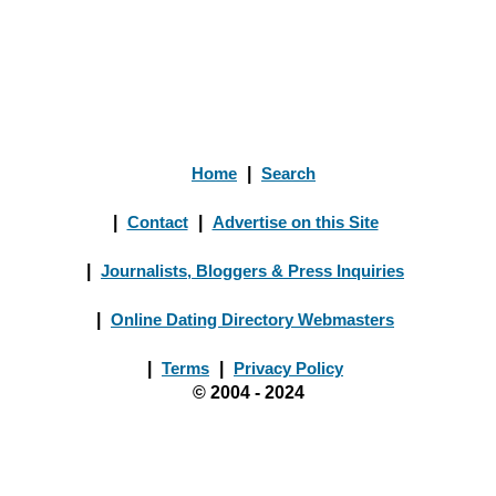
Home
|
Search
|
Contact
|
Advertise on this Site
|
Journalists, Bloggers & Press Inquiries
|
Online Dating Directory Webmasters
|
Terms
|
Privacy Policy
© 2004 - 2024