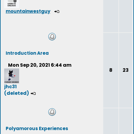
mountainwestguy
Introduction Area
Mon Sep 20, 2021 6:44 am
8
23
jhc31
(deleted)
Polyamorous Experiences