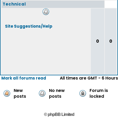
Technical
Site Suggestions/Help
0
0
All times are GMT - 6 Hours
Mark all forums read
New
No new
Forum is
posts
posts
locked
© phpBB Limited