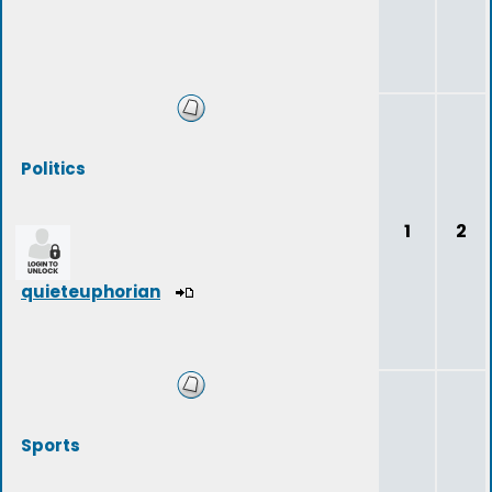
Politics
1
2
quieteuphorian
Sports