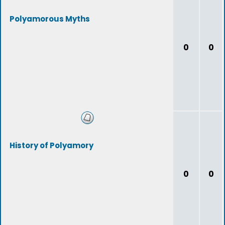
Polyamorous Myths
0
0
History of Polyamory
0
0