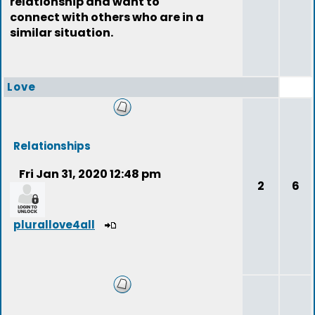
relationship and want to
connect with others who are in a
similar situation.
Love
Relationships
Fri Jan 31, 2020 12:48 pm
2
6
plurallove4all