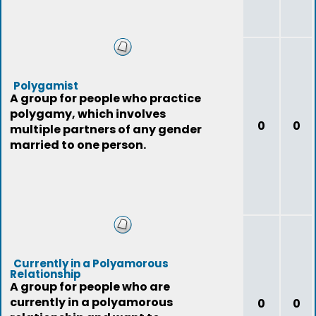
Polygamist
A group for people who practice
polygamy, which involves
0
0
multiple partners of any gender
married to one person.
Currently in a Polyamorous
Relationship
A group for people who are
currently in a polyamorous
0
0