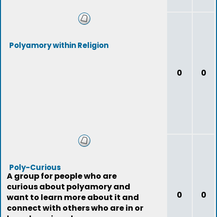
Polyamory within Religion
0
0
Poly-Curious
A group for people who are
curious about polyamory and
0
0
want to learn more about it and
connect with others who are in or