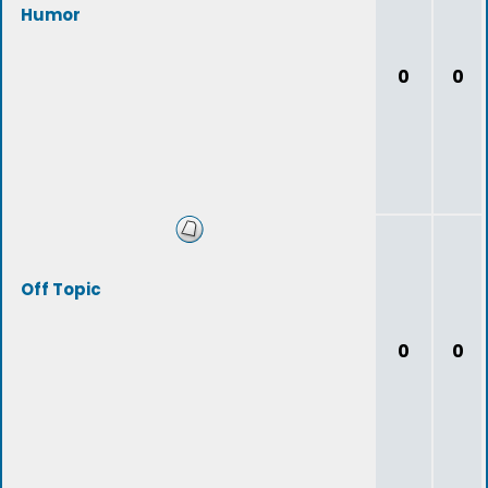
Humor
0
0
Off Topic
0
0