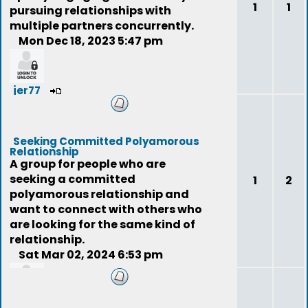
1
1
pursuing relationships with
multiple partners concurrently.
Mon Dec 18, 2023 5:47 pm
jer77
Seeking Committed Polyamorous
Relationship
A group for people who are
seeking a committed
1
2
polyamorous relationship and
want to connect with others who
are looking for the same kind of
relationship.
Sat Mar 02, 2024 6:53 pm
niteeyes007