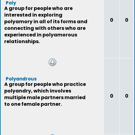
Poly
A group for people who are
interested in exploring
0
0
polyamory in all of its forms and
connecting with others who are
experienced in polyamorous
relationships.
Polyandrous
A group for people who practice
polyandry, which involves
0
0
multiple male partners married
to one female partner.