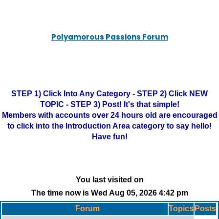
Polyamorous Passions Forum
STEP 1) Click Into Any Category - STEP 2) Click NEW
TOPIC - STEP 3) Post! It's that simple!
Members with accounts over 24 hours old are encouraged
to click into the Introduction Area category to say hello!
Have fun!
You last visited on
The time now is Wed Aug 05, 2026 4:42 pm
Forum
Topics
Posts