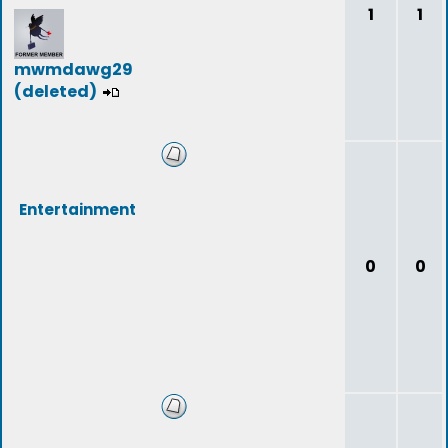
1
1
mwmdawg29
(deleted)
Entertainment
0
0