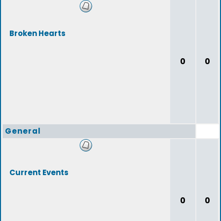
Broken Hearts
0
0
General
Current Events
0
0