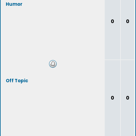
Humor
0
0
Off Topic
0
0