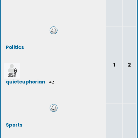
Politics
1
2
quieteuphorian
Sports