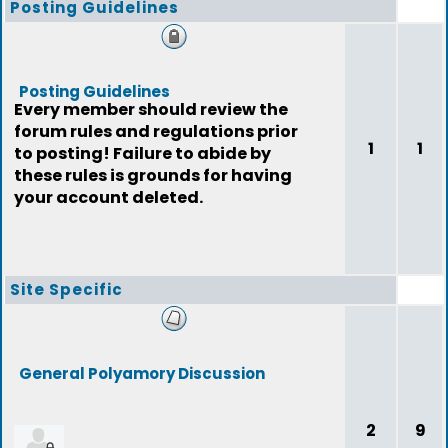
Posting Guidelines
Posting Guidelines
Every member should review the
forum rules and regulations prior
1
1
to posting! Failure to abide by
these rules is grounds for having
your account deleted.
Site Specific
General Polyamory Discussion
2
9