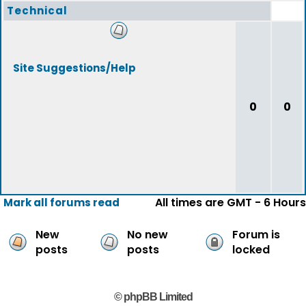
Technical
Site Suggestions/Help
0
0
All times are GMT - 6 Hours
Mark all forums read
New
No new
Forum is
posts
posts
locked
© phpBB Limited