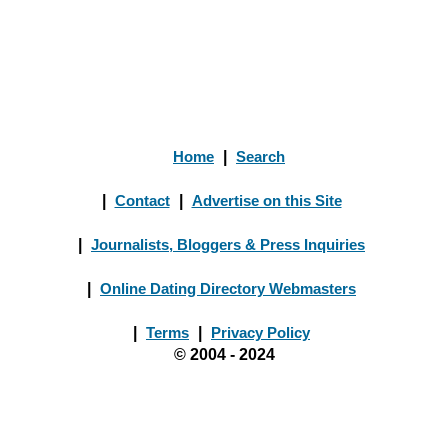
Home
|
Search
|
Contact
|
Advertise on this Site
|
Journalists, Bloggers & Press Inquiries
|
Online Dating Directory Webmasters
|
Terms
|
Privacy Policy
© 2004 - 2024