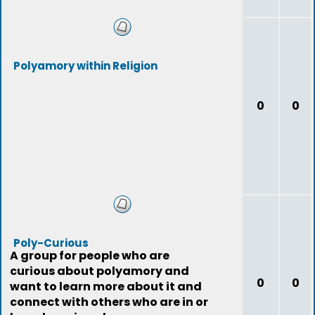
Polyamory within Religion
0
0
Poly-Curious
A group for people who are
curious about polyamory and
0
0
want to learn more about it and
connect with others who are in or