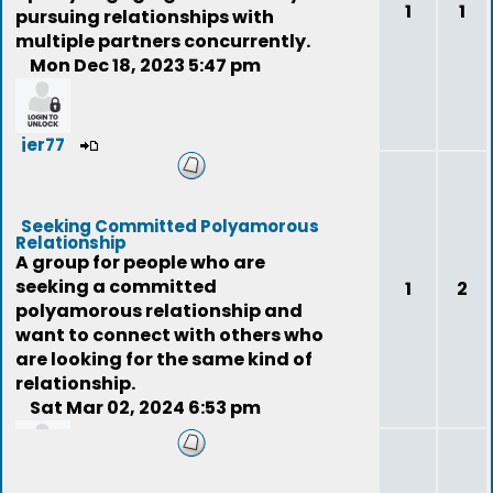
1
1
pursuing relationships with
multiple partners concurrently.
Mon Dec 18, 2023 5:47 pm
jer77
Seeking Committed Polyamorous
Relationship
A group for people who are
seeking a committed
1
2
polyamorous relationship and
want to connect with others who
are looking for the same kind of
relationship.
Sat Mar 02, 2024 6:53 pm
niteeyes007