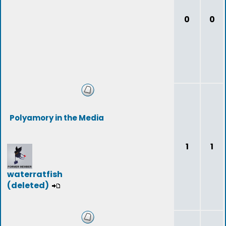
0
0
Polyamory in the Media
1
1
waterratfish
(deleted)