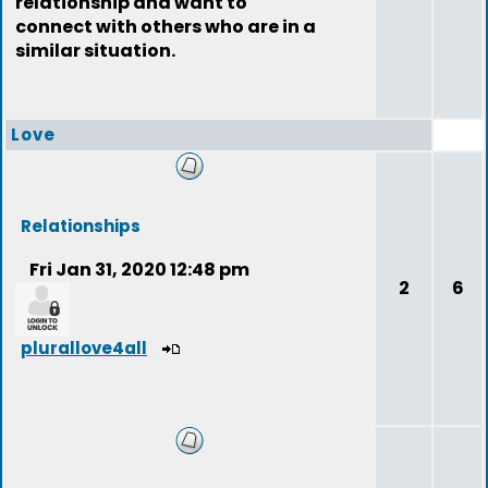
relationship and want to
connect with others who are in a
similar situation.
Love
Relationships
Fri Jan 31, 2020 12:48 pm
2
6
plurallove4all