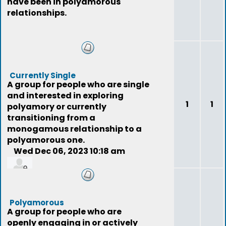
have been in polyamorous
relationships.
Currently Single
A group for people who are single
and interested in exploring
1
1
polyamory or currently
transitioning from a
monogamous relationship to a
polyamorous one.
Wed Dec 06, 2023 10:18 am
jer77
Polyamorous
A group for people who are
openly engaging in or actively