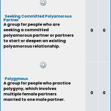
Seeking Committed Polyamorous
Partner
A group for people who are
seeking a committed
0
0
polyamorous partner or partners
to start or deepen an existing
polyamorous relationship.
Polygynous
A group for people who practice
polygyny, which involves
0
0
multiple female partners
married to one male partner.