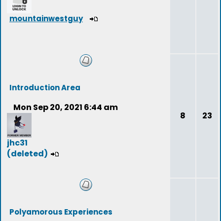
mountainwestguy
Introduction Area
Mon Sep 20, 2021 6:44 am
8
23
jhc31
(deleted)
Polyamorous Experiences