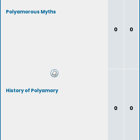
Polyamorous Myths
0
0
History of Polyamory
0
0