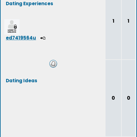
Dating Experiences
1
1
ed7419564u
Dating Ideas
0
0