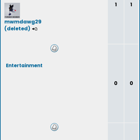
1
1
mwmdawg29
(deleted)
Entertainment
0
0