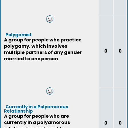
Polygamist
A group for people who practice
polygamy, which involves
0
0
multiple partners of any gender
married to one person.
Currently in a Polyamorous
Relationship
A group for people who are
currently in a polyamorous
0
0