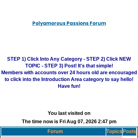
Polyamorous Passions Forum
STEP 1) Click Into Any Category - STEP 2) Click NEW
TOPIC - STEP 3) Post! It's that simple!
Members with accounts over 24 hours old are encouraged
to click into the Introduction Area category to say hello!
Have fun!
You last visited on
The time now is Fri Aug 07, 2026 2:47 pm
Forum
Topics
Posts