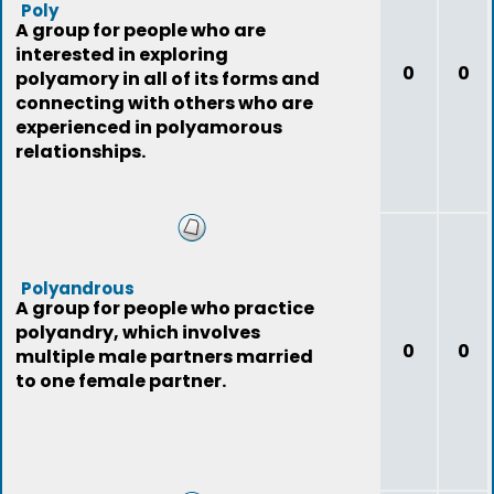
Poly
A group for people who are
interested in exploring
0
0
polyamory in all of its forms and
connecting with others who are
experienced in polyamorous
relationships.
Polyandrous
A group for people who practice
polyandry, which involves
0
0
multiple male partners married
to one female partner.