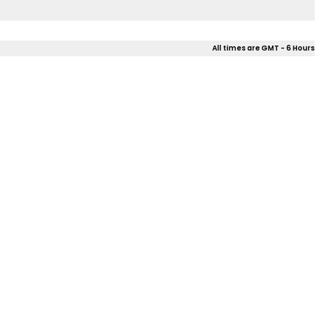
All times are GMT - 6 Hours