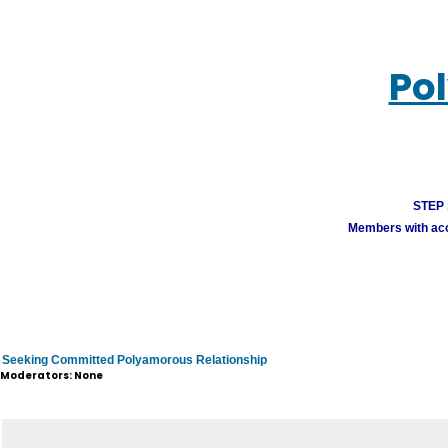
Po
STEP 1
Members with acco
Seeking Committed Polyamorous Relationship
Moderators: None