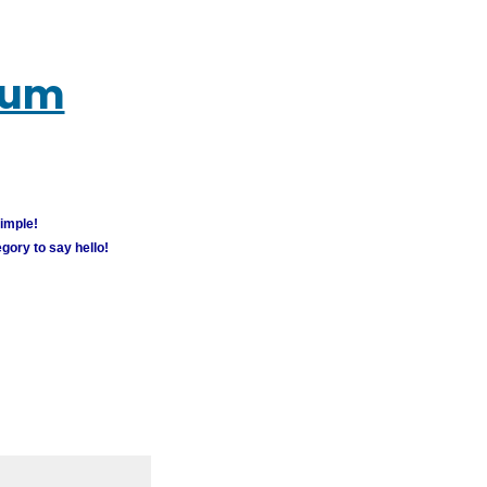
rum
simple!
gory to say hello!