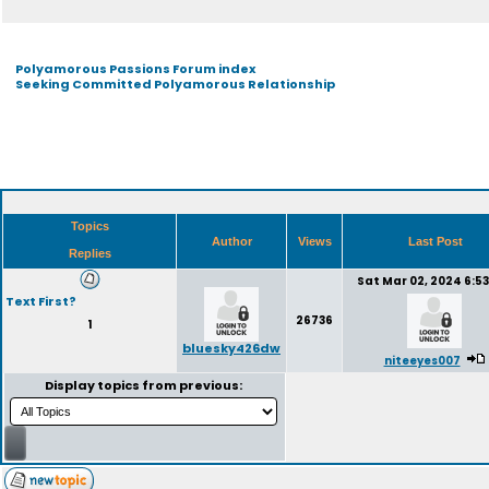
Polyamorous Passions Forum index
Seeking Committed Polyamorous Relationship
Topics
Author
Views
Last Post
Replies
Sat Mar 02, 2024 6:5
Text First?
26736
1
bluesky426dw
niteeyes007
Display topics from previous: