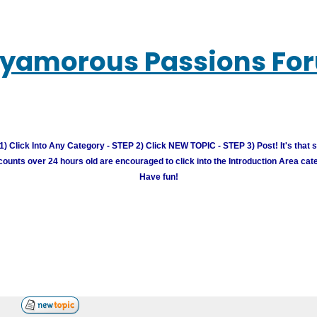
lyamorous Passions Fo
) Click Into Any Category - STEP 2) Click NEW TOPIC - STEP 3) Post! It's that 
unts over 24 hours old are encouraged to click into the Introduction Area cate
Have fun!