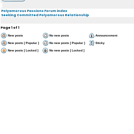
Polyamorous Passions Forum index
Seeking Committed Polyamorous Relationship
Page
1
of
1
New posts
No new posts
Announcement
New posts [ Popular ]
No new posts [ Popular ]
Sticky
New posts [ Locked ]
No new posts [ Locked ]