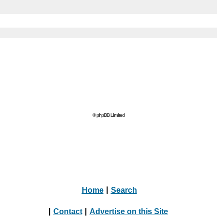
© phpBB Limited
Home
|
Search
|
Contact
|
Advertise on this Site